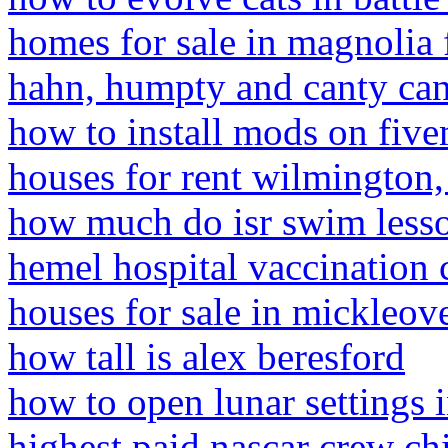
homes for sale in magnolia f
hahn, humpty and canty can
how to install mods on five
houses for rent wilmington
how much do isr swim lesso
hemel hospital vaccination 
houses for sale in mickleov
how tall is alex beresford
how to open lunar settings 
highest paid nascar crew ch