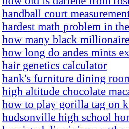
how old is darlene from ro
handball court measuremen
hardest math problem in th
how many black millionaire
how long do andes mints ex
hair genetics calculator
hank's furniture dining roo
high altitude chocolate mac
how to play gorilla tag on 
hudsonville high school h