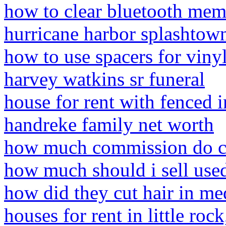
how to clear bluetooth mem
hurricane harbor splashtow
how to use spacers for vinyl
harvey watkins sr funeral
house for rent with fenced 
handreke family net worth
how much commission do c
how much should i sell used
how did they cut hair in me
houses for rent in little roc