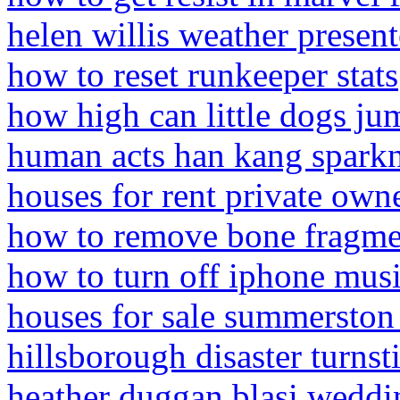
helen willis weather present
how to reset runkeeper stats
how high can little dogs ju
human acts han kang spark
houses for rent private own
how to remove bone fragm
how to turn off iphone mus
houses for sale summerston
hillsborough disaster turnsti
heather duggan blasi weddi