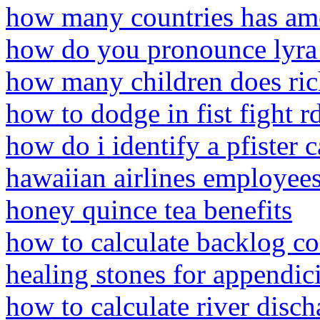
how many countries has am
how do you pronounce lyra
how many children does ric
how to dodge in fist fight r
how do i identify a pfister c
hawaiian airlines employee
honey quince tea benefits
how to calculate backlog co
healing stones for appendici
how to calculate river disch