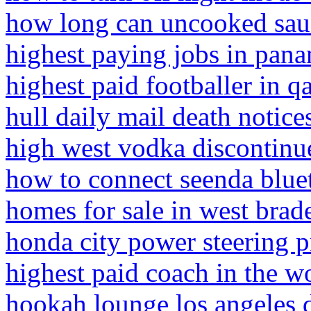
how long can uncooked saus
highest paying jobs in pan
highest paid footballer in qa
hull daily mail death notice
high west vodka discontinu
how to connect seenda blue
homes for sale in west brad
honda city power steering 
highest paid coach in the w
hookah lounge los angeles