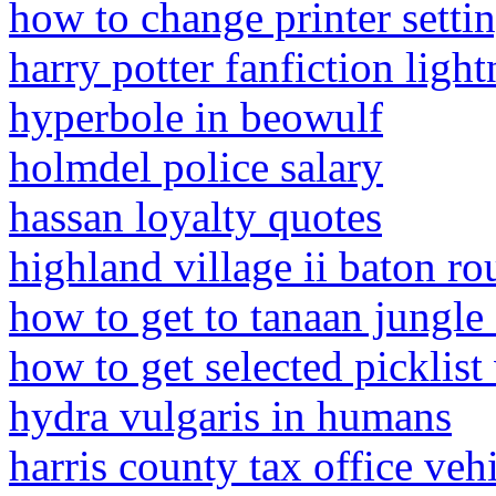
how to change printer setti
harry potter fanfiction ligh
hyperbole in beowulf
holmdel police salary
hassan loyalty quotes
highland village ii baton ro
how to get to tanaan jungl
how to get selected picklist
hydra vulgaris in humans
harris county tax office veh