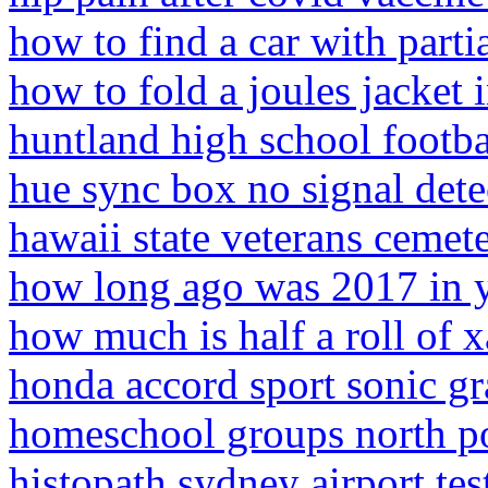
how to find a car with partia
how to fold a joules jacket i
huntland high school footba
hue sync box no signal dete
hawaii state veterans cemet
how long ago was 2017 in 
how much is half a roll of 
honda accord sport sonic g
homeschool groups north po
histopath sydney airport tes