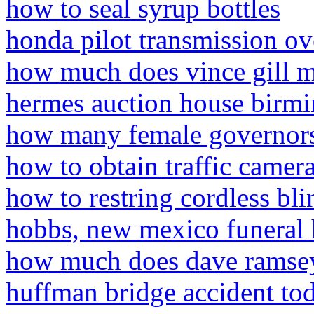
how to seal syrup bottles
honda pilot transmission ov
how much does vince gill m
hermes auction house birm
how many female governors
how to obtain traffic camera
how to restring cordless bli
hobbs, new mexico funeral
how much does dave ramsey
huffman bridge accident to