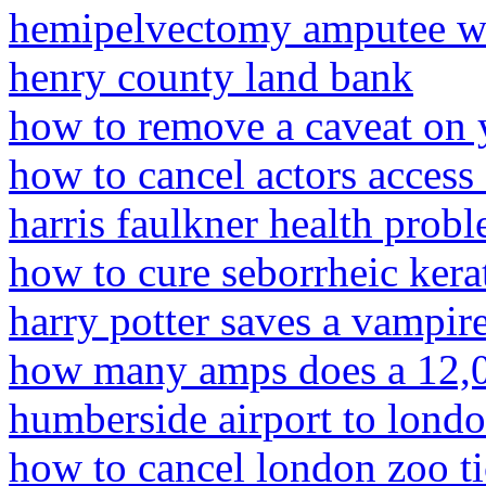
hemipelvectomy amputee 
henry county land bank
how to remove a caveat on 
how to cancel actors access
harris faulkner health prob
how to cure seborrheic kera
harry potter saves a vampire
how many amps does a 12,00
humberside airport to lond
how to cancel london zoo ti