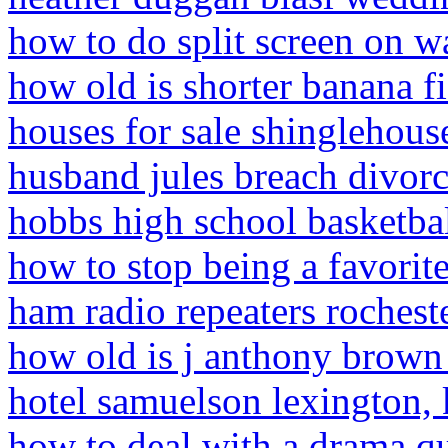
how to do split screen on w
how old is shorter banana f
houses for sale shinglehous
husband jules breach divor
hobbs high school basketba
how to stop being a favorit
ham radio repeaters rochest
how old is j anthony brown
hotel samuelson lexington,
how to deal with a drama qu