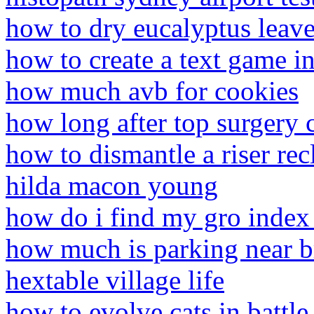
how to dry eucalyptus leave
how to create a text game in
how much avb for cookies
how long after top surgery c
how to dismantle a riser rec
hilda macon young
how do i find my gro index
how much is parking near b
hextable village life
how to evolve cats in battle