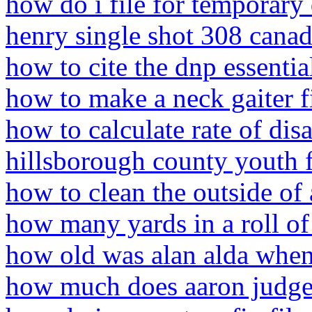
how do i file for temporary d
henry single shot 308 cana
how to cite the dnp essentia
how to make a neck gaiter fi
how to calculate rate of di
hillsborough county youth f
how to clean the outside of
how many yards in a roll of
how old was alan alda when
how much does aaron judge