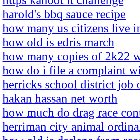
harold's bbq sauce recipe
how many us citizens live in
how old is edris march
how many copies of 2k22 w
how do i file a complaint w
herricks school district job
hakan hassan net worth
how much do drag race cont
herriman city animal ordin