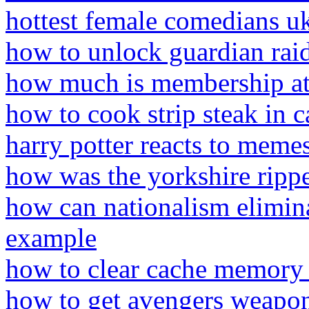
hottest female comedians u
how to unlock guardian raid
how much is membership at 
how to cook strip steak in c
harry potter reacts to memes
how was the yorkshire ripp
how can nationalism elimina
example
how to clear cache memory 
how to get avengers weapons