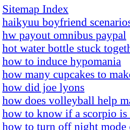
Sitemap Index
haikyuu boyfriend scenarios
hw payout omnibus paypal
hot water bottle stuck toget
how to induce hypomania
how many cupcakes to mak
how did joe lyons
how does volleyball help m
how to know if a scorpio is
how to turn off night mode