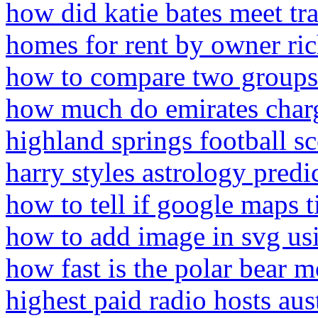
how did katie bates meet tra
homes for rent by owner ri
how to compare two groups
how much do emirates charge
highland springs football s
harry styles astrology predi
how to tell if google maps t
how to add image in svg usi
how fast is the polar bear 
highest paid radio hosts aus