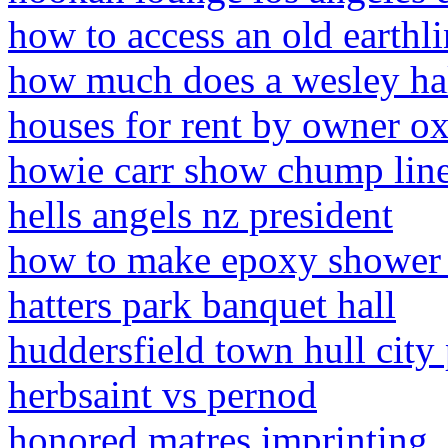
how to access an old earthl
how much does a wesley hal
houses for rent by owner o
howie carr show chump lin
hells angels nz president
how to make epoxy shower 
hatters park banquet hall
huddersfield town hull city 
herbsaint vs pernod
honored matres imprinting