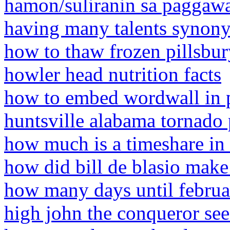
hamon/suliranin sa paggawa
having many talents synony
how to thaw frozen pillsbur
howler head nutrition facts
how to embed wordwall in 
huntsville alabama tornado
how much is a timeshare in
how did bill de blasio mak
how many days until febru
high john the conqueror see