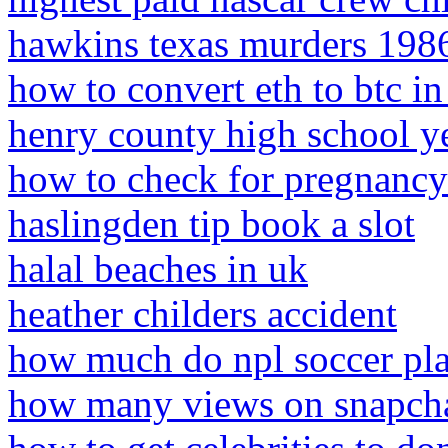
hawkins texas murders 198
how to convert eth to btc in 
henry county high school ye
how to check for pregnancy
haslingden tip book a slot
halal beaches in uk
heather childers accident
how much do npl soccer pla
how many views on snapchat