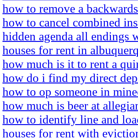
how to remove a backwards 
how to cancel combined in
hidden agenda all endings 
houses for rent in albuque
how much is it to rent a qui
how do i find my direct dep
how to op someone in mine
how much is beer at allegia
how to identify line and lo
houses for rent with evictio