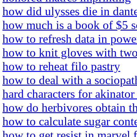
how did ulysses die in dante
how much is a book of $5 sc
how to refresh data in powe
how to knit gloves with two
how to reheat filo pastry
how to deal with a sociopat
hard characters for akinator
how do herbivores obtain th
how to calculate sugar cont
how to get resist in marvel 