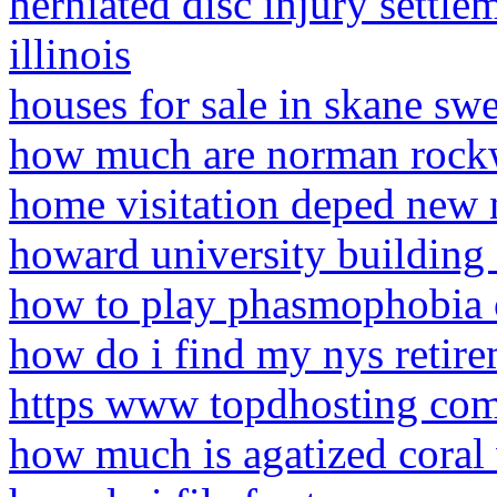
herniated disc injury settle
illinois
houses for sale in skane sw
how much are norman rockw
home visitation deped new
howard university building 
how to play phasmophobia 
how do i find my nys retire
https www topdhosting com
how much is agatized coral