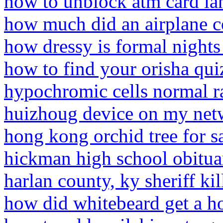
how to unblock atm card l
how much did an airplane c
how dressy is formal nights
how to find your orisha qui
hypochromic cells normal r
huizhoug device on my net
hong kong orchid tree for s
hickman high school obitua
harlan county, ky sheriff kil
how did whitebeard get a ho