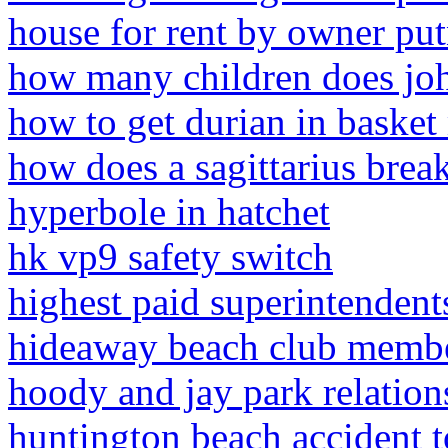
house for rent by owner pu
how many children does joh
how to get durian in basket
how does a sagittarius brea
hyperbole in hatchet
hk vp9 safety switch
highest paid superintendents
hideaway beach club membe
hoody and jay park relation
huntington beach accident 