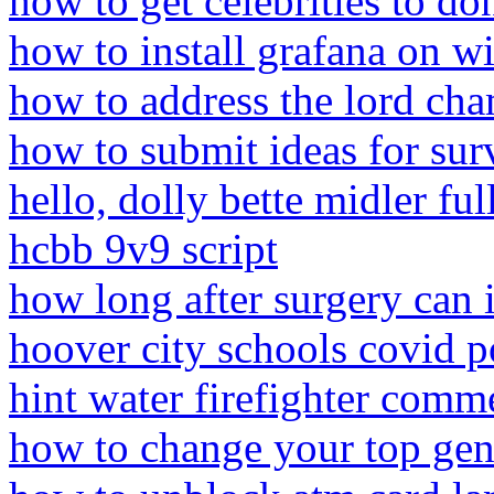
how to get celebrities to d
how to install grafana on 
how to address the lord cham
how to submit ideas for sur
hello, dolly bette midler fu
hcbb 9v9 script
how long after surgery can 
hoover city schools covid p
hint water firefighter comm
how to change your top gen