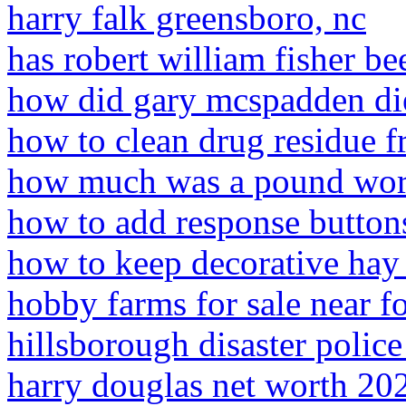
harry falk greensboro, nc
has robert william fisher b
how did gary mcspadden di
how to clean drug residue f
how much was a pound wor
how to add response button
how to keep decorative hay 
hobby farms for sale near f
hillsborough disaster polic
harry douglas net worth 20