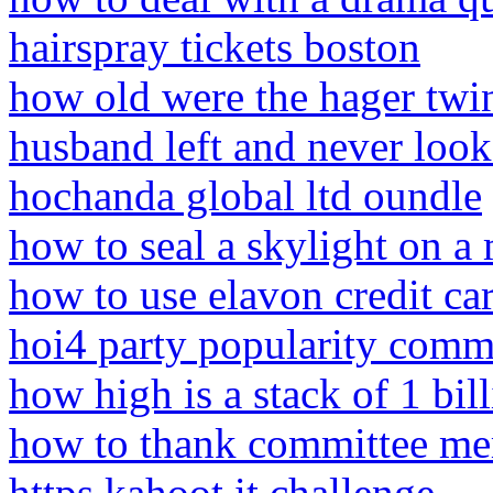
hairspray tickets boston
how old were the hager twi
husband left and never loo
hochanda global ltd oundle
how to seal a skylight on a 
how to use elavon credit c
hoi4 party popularity com
how high is a stack of 1 bill
how to thank committee m
https kahoot it challenge