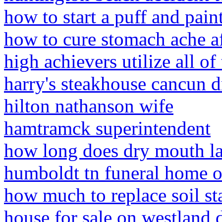
how to start a puff and pain
how to cure stomach ache af
high achievers utilize all of
harry's steakhouse cancun d
hilton nathanson wife
hamtramck superintendent
how long does dry mouth las
humboldt tn funeral home o
how much to replace soil st
house for sale on westland d