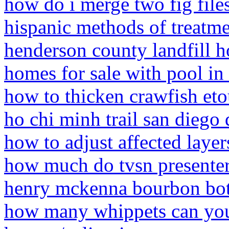
how do i merge two fig file
hispanic methods of treatm
henderson county landfill h
homes for sale with pool in 
how to thicken crawfish eto
ho chi minh trail san diego 
how to adjust affected layer
how much do tvsn presenter
henry mckenna bourbon bot
how many whippets can you 