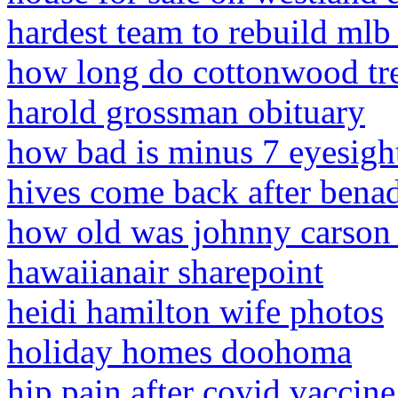
hardest team to rebuild mlb
how long do cottonwood tre
harold grossman obituary
how bad is minus 7 eyesigh
hives come back after benad
how old was johnny carson 
hawaiianair sharepoint
heidi hamilton wife photos
holiday homes doohoma
hip pain after covid vaccine