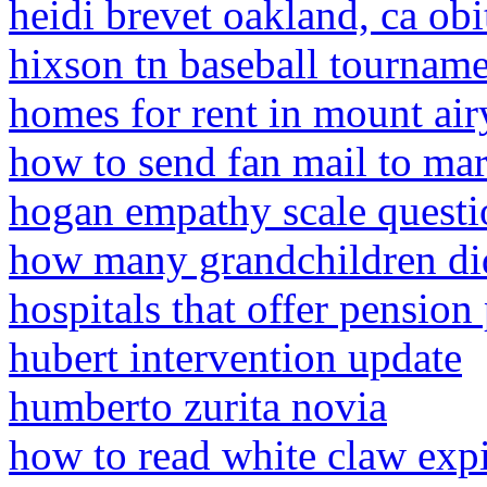
heidi brevet oakland, ca obi
hixson tn baseball tournam
homes for rent in mount air
how to send fan mail to mar
hogan empathy scale questi
how many grandchildren di
hospitals that offer pension
hubert intervention update
humberto zurita novia
how to read white claw expi