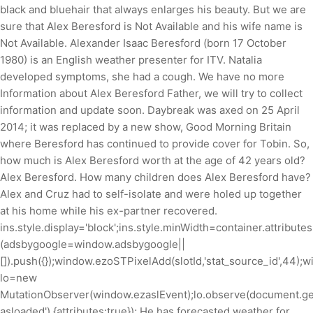
black and bluehair that always enlarges his beauty. But we are
sure that Alex Beresford is Not Available and his wife name is
Not Available. Alexander Isaac Beresford (born 17 October
1980) is an English weather presenter for ITV. Natalia
developed symptoms, she had a cough. We have no more
Information about Alex Beresford Father, we will try to collect
information and update soon. Daybreak was axed on 25 April
2014; it was replaced by a new show, Good Morning Britain
where Beresford has continued to provide cover for Tobin. So,
how much is Alex Beresford worth at the age of 42 years old?
Alex Beresford. How many children does Alex Beresford have?
Alex and Cruz had to self-isolate and were holed up together
at his home while his ex-partner recovered.
ins.style.display='block';ins.style.minWidth=container.attribute
(adsbygoogle=window.adsbygoogle||
[]).push({});window.ezoSTPixelAdd(slotId,'stat_source_id',44);
lo=new
MutationObserver(window.ezaslEvent);lo.observe(document.ge
asloaded'),{attributes:true}); He has forecasted weather for