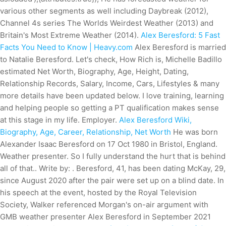
various other segments as well including Daybreak (2012),
Channel 4s series The Worlds Weirdest Weather (2013) and
Britain's Most Extreme Weather (2014).
Alex Beresford: 5 Fast
Facts You Need to Know | Heavy.com
Alex Beresford is married
to Natalie Beresford. Let's check, How Rich is, Michelle Badillo
estimated Net Worth, Biography, Age, Height, Dating,
Relationship Records, Salary, Income, Cars, Lifestyles & many
more details have been updated below. I love training, learning
and helping people so getting a PT qualification makes sense
at this stage in my life. Employer.
Alex Beresford Wiki,
Biography, Age, Career, Relationship, Net Worth
He was born
Alexander Isaac Beresford on 17 Oct 1980 in Bristol, England.
Weather presenter. So I fully understand the hurt that is behind
all of that.. Write by: . Beresford, 41, has been dating McKay, 29,
since August 2020 after the pair were set up on a blind date. In
his speech at the event, hosted by the Royal Television
Society, Walker referenced Morgan's on-air argument with
GMB weather presenter Alex Beresford in September 2021