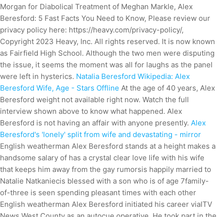
Morgan for Diabolical Treatment of Meghan Markle, Alex
Beresford: 5 Fast Facts You Need to Know, Please review our
privacy policy here: https://heavy.com/privacy-policy/,
Copyright 2023 Heavy, Inc. All rights reserved. It is now known
as Fairfield High School. Although the two men were disputing
the issue, it seems the moment was all for laughs as the panel
were left in hysterics.
Natalia Beresford Wikipedia: Alex
Beresford Wife, Age - Stars Offline
At the age of 40 years, Alex
Beresford weight not available right now. Watch the full
interview shown above to know what happened. Alex
Beresford is not having an affair with anyone presently.
Alex
Beresford's 'lonely' split from wife and devastating - mirror
English weatherman Alex Beresford stands at a height makes a
handsome salary of has a crystal clear love life with his wife
that keeps him away from the gay rumorsis happily married to
Natalie Natkaniecis blessed with a son who is of age 7family-
of-three is seen spending pleasant times with each other
English weatherman Alex Beresford initiated his career viaITV
News West County as an autocue operative.
He took part in the