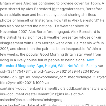
Britain where Alex has continued to provide cover for Tobin. A
post shared by Alex Beresford (@thegymforecast), Beresford
is an athletic man and hes not shy about sharing shirtless
photos of himself on Instagram. How tall is Alex Beresford? He
has also presented the national ITV Weather since 26
November 2007. Alex Beresford engaged. Alex Beresford is
the British television host & weather presenter whose on-air
disagreement with Piers Morgan went viral. He met his wife in
2006, and since then the pair has been inseparable. Within a
few weeks, the popular Good Morning Britain star went from
living in a lively house full of people to being alone.
Alex
Beresford Biography, Age, Height, Wife, Net Worth, Family
var
cid='3314754787';var pid='ca-pub-3621518944223410';var
slotId='div-gpt-ad-hollywoodmask_com-medrectangle-3-0';var
ffid=2;var alS=2021%1000;var
container=document.getElementById(slotId);container.style.wid
ins=document.createElement('ins');ins.id=slotId+'-
asloaded';ins.className='adsbygoogle
ezasloaded';ins.dataset.adClient=pid;ins.dataset.adChannel=cid