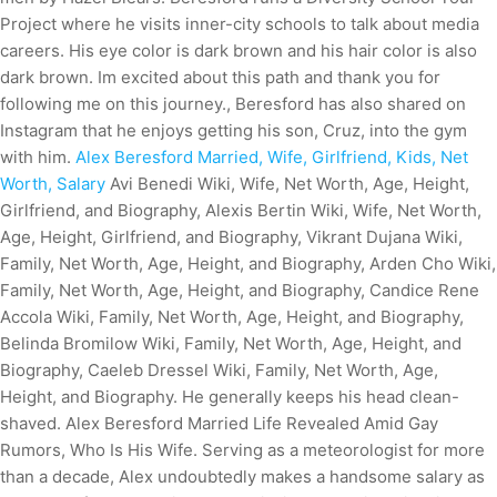
Project where he visits inner-city schools to talk about media
careers. His eye color is dark brown and his hair color is also
dark brown. Im excited about this path and thank you for
following me on this journey., Beresford has also shared on
Instagram that he enjoys getting his son, Cruz, into the gym
with him.
Alex Beresford Married, Wife, Girlfriend, Kids, Net
Worth, Salary
Avi Benedi Wiki, Wife, Net Worth, Age, Height,
Girlfriend, and Biography, Alexis Bertin Wiki, Wife, Net Worth,
Age, Height, Girlfriend, and Biography, Vikrant Dujana Wiki,
Family, Net Worth, Age, Height, and Biography, Arden Cho Wiki,
Family, Net Worth, Age, Height, and Biography, Candice Rene
Accola Wiki, Family, Net Worth, Age, Height, and Biography,
Belinda Bromilow Wiki, Family, Net Worth, Age, Height, and
Biography, Caeleb Dressel Wiki, Family, Net Worth, Age,
Height, and Biography. He generally keeps his head clean-
shaved. Alex Beresford Married Life Revealed Amid Gay
Rumors, Who Is His Wife. Serving as a meteorologist for more
than a decade, Alex undoubtedly makes a handsome salary as