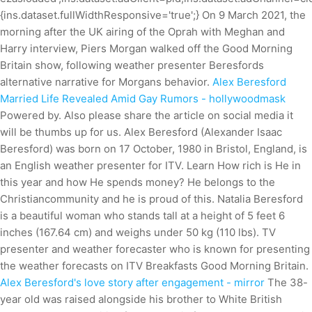
{ins.dataset.fullWidthResponsive='true';} On 9 March 2021, the
morning after the UK airing of the Oprah with Meghan and
Harry interview, Piers Morgan walked off the Good Morning
Britain show, following weather presenter Beresfords
alternative narrative for Morgans behavior.
Alex Beresford
Married Life Revealed Amid Gay Rumors - hollywoodmask
Powered by. Also please share the article on social media it
will be thumbs up for us. Alex Beresford (Alexander Isaac
Beresford) was born on 17 October, 1980 in Bristol, England, is
an English weather presenter for ITV. Learn How rich is He in
this year and how He spends money? He belongs to the
Christiancommunity and he is proud of this. Natalia Beresford
is a beautiful woman who stands tall at a height of 5 feet 6
inches (167.64 cm) and weighs under 50 kg (110 lbs). TV
presenter and weather forecaster who is known for presenting
the weather forecasts on ITV Breakfasts Good Morning Britain.
Alex Beresford's love story after engagement - mirror
The 38-
year old was raised alongside his brother to White British