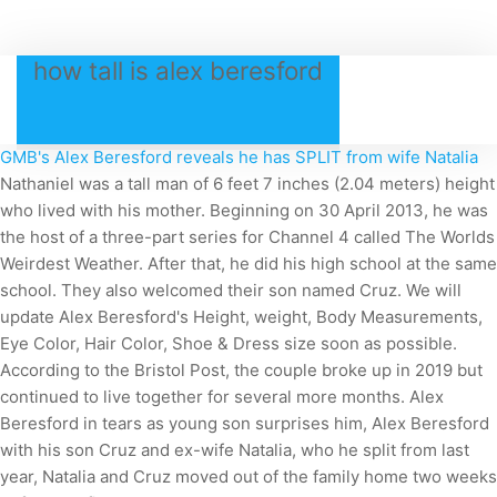
how tall is alex beresford
GMB's Alex Beresford reveals he has SPLIT from wife Natalia
Nathaniel was a tall man of 6 feet 7 inches (2.04 meters) height
who lived with his mother. Beginning on 30 April 2013, he was
the host of a three-part series for Channel 4 called The Worlds
Weirdest Weather. After that, he did his high school at the same
school. They also welcomed their son named Cruz. We will
update Alex Beresford's Height, weight, Body Measurements,
Eye Color, Hair Color, Shoe & Dress size soon as possible.
According to the Bristol Post, the couple broke up in 2019 but
continued to live together for several more months. Alex
Beresford in tears as young son surprises him, Alex Beresford
with his son Cruz and ex-wife Natalia, who he split from last
year, Natalia and Cruz moved out of the family home two weeks