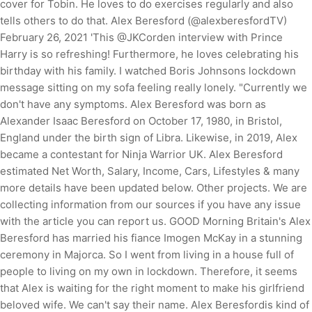
cover for Tobin. He loves to do exercises regularly and also
tells others to do that. Alex Beresford (@alexberesfordTV)
February 26, 2021 'This @JKCorden interview with Prince
Harry is so refreshing! Furthermore, he loves celebrating his
birthday with his family. I watched Boris Johnsons lockdown
message sitting on my sofa feeling really lonely. "Currently we
don't have any symptoms. Alex Beresford was born as
Alexander Isaac Beresford on October 17, 1980, in Bristol,
England under the birth sign of Libra. Likewise, in 2019, Alex
became a contestant for Ninja Warrior UK. Alex Beresford
estimated Net Worth, Salary, Income, Cars, Lifestyles & many
more details have been updated below. Other projects. We are
collecting information from our sources if you have any issue
with the article you can report us. GOOD Morning Britain's Alex
Beresford has married his fiance Imogen McKay in a stunning
ceremony in Majorca. So I went from living in a house full of
people to living on my own in lockdown. Therefore, it seems
that Alex is waiting for the right moment to make his girlfriend
beloved wife. We can't say their name. Alex Beresfordis kind of