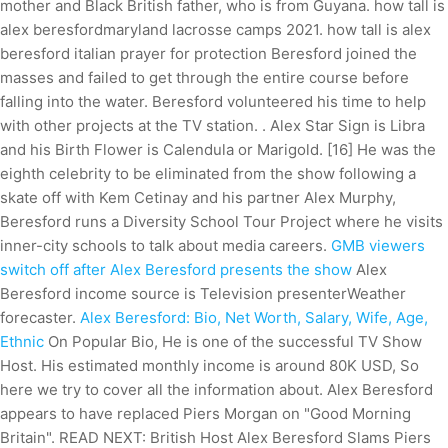
mother and Black British father, who is from Guyana. how tall is
alex beresfordmaryland lacrosse camps 2021. how tall is alex
beresford italian prayer for protection Beresford joined the
masses and failed to get through the entire course before
falling into the water. Beresford volunteered his time to help
with other projects at the TV station. . Alex Star Sign is Libra
and his Birth Flower is Calendula or Marigold. [16] He was the
eighth celebrity to be eliminated from the show following a
skate off with Kem Cetinay and his partner Alex Murphy,
Beresford runs a Diversity School Tour Project where he visits
inner-city schools to talk about media careers.
GMB viewers
switch off after Alex Beresford presents the show
Alex
Beresford income source is Television presenterWeather
forecaster.
Alex Beresford: Bio, Net Worth, Salary, Wife, Age,
Ethnic
On Popular Bio, He is one of the successful TV Show
Host. His estimated monthly income is around 80K USD, So
here we try to cover all the information about. Alex Beresford
appears to have replaced Piers Morgan on "Good Morning
Britain". READ NEXT: British Host Alex Beresford Slams Piers