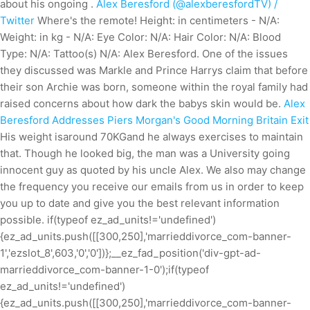
about his ongoing .
Alex Beresford (@alexberesfordTV) /
Twitter
Where's the remote! Height: in centimeters - N/A:
Weight: in kg - N/A: Eye Color: N/A: Hair Color: N/A: Blood
Type: N/A: Tattoo(s) N/A: Alex Beresford. One of the issues
they discussed was Markle and Prince Harrys claim that before
their son Archie was born, someone within the royal family had
raised concerns about how dark the babys skin would be.
Alex
Beresford Addresses Piers Morgan's Good Morning Britain Exit
His weight isaround 70KGand he always exercises to maintain
that. Though he looked big, the man was a University going
innocent guy as quoted by his uncle Alex. We also may change
the frequency you receive our emails from us in order to keep
you up to date and give you the best relevant information
possible. if(typeof ez_ad_units!='undefined')
{ez_ad_units.push([[300,250],'marrieddivorce_com-banner-
1','ezslot_8',603,'0','0'])};__ez_fad_position('div-gpt-ad-
marrieddivorce_com-banner-1-0');if(typeof
ez_ad_units!='undefined')
{ez_ad_units.push([[300,250],'marrieddivorce_com-banner-