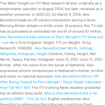
The West Tonight on ITV West based in Bristol, originally as a
teleprompter operator in August 2004, but later retrained as a
weather presenter in 2005.[3]. On March 5, 2019, Alex
Beresford made an off-camera interjection during a Good
Morning Britain debate on Knife crime. At present, this TV star
has accumulated an estimated net worth of around $1 million.
Alex Beresford breaks silence on Piers Morgan's TV show exit
- Los
He is from England. Height: 175 cm Weight: 76 kg
Networth: 1000000 .
Alex Beresford Net Worth, Siblings,
Wikipedia, Instagram, Height
Children, Family, Height, Net
Worth, Salary, Partner, Instagram June 13, 2021 June 13, 2021
Primal . After his return from the burial of Nathaniel, Alex
expressed sincere condolences to Nathaniel's mother, brother,
and sister on national television.
Alex Beresford Storms Off
After Being Teased by Piers Morgan | Good
Height Calculator -
How Tall Will I Be?
The ITV Evening News weather presenter
has an athletic body build.
Who is Alex Beresford and is he
quitting GMB? - The US Sun
English weatherman Alex
Beresford is addressing Piers Morgan 's exit from Good