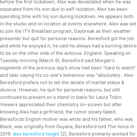
before the first lockdown, Alex was devastated when he was
separated from his son due to self-isolation, Alex has been
spending time with his son during lockdown. He appears both
in the studio and on location at events elsewhere. Alex was set
to join the ITV Breakfast program, Daybreak as their weather
presenter but quit for personal reasons. Beresford got the job
and while he enjoyed it, he said he always had a burning desire
to be on the other side of the autocue. England. Speaking on
Tuesday morning (March 9), Beresford said Morgan's
segments of the previous day's show had been "hard to watch"
and later saying his co-star's behaviour was "absolutely . Alex
Beresford prefers not to tell the details of marital status &
divorce. However, he quit for personal reasons, but still
continued to present on a stand-in basis for Laura Tobin.
Viewers appreciated their chemistry on-screen but after
knowing Alex had a girlfriend, the rumor slowly faded.
Beresfords English mother was white and his father, who was
Black, was originally from Guyana, Beresford told The Voice in
2019.
alex beresford height
[2], Beresford primarily worked for