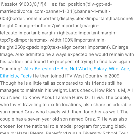
1','ezslot_9',603,'0','1'])};__ez_fad_position('div-gpt-ad-
marrieddivorce_com-banner-1-0_1');.banner-1-multi-
603{border:none!important;display:block!important;float:none!i
height:0;margin-bottom:7px!important;margin-
left:auto!important;margin-right:auto!important;margin-
top:7px!important;max-width:100%!important;min-
height:250px;padding:0;text-align:center!important}. Enlarge
Image. Alex admitted he always expected he would remain with
his partner and found the prospect of trying to find love again
"daunting".
Alex Beresford - Bio, Net Worth, Salary, Wife, Age,
Ethnicity, Facts
He then joined ITV West Country in 2009.
Though he is a little tall as compared to his friends still he
manages to maintain his weight. Let's check, How Rich is M, All
You Need To Know About Tamara Hurwitz. Trivia. The couple,
who loves traveling to exotic locations, also share an adorable
son named Cruz who travels with them together as well. The
couple has a seven year old son named Cruz. 7. He was also
chosen for the national role model program for young black
men by Hazel Blears.
Beresford runs a Diversity School Tour