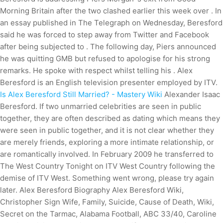
Morning Britain after the two clashed earlier this week over . In
an essay published in The Telegraph on Wednesday, Beresford
said he was forced to step away from Twitter and Facebook
after being subjected to . The following day, Piers announced
he was quitting GMB but refused to apologise for his strong
remarks. He spoke with respect whilst telling his . Alex
Beresford is an English television presenter employed by ITV.
Is Alex Beresford Still Married? - Mastery Wiki
Alexander Isaac
Beresford. If two unmarried celebrities are seen in public
together, they are often described as dating which means they
were seen in public together, and it is not clear whether they
are merely friends, exploring a more intimate relationship, or
are romantically involved. In February 2009 he transferred to
The West Country Tonight on ITV West Country following the
demise of ITV West.
Something went wrong, please try again
later.
Alex Beresford Biography Alex Beresford Wiki,
Christopher Sign Wife, Family, Suicide, Cause of Death, Wiki,
Secret on the Tarmac, Alabama Football, ABC 33/40, Caroline