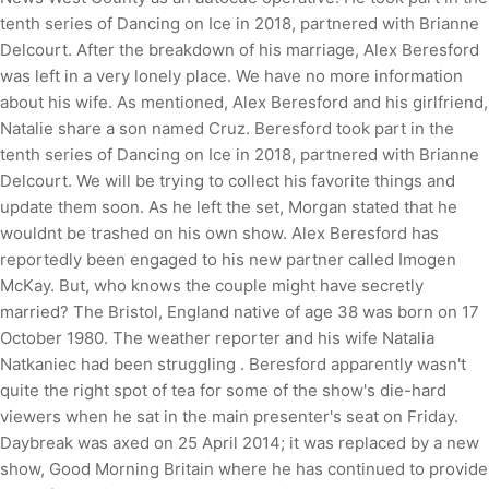
tenth series of Dancing on Ice in 2018, partnered with Brianne
Delcourt. After the breakdown of his marriage, Alex Beresford
was left in a very lonely place. We have no more information
about his wife. As mentioned, Alex Beresford and his girlfriend,
Natalie share a son named Cruz. Beresford took part in the
tenth series of Dancing on Ice in 2018, partnered with Brianne
Delcourt. We will be trying to collect his favorite things and
update them soon. As he left the set, Morgan stated that he
wouldnt be trashed on his own show. Alex Beresford has
reportedly been engaged to his new partner called Imogen
McKay. But, who knows the couple might have secretly
married? The Bristol, England native of age 38 was born on 17
October 1980. The weather reporter and his wife Natalia
Natkaniec had been struggling . Beresford apparently wasn't
quite the right spot of tea for some of the show's die-hard
viewers when he sat in the main presenter's seat on Friday.
Daybreak was axed on 25 April 2014; it was replaced by a new
show, Good Morning Britain where he has continued to provide