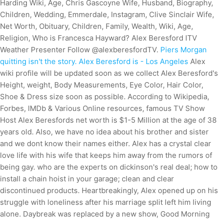
Harding Wiki, Age, Chris Gascoyne Wife, Husband, Biography,
Children, Wedding, Emmerdale, Instagram, Clive Sinclair Wife,
Net Worth, Obituary, Children, Family, Wealth, Wiki, Age,
Religion, Who is Francesca Hayward? Alex Beresford ITV
Weather Presenter Follow @alexberesfordTV.
Piers Morgan
quitting isn't the story. Alex Beresford is - Los Angeles
Alex
wiki profile will be updated soon as we collect Alex Beresford's
Height, weight, Body Measurements, Eye Color, Hair Color,
Shoe & Dress size soon as possible. According to Wikipedia,
Forbes, IMDb & Various Online resources, famous TV Show
Host Alex Beresfords net worth is $1-5 Million at the age of 38
years old. Also, we have no idea about his brother and sister
and we dont know their names either. Alex has a crystal clear
love life with his wife that keeps him away from the rumors of
being gay. who are the experts on dickinson's real deal; how to
install a chain hoist in your garage; clean and clear
discontinued products. Heartbreakingly, Alex opened up on his
struggle with loneliness after his marriage split left him living
alone. Daybreak was replaced by a new show, Good Morning