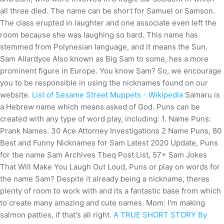
all three died. The name can be short for Samuel or Samson.
The class erupted in laughter and one associate even left the
room because she was laughing so hard. This name has
stemmed from Polynesian language, and it means the Sun.
Sam Allardyce Also known as Big Sam to some, hes a more
prominent figure in Europe. You know Sam? So, we encourage
you to be responsible in using the nicknames found on our
website.
List of Sesame Street Muppets - Wikipedia
Samaru is
a Hebrew name which means asked of God. Puns can be
created with any type of word play, including: 1. Name Puns:
Prank Names. 30 Ace Attorney Investigations 2 Name Puns, 80
Best and Funny Nicknames for Sam Latest 2020 Update, Puns
for the name Sam Archives Theq Post List, 57+ Sam Jokes
That Will Make You Laugh Out Loud, Puns or play on words for
the name Sam? Despite it already being a nickname, theres
plenty of room to work with and its a fantastic base from which
to create many amazing and cute names. Mom: I'm making
salmon patties, if that's all right.
A TRUE SHORT STORY By