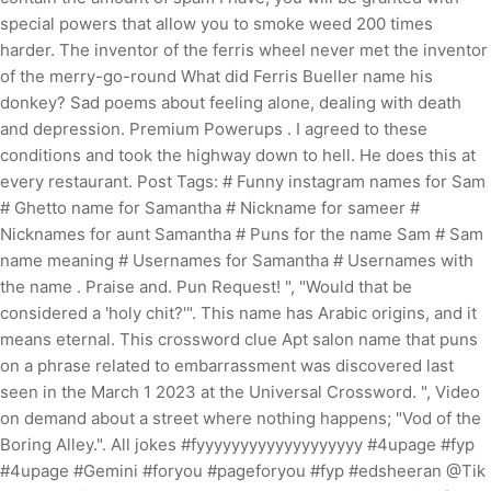
special powers that allow you to smoke weed 200 times
harder. The inventor of the ferris wheel never met the inventor
of the merry-go-round What did Ferris Bueller name his
donkey? Sad poems about feeling alone, dealing with death
and depression. Premium Powerups . I agreed to these
conditions and took the highway down to hell. He does this at
every restaurant. Post Tags: # Funny instagram names for Sam
# Ghetto name for Samantha # Nickname for sameer #
Nicknames for aunt Samantha # Puns for the name Sam # Sam
name meaning # Usernames for Samantha # Usernames with
the name . Praise and. Pun Request! ", "Would that be
considered a 'holy chit?'". This name has Arabic origins, and it
means eternal. This crossword clue Apt salon name that puns
on a phrase related to embarrassment was discovered last
seen in the March 1 2023 at the Universal Crossword. ", Video
on demand about a street where nothing happens; "Vod of the
Boring Alley.". All jokes #fyyyyyyyyyyyyyyyyyyy #4upage #fyp
#4upage #Gemini #foryou #pageforyou #fyp #edsheeran @Tik