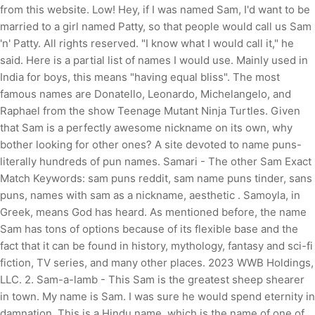
from this website. Low! Hey, if I was named Sam, I'd want to be
married to a girl named Patty, so that people would call us Sam
'n' Patty. All rights reserved. "I know what I would call it," he
said. Here is a partial list of names I would use. Mainly used in
India for boys, this means "having equal bliss". The most
famous names are Donatello, Leonardo, Michelangelo, and
Raphael from the show Teenage Mutant Ninja Turtles. Given
that Sam is a perfectly awesome nickname on its own, why
bother looking for other ones? A site devoted to name puns-
literally hundreds of pun names. Samari - The other Sam Exact
Match Keywords: sam puns reddit, sam name puns tinder, sans
puns, names with sam as a nickname, aesthetic . Samoyla, in
Greek, means God has heard. As mentioned before, the name
Sam has tons of options because of its flexible base and the
fact that it can be found in history, mythology, fantasy and sci-fi
fiction, TV series, and many other places. 2023 WWB Holdings,
LLC. 2. Sam-a-lamb - This Sam is the greatest sheep shearer
in town. My name is Sam. I was sure he would spend eternity in
damnation. This is a Hindu name, which is the name of one of