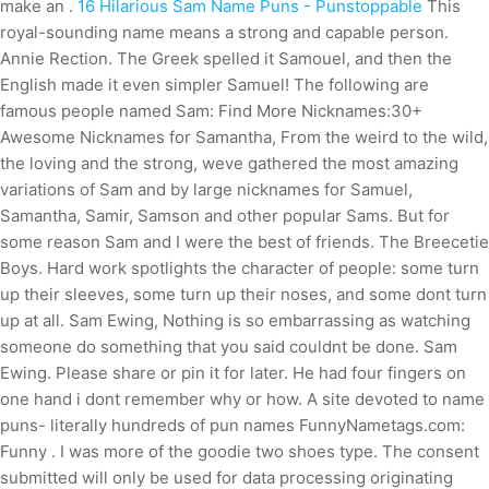
make an .
16 Hilarious Sam Name Puns - Punstoppable
This
royal-sounding name means a strong and capable person.
Annie Rection. The Greek spelled it Samouel, and then the
English made it even simpler Samuel! The following are
famous people named Sam: Find More Nicknames:30+
Awesome Nicknames for Samantha, From the weird to the wild,
the loving and the strong, weve gathered the most amazing
variations of Sam and by large nicknames for Samuel,
Samantha, Samir, Samson and other popular Sams. But for
some reason Sam and I were the best of friends. The Breecetie
Boys. Hard work spotlights the character of people: some turn
up their sleeves, some turn up their noses, and some dont turn
up at all. Sam Ewing, Nothing is so embarrassing as watching
someone do something that you said couldnt be done. Sam
Ewing. Please share or pin it for later. He had four fingers on
one hand i dont remember why or how. A site devoted to name
puns- literally hundreds of pun names FunnyNametags.com:
Funny . I was more of the goodie two shoes type. The consent
submitted will only be used for data processing originating