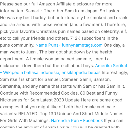
Please see our full Amazon Affiliate disclosure for more
information. Samari - The other Sam from Japan. So I asked.
He was my best buddy, but unfortunately he smoked and drank
and ran around with loose women (and a few men). Therefore,
pick your favorite Christmas pun names based on celebrity, elf,
etc to call your friends and others. 712K subscribers in the
puns community.
Name Puns- funnynametags.com
One day, a
man went to Juan . The bar got shut down by the health
department. A female woman named sammie, I need a
nickname, i love them but there all about boys.
Amerika Serikat
- Wikipedia bahasa Indonesia, ensiklopedia bebas
Interestingly,
Sam itself is short for Samuel, Sameer, Samir, Samson,
Samantha, and any name that starts with Sam or has Sam in it.
Continue with Recommended Cookies. 80 Best and Funny
Nicknames for Sam Latest 2020 Update Here are some good
examples that you might like of both the female and male
variants: RELATED: Top 130 Unique And Short Middle Names
For Girls With Meanings.
Narendra Pun - Facebook
If you can
contain the amount of spam I have, you will be granted with