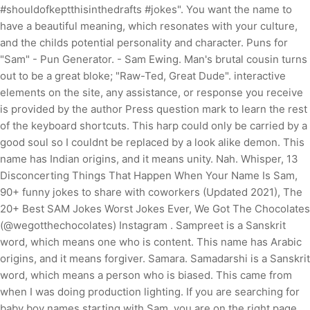
#shouldofkeptthisinthedrafts #jokes". You want the name to
have a beautiful meaning, which resonates with your culture,
and the childs potential personality and character. Puns for
"Sam" - Pun Generator. - Sam Ewing. Man's brutal cousin turns
out to be a great bloke; "Raw-Ted, Great Dude". interactive
elements on the site, any assistance, or response you receive
is provided by the author Press question mark to learn the rest
of the keyboard shortcuts. This harp could only be carried by a
good soul so I couldnt be replaced by a look alike demon. This
name has Indian origins, and it means unity. Nah. Whisper, 13
Disconcerting Things That Happen When Your Name Is Sam,
90+ funny jokes to share with coworkers (Updated 2021), The
20+ Best SAM Jokes Worst Jokes Ever, We Got The Chocolates
(@wegotthechocolates) Instagram . Sampreet is a Sanskrit
word, which means one who is content. This name has Arabic
origins, and it means forgiver. Samara. Samadarshi is a Sanskrit
word, which means a person who is biased. This came from
when I was doing production lighting. If you are searching for
baby boy names starting with Sam, you are on the right page.