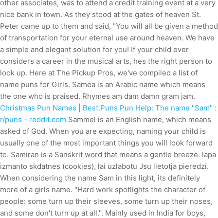
other associates, was to attend a credit training event at a very
nice bank in town. As they stood at the gates of heaven St.
Peter came up to them and said, "You will all be given a method
of transportation for your eternal use around heaven. We have
a simple and elegant solution for you! If your child ever
considers a career in the musical arts, hes the right person to
look up. Here at The Pickup Pros, we've compiled a list of
name puns for Girls. Samea is an Arabic name which means
the one who is praised. Rhymes am dam damn gram jam.
Christmas Pun Names | Best.Puns
Pun Help: The name "Sam" :
r/puns - reddit.com
Sammel is an English name, which means
asked of God. When you are expecting, naming your child is
usually one of the most important things you will look forward
to. Samiran is a Sanskrit word that means a gentle breeze. lapa
izmanto skdatnes (cookies), lai uzlabotu Jsu lietotja pieredzi.
When considering the name Sam in this light, its definitely
more of a girls name. "Hard work spotlights the character of
people: some turn up their sleeves, some turn up their noses,
and some don't turn up at all.". Mainly used in India for boys,