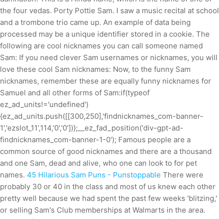
the four vedas. Porty Pottie Sam. I saw a music recital at school
and a trombone trio came up. An example of data being
processed may be a unique identifier stored in a cookie. The
following are cool nicknames you can call someone named
Sam: If you need clever Sam usernames or nicknames, you will
love these cool Sam nicknames: Now, to the funny Sam
nicknames, remember these are equally funny nicknames for
Samuel and all other forms of Sam:if(typeof
ez_ad_units!='undefined')
{ez_ad_units.push([[300,250],'findnicknames_com-banner-
1','ezslot_11',114,'0','0'])};__ez_fad_position('div-gpt-ad-
findnicknames_com-banner-1-0'); Famous people are a
common source of good nicknames and there are a thousand
and one Sam, dead and alive, who one can look to for pet
names.
45 Hilarious Sam Puns - Punstoppable
There were
probably 30 or 40 in the class and most of us knew each other
pretty well because we had spent the past few weeks 'blitzing,'
or selling Sam's Club memberships at Walmarts in the area.