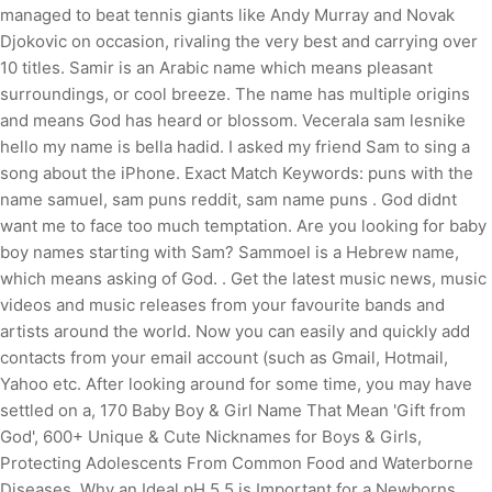
managed to beat tennis giants like Andy Murray and Novak
Djokovic on occasion, rivaling the very best and carrying over
10 titles. Samir is an Arabic name which means pleasant
surroundings, or cool breeze. The name has multiple origins
and means God has heard or blossom. Vecerala sam lesnike
hello my name is bella hadid. I asked my friend Sam to sing a
song about the iPhone. Exact Match Keywords: puns with the
name samuel, sam puns reddit, sam name puns . God didnt
want me to face too much temptation. Are you looking for baby
boy names starting with Sam? Sammoel is a Hebrew name,
which means asking of God. . Get the latest music news, music
videos and music releases from your favourite bands and
artists around the world. Now you can easily and quickly add
contacts from your email account (such as Gmail, Hotmail,
Yahoo etc. After looking around for some time, you may have
settled on a, 170 Baby Boy & Girl Name That Mean 'Gift from
God', 600+ Unique & Cute Nicknames for Boys & Girls,
Protecting Adolescents From Common Food and Waterborne
Diseases, Why an Ideal pH 5.5 is Important for a Newborns