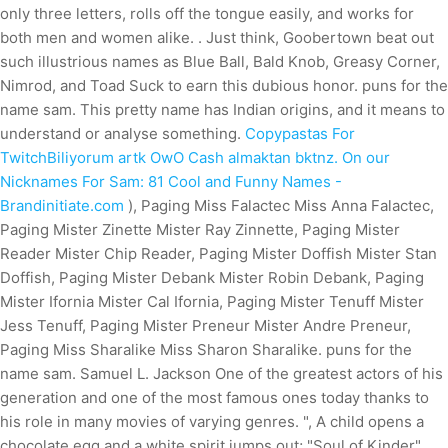
only three letters, rolls off the tongue easily, and works for
both men and women alike. . Just think, Goobertown beat out
such illustrious names as Blue Ball, Bald Knob, Greasy Corner,
Nimrod, and Toad Suck to earn this dubious honor. puns for the
name sam. This pretty name has Indian origins, and it means to
understand or analyse something.
Copypastas For
TwitchBiliyorum artk OwO Cash almaktan bktnz. On our
Nicknames For Sam: 81 Cool and Funny Names -
Brandinitiate.com
), Paging Miss Falactec Miss Anna Falactec,
Paging Mister Zinette Mister Ray Zinnette, Paging Mister
Reader Mister Chip Reader, Paging Mister Doffish Mister Stan
Doffish, Paging Mister Debank Mister Robin Debank, Paging
Mister Ifornia Mister Cal Ifornia, Paging Mister Tenuff Mister
Jess Tenuff, Paging Mister Preneur Mister Andre Preneur,
Paging Miss Sharalike Miss Sharon Sharalike. puns for the
name sam. Samuel L. Jackson One of the greatest actors of his
generation and one of the most famous ones today thanks to
his role in many movies of varying genres. ", A child opens a
chocolate egg and a white spirit jumps out; "Soul of Kinder".