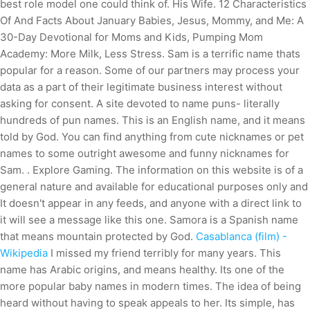
best role model one could think of. His Wife. 12 Characteristics
Of And Facts About January Babies, Jesus, Mommy, and Me: A
30-Day Devotional for Moms and Kids, Pumping Mom
Academy: More Milk, Less Stress. Sam is a terrific name thats
popular for a reason. Some of our partners may process your
data as a part of their legitimate business interest without
asking for consent. A site devoted to name puns- literally
hundreds of pun names. This is an English name, and it means
told by God. You can find anything from cute nicknames or pet
names to some outright awesome and funny nicknames for
Sam. . Explore Gaming. The information on this website is of a
general nature and available for educational purposes only and
It doesn't appear in any feeds, and anyone with a direct link to
it will see a message like this one. Samora is a Spanish name
that means mountain protected by God.
Casablanca (film) -
Wikipedia
I missed my friend terribly for many years. This
name has Arabic origins, and means healthy. Its one of the
more popular baby names in modern times. The idea of being
heard without having to speak appeals to her. Its simple, has