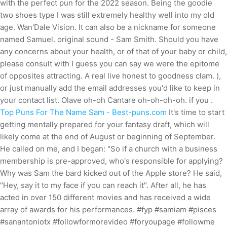
with the perfect pun for the 2022 season. Being the goodie
two shoes type I was still extremely healthy well into my old
age. Wan'Dale Vision. It can also be a nickname for someone
named Samuel. original sound - Sam Smith. Should you have
any concerns about your health, or of that of your baby or child,
please consult with I guess you can say we were the epitome
of opposites attracting. A real live honest to goodness clam. ),
or just manually add the email addresses you'd like to keep in
your contact list. Olave oh-oh Cantare oh-oh-oh-oh. if you .
Top Puns For The Name Sam - Best-puns.com
It's time to start
getting mentally prepared for your fantasy draft, which will
likely come at the end of August or beginning of September.
He called on me, and I began: "So if a church with a business
membership is pre-approved, who's responsible for applying?
Why was Sam the bard kicked out of the Apple store? He said,
"Hey, say it to my face if you can reach it". After all, he has
acted in over 150 different movies and has received a wide
array of awards for his performances. #fyp #samiam #pisces
#sanantoniotx #followformorevideo #foryoupage #followme