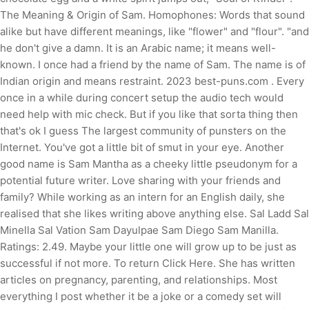
The Meaning & Origin of Sam. Homophones: Words that sound
alike but have different meanings, like "flower" and "flour". "and
he don't give a damn. It is an Arabic name; it means well-
known. I once had a friend by the name of Sam. The name is of
Indian origin and means restraint. 2023 best-puns.com . Every
once in a while during concert setup the audio tech would
need help with mic check. But if you like that sorta thing then
that's ok I guess The largest community of punsters on the
Internet. You've got a little bit of smut in your eye. Another
good name is Sam Mantha as a cheeky little pseudonym for a
potential future writer. Love sharing with your friends and
family? While working as an intern for an English daily, she
realised that she likes writing above anything else. Sal Ladd Sal
Minella Sal Vation Sam Dayulpae Sam Diego Sam Manilla.
Ratings: 2.49. Maybe your little one will grow up to be just as
successful if not more. To return Click Here. She has written
articles on pregnancy, parenting, and relationships. Most
everything I post whether it be a joke or a comedy set will