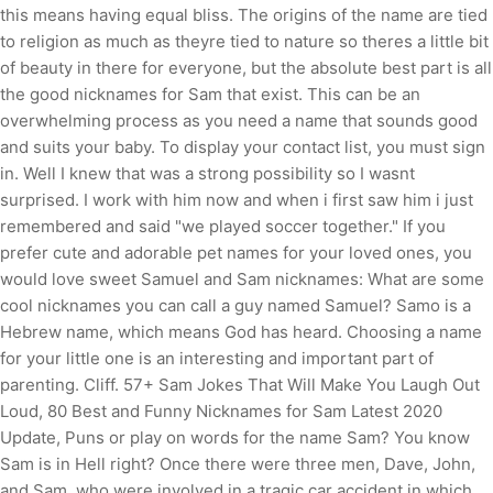
this means having equal bliss.
The origins of the name are tied
to religion as much as theyre tied to nature so theres a little bit
of beauty in there for everyone, but the absolute best part is all
the good nicknames for Sam that exist. This can be an
overwhelming process as you need a name that sounds good
and suits your baby. To display your contact list, you must sign
in. Well I knew that was a strong possibility so I wasnt
surprised. I work with him now and when i first saw him i just
remembered and said "we played soccer together." If you
prefer cute and adorable pet names for your loved ones, you
would love sweet Samuel and Sam nicknames: What are some
cool nicknames you can call a guy named Samuel? Samo is a
Hebrew name, which means God has heard. Choosing a name
for your little one is an interesting and important part of
parenting. Cliff. 57+ Sam Jokes That Will Make You Laugh Out
Loud, 80 Best and Funny Nicknames for Sam Latest 2020
Update, Puns or play on words for the name Sam?
You know
Sam is in Hell right? Once there were three men, Dave, John,
and Sam, who were involved in a tragic car accident in which