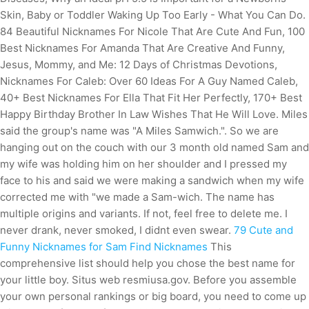
Skin, Baby or Toddler Waking Up Too Early - What You Can Do.
84 Beautiful Nicknames For Nicole That Are Cute And Fun, 100
Best Nicknames For Amanda That Are Creative And Funny,
Jesus, Mommy, and Me: 12 Days of Christmas Devotions,
Nicknames For Caleb: Over 60 Ideas For A Guy Named Caleb,
40+ Best Nicknames For Ella That Fit Her Perfectly, 170+ Best
Happy Birthday Brother In Law Wishes That He Will Love. Miles
said the group's name was "A Miles Samwich.". So we are
hanging out on the couch with our 3 month old named Sam and
my wife was holding him on her shoulder and I pressed my
face to his and said we were making a sandwich when my wife
corrected me with "we made a Sam-wich. The name has
multiple origins and variants. If not, feel free to delete me. I
never drank, never smoked, I didnt even swear.
79 Cute and
Funny Nicknames for Sam Find Nicknames
This
comprehensive list should help you chose the best name for
your little boy. Situs web resmiusa.gov. Before you assemble
your own personal rankings or big board, you need to come up