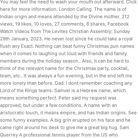
You may feel the need to wash your mouth out afterward. Click
here for more information. London Calling. The name is of
Indian origin and means attended by the Divine mother. 212
views, 19 likes, 10 loves, 27 comments, 8 shares, Facebook
Watch Videos from The Levites Christian Assembly: Sunday
29th January, 2023. He never lost since he could take a royal
flush any Exact. Nothing can beat funny Christmas pun names
when it comes to laughing out loud with friends and family
members during the holiday season.. Also, it can be hard to
think of the relevant name for the Christmas party, cocktail,
team, etc.. It was always a fun evening, but in the end left me
more lonely than before.
Dad: I dont remember coaching any
Lord of the Rings teams. Samvel is a Hebrew name, which
means something perfect. Peter said my request was
approved, but under a few conditions. A name with an
aristocratic touch, it means empire, and has Indian origins. See
some funny examples. A big grin erupted on his face and he
came right around his desk to give me a great big hug. Sam
Querrey A professional tennis player from the US who