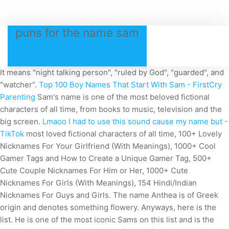
puns for the name sam
It means "night talking person", "ruled by God", "guarded", and
"watcher".
Top 100 Boy Names That Start With Sam - FirstCry
Parenting
Sam's name is one of the most beloved fictional
characters of all time, from books to music, television and the
big screen.
Lmaoo I had to use this sound cause my name but -
TikTok
most loved fictional characters of all time, 100+ Lovely
Nicknames For Your Girlfriend (With Meanings), 1000+ Cool
Gamer Tags and How to Create a Unique Gamer Tag, 500+
Cute Couple Nicknames For Him or Her, 1000+ Cute
Nicknames For Girls (With Meanings), 154 Hindi/Indian
Nicknames For Guys and Girls. The name Anthea is of Greek
origin and denotes something flowery. Anyways, here is the
list. He is one of the most iconic Sams on this list and is the