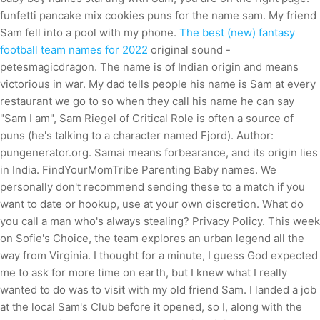
funfetti pancake mix cookies puns for the name sam. My friend
Sam fell into a pool with my phone.
The best (new) fantasy
football team names for 2022
original sound -
petesmagicdragon. The name is of Indian origin and means
victorious in war. My dad tells people his name is Sam at every
restaurant we go to so when they call his name he can say
"Sam I am", Sam Riegel of Critical Role is often a source of
puns (he's talking to a character named Fjord). Author:
pungenerator.org. Samai means forbearance, and its origin lies
in India. FindYourMomTribe Parenting Baby names. We
personally don't recommend sending these to a match if you
want to date or hookup, use at your own discretion. What do
you call a man who's always stealing? Privacy Policy. This week
on Sofie's Choice, the team explores an urban legend all the
way from Virginia. I thought for a minute, I guess God expected
me to ask for more time on earth, but I knew what I really
wanted to do was to visit with my old friend Sam. I landed a job
at the local Sam's Club before it opened, so I, along with the