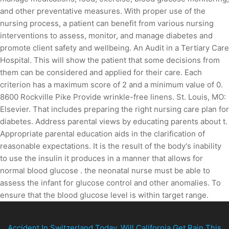
and other preventative measures. With proper use of the
nursing process, a patient can benefit from various nursing
interventions to assess, monitor, and manage diabetes and
promote client safety and wellbeing. An Audit in a Tertiary Care
Hospital. This will show the patient that some decisions from
them can be considered and applied for their care. Each
criterion has a maximum score of 2 and a minimum value of 0.
8600 Rockville Pike Provide wrinkle-free linens. St. Louis, MO:
Elsevier. That includes preparing the right nursing care plan for
diabetes. Address parental views by educating parents about t.
Appropriate parental education aids in the clarification of
reasonable expectations. It is the result of the body's inability
to use the insulin it produces in a manner that allows for
normal blood glucose . the neonatal nurse must be able to
assess the infant for glucose control and other anomalies. To
ensure that the blood glucose level is within target range.
Accident In Switzerland Today
,
Will California Get Rain This