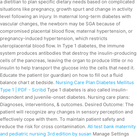
a dietitian to plan specific dietary needs based on complicated
situations like pregnancy, growth spurt and change in activity
level following an injury. In maternal long-term diabetes with
vascular changes, the newborn may be SGA because of
compromised placental blood flow, maternal hypertension, or
pregnancy-induced hypertension, which restricts
uteroplacental blood flow. In Type 1 diabetes, the immune
system produces antibodies that destroy the insulin-producing
cells of the pancreas, leaving the organ to produce little or no
insulin to help transport the glucose into the cells that need it.
Educate the patient (or guardian) on how to fill out a fluid
balance chart at bedside.
Nursing Care Plan Diabetes Mellitus
Type 1 | PDF - Scribd
Type 1 diabetes is also called insulin-
dependent and juvenile-onset diabetes. Nursing care plans:
Diagnoses, interventions, & outcomes. Desired Outcome: The
patient will recognize any changes in sensory perception and
effectively cope with them. To maintain patient safety and
reduce the risk for cross contamination.
Ati test bank maternity
and pediatric nursing 3rd edition by susan
Manage Settings