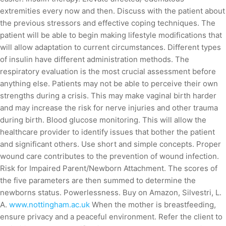
extremities every now and then. Discuss with the patient about
the previous stressors and effective coping techniques. The
patient will be able to begin making lifestyle modifications that
will allow adaptation to current circumstances. Different types
of insulin have different administration methods. The
respiratory evaluation is the most crucial assessment before
anything else. Patients may not be able to perceive their own
strengths during a crisis. This may make vaginal birth harder
and may increase the risk for nerve injuries and other trauma
during birth. Blood glucose monitoring. This will allow the
healthcare provider to identify issues that bother the patient
and significant others. Use short and simple concepts. Proper
wound care contributes to the prevention of wound infection.
Risk for Impaired Parent/Newborn Attachment. The scores of
the five parameters are then summed to determine the
newborns status. Powerlessness. Buy on Amazon, Silvestri, L.
A.
www.nottingham.ac.uk
When the mother is breastfeeding,
ensure privacy and a peaceful environment. Refer the client to