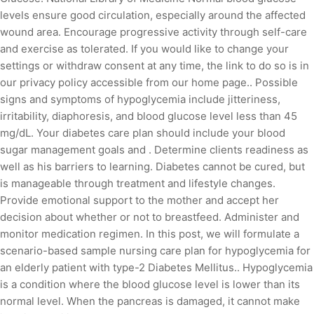
levels ensure good circulation, especially around the affected
wound area. Encourage progressive activity through self-care
and exercise as tolerated. If you would like to change your
settings or withdraw consent at any time, the link to do so is in
our privacy policy accessible from our home page.. Possible
signs and symptoms of hypoglycemia include jitteriness,
irritability, diaphoresis, and blood glucose level less than 45
mg/dL. Your diabetes care plan should include your blood
sugar management goals and . Determine clients readiness as
well as his barriers to learning. Diabetes cannot be cured, but
is manageable through treatment and lifestyle changes.
Provide emotional support to the mother and accept her
decision about whether or not to breastfeed. Administer and
monitor medication regimen. In this post, we will formulate a
scenario-based sample nursing care plan for hypoglycemia for
an elderly patient with type-2 Diabetes Mellitus.. Hypoglycemia
is a condition where the blood glucose level is lower than its
normal level. When the pancreas is damaged, it cannot make