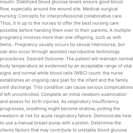
insulin. Stabilized blood glucose levels ensure good blood
flow, especially around the wound site. Medical-surgical
nursing: Concepts for interprofessional collaborative care.
Thus, it is up to the nurses to offer the best nursing care
possible before handing them over to their parents. A multiple
pregnancy involves more than one offspring, such as with
twins.. Pregnancy usually occurs by sexual intercourse, but
can also occur through assisted reproductive technology
procedures. Desired Outcome: The patient will maintain normal
body temperature as evidenced by an acceptable range of vital
signs and normal white blood cells (WBC) count. the nurse
establishes an ongoing care plan for the infant and the family
until discharge. This condition can cause serious complications
if left uncontrolled. Complete an initial newborn examination
and assess for birth injuries. As respiratory insufficiency
progresses, breathing might become shallow, putting the
newborn at risk for acute respiratory failure. Demonstrate how
to use a manual breast pump with a piston. Determine the
clients factors that may contribute to unstable blood glucose