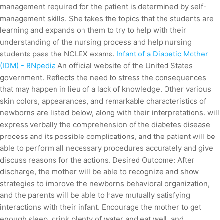
management required for the patient is determined by self-
management skills. She takes the topics that the students are
learning and expands on them to try to help with their
understanding of the nursing process and help nursing
students pass the NCLEX exams.
Infant of a Diabetic Mother
(IDM) - RNpedia
An official website of the United States
government. Reflects the need to stress the consequences
that may happen in lieu of a lack of knowledge. Other various
skin colors, appearances, and remarkable characteristics of
newborns are listed below, along with their interpretations. will
express verbally the comprehension of the diabetes disease
process and its possible complications, and the patient will be
able to perform all necessary procedures accurately and give
discuss reasons for the actions. Desired Outcome: After
discharge, the mother will be able to recognize and show
strategies to improve the newborns behavioral organization,
and the parents will be able to have mutually satisfying
interactions with their infant. Encourage the mother to get
enough sleep, drink plenty of water and eat well, and