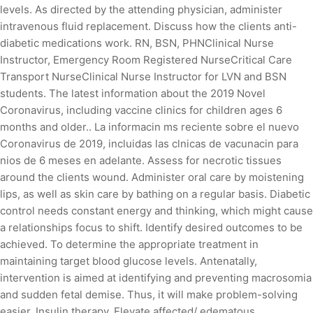
levels. As directed by the attending physician, administer
intravenous fluid replacement. Discuss how the clients anti-
diabetic medications work. RN, BSN, PHNClinical Nurse
Instructor, Emergency Room Registered NurseCritical Care
Transport NurseClinical Nurse Instructor for LVN and BSN
students. The latest information about the 2019 Novel
Coronavirus, including vaccine clinics for children ages 6
months and older.. La informacin ms reciente sobre el nuevo
Coronavirus de 2019, incluidas las clnicas de vacunacin para
nios de 6 meses en adelante. Assess for necrotic tissues
around the clients wound. Administer oral care by moistening
lips, as well as skin care by bathing on a regular basis. Diabetic
control needs constant energy and thinking, which might cause
a relationships focus to shift. Identify desired outcomes to be
achieved. To determine the appropriate treatment in
maintaining target blood glucose levels. Antenatally,
intervention is aimed at identifying and preventing macrosomia
and sudden fetal demise. Thus, it will make problem-solving
easier. Insulin therapy. Elevate affected/ edematous