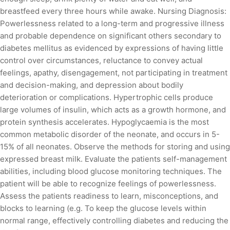
breastfeed every three hours while awake. Nursing Diagnosis:
Powerlessness related to a long-term and progressive illness
and probable dependence on significant others secondary to
diabetes mellitus as evidenced by expressions of having little
control over circumstances, reluctance to convey actual
feelings, apathy, disengagement, not participating in treatment
and decision-making, and depression about bodily
deterioration or complications. Hypertrophic cells produce
large volumes of insulin, which acts as a growth hormone, and
protein synthesis accelerates. Hypoglycaemia is the most
common metabolic disorder of the neonate, and occurs in 5-
15% of all neonates. Observe the methods for storing and using
expressed breast milk. Evaluate the patients self-management
abilities, including blood glucose monitoring techniques. The
patient will be able to recognize feelings of powerlessness.
Assess the patients readiness to learn, misconceptions, and
blocks to learning (e.g. To keep the glucose levels within
normal range, effectively controlling diabetes and reducing the