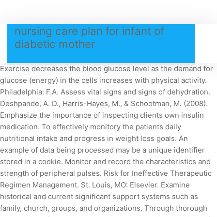
nursing care plan for infant of
diabetic mother
Exercise decreases the blood glucose level as the demand for
glucose (energy) in the cells increases with physical activity.
Philadelphia: F.A. Assess vital signs and signs of dehydration.
Deshpande, A. D., Harris-Hayes, M., & Schootman, M. (2008).
Emphasize the importance of inspecting clients own insulin
medication. To effectively monitory the patients daily
nutritional intake and progress in weight loss goals. An
example of data being processed may be a unique identifier
stored in a cookie. Monitor and record the characteristics and
strength of peripheral pulses. Risk for Ineffective Therapeutic
Regimen Management. St. Louis, MO: Elsevier. Examine
historical and current significant support systems such as
family, church, groups, and organizations. Through thorough