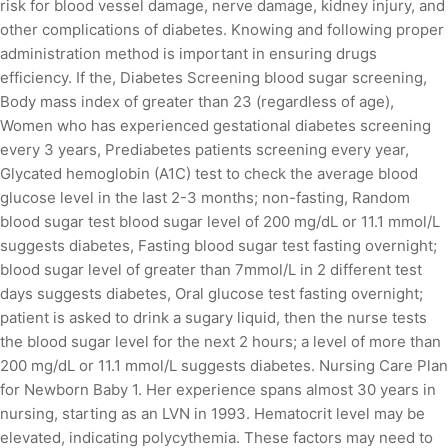
risk for blood vessel damage, nerve damage, kidney injury, and
other complications of diabetes. Knowing and following proper
administration method is important in ensuring drugs
efficiency. If the, Diabetes Screening blood sugar screening,
Body mass index of greater than 23 (regardless of age),
Women who has experienced gestational diabetes screening
every 3 years, Prediabetes patients screening every year,
Glycated hemoglobin (A1C) test to check the average blood
glucose level in the last 2-3 months; non-fasting, Random
blood sugar test blood sugar level of 200 mg/dL or 11.1 mmol/L
suggests diabetes, Fasting blood sugar test fasting overnight;
blood sugar level of greater than 7mmol/L in 2 different test
days suggests diabetes, Oral glucose test fasting overnight;
patient is asked to drink a sugary liquid, then the nurse tests
the blood sugar level for the next 2 hours; a level of more than
200 mg/dL or 11.1 mmol/L suggests diabetes. Nursing Care Plan
for Newborn Baby 1. Her experience spans almost 30 years in
nursing, starting as an LVN in 1993. Hematocrit level may be
elevated, indicating polycythemia. These factors may need to