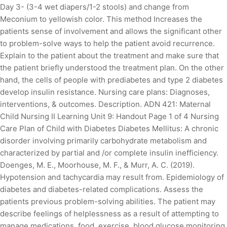
Day 3- (3-4 wet diapers/1-2 stools) and change from
Meconium to yellowish color. This method Increases the
patients sense of involvement and allows the significant other
to problem-solve ways to help the patient avoid recurrence.
Explain to the patient about the treatment and make sure that
the patient briefly understood the treatment plan. On the other
hand, the cells of people with prediabetes and type 2 diabetes
develop insulin resistance. Nursing care plans: Diagnoses,
interventions, & outcomes. Description. ADN 421: Maternal
Child Nursing II Learning Unit 9: Handout Page 1 of 4 Nursing
Care Plan of Child with Diabetes Diabetes Mellitus: A chronic
disorder involving primarily carbohydrate metabolism and
characterized by partial and /or complete insulin inefficiency.
Doenges, M. E., Moorhouse, M. F., & Murr, A. C. (2019).
Hypotension and tachycardia may result from. Epidemiology of
diabetes and diabetes-related complications. Assess the
patients previous problem-solving abilities. The patient may
describe feelings of helplessness as a result of attempting to
manage medications, food, exercise, blood glucose monitoring,