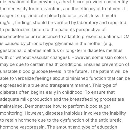
observation of the newborn, a healthcare provider can identify
the necessity for intervention, and the efficacy of treatment. If
reagent strips indicate blood glucose levels less than 45
mg/dL, findings should be verified by laboratory and reported
to pediatrician. Listen to the patients perspective of
incompetence or reluctance to adapt to present situations. IDM
is caused by chronic hyperglycemia in the mother (e.g.,
gestational diabetes mellitus or long-term diabetes mellitus
with or without vascular changes). However, some skin colors
may be due to certain health conditions. Ensures prevention of
unstable blood glucose levels in the future. The patient will be
able to verbalize feelings about diminished function that can be
expressed in a true and transparent manner. This type of
diabetes often begins early in childhood. To ensure that
adequate milk production and the breastfeeding process are
maintained. Demonstrate how to perform blood sugar
monitoring. However, diabetes insipidus involves the inability
to retain hormone due to the dysfunction of the antidiuretic
hormone vasopressin. The amount and type of education