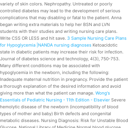
variety of skin colors. Nephropathy. Untreated or poorly
controlled diabetes may lead to the development of serious
complications that may disabling or fatal to the patient. Anna
began writing extra materials to help her BSN and LVN
students with their studies and writing nursing care plans.
Write CSS OR LESS and hit save.
3 Sample Nursing Care Plans
for Hypoglycemia |NANDA nursing diagnoses
Ketoacidotic
state in diabetic patients may increase their risk for infection.
Journal of diabetes science and technology, 4(3), 750-753.
Many different conditions may be associated with
hypoglycemia in the newborn, including the following:
Inadequate maternal nutrition in pregnancy. Provide the patient
a thorough explanation of the desired information and avoid
giving more than what the patient can manage.
Wong's
Essentials of Pediatric Nursing - 11th Edition - Elsevier
Severe
hemolytic disease of the newborn (incompatibility of blood
types of mother and baby) Birth defects and congenital
metabolic diseases. Nursing Diagnosis: Risk for Unstable Blood
Glucose. National Library of Medicine Normal blood glucose