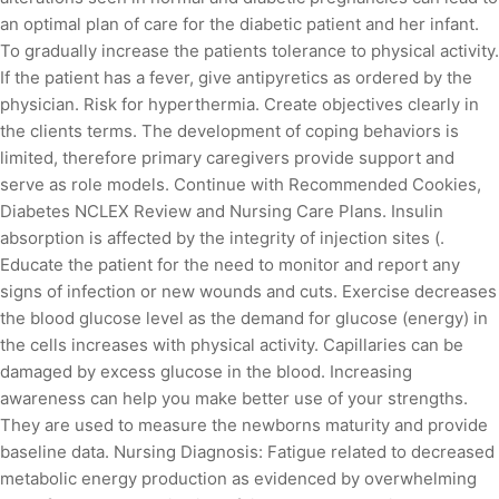
an optimal plan of care for the diabetic patient and her infant.
To gradually increase the patients tolerance to physical activity.
If the patient has a fever, give antipyretics as ordered by the
physician. Risk for hyperthermia. Create objectives clearly in
the clients terms. The development of coping behaviors is
limited, therefore primary caregivers provide support and
serve as role models. Continue with Recommended Cookies,
Diabetes NCLEX Review and Nursing Care Plans. Insulin
absorption is affected by the integrity of injection sites (.
Educate the patient for the need to monitor and report any
signs of infection or new wounds and cuts. Exercise decreases
the blood glucose level as the demand for glucose (energy) in
the cells increases with physical activity. Capillaries can be
damaged by excess glucose in the blood. Increasing
awareness can help you make better use of your strengths.
They are used to measure the newborns maturity and provide
baseline data. Nursing Diagnosis: Fatigue related to decreased
metabolic energy production as evidenced by overwhelming