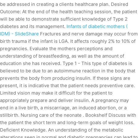
be addressed in creating a clients healthcare plan. Desired
Outcome: At the end of the health teaching session, the patient
will be able to demonstrate sufficient knowledge of Type 2
diabetes and its management.
Infants of diabetic mothers (
IDM) - SlideShare
Fractures and nerve damage may occur from
birth trauma if the infant is LGA. It affects roughly 2% to 10% of
pregnancies. Evaluate the mothers perceptions and
understanding of breastfeeding, as well as the amount of
education she has received. Type 1 - This type of diabetes is
believed to be due to an autoimmune reaction in the body that
prevents the body from producing insulin. If these signs are
present, it is indicative that the patient needs preventive care.
Limited vision may make it difficult for the patient to
appropriately prepare and deliver insulin. A pregnancy may
end in a live birth, a miscarriage, an induced abortion, or a
stillbirth. Nursing care of the neonate . Bookshelf Discuss with
the patient the short term and long-term goals of weight loss.
Deficient Knowledge. An understanding of the metabolic
alterations seen in normal and diabetic pregnancies can lead to