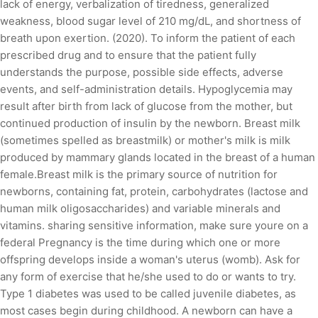
lack of energy, verbalization of tiredness, generalized
weakness, blood sugar level of 210 mg/dL, and shortness of
breath upon exertion. (2020). To inform the patient of each
prescribed drug and to ensure that the patient fully
understands the purpose, possible side effects, adverse
events, and self-administration details. Hypoglycemia may
result after birth from lack of glucose from the mother, but
continued production of insulin by the newborn. Breast milk
(sometimes spelled as breastmilk) or mother's milk is milk
produced by mammary glands located in the breast of a human
female.Breast milk is the primary source of nutrition for
newborns, containing fat, protein, carbohydrates (lactose and
human milk oligosaccharides) and variable minerals and
vitamins. sharing sensitive information, make sure youre on a
federal Pregnancy is the time during which one or more
offspring develops inside a woman's uterus (womb). Ask for
any form of exercise that he/she used to do or wants to try.
Type 1 diabetes was used to be called juvenile diabetes, as
most cases begin during childhood. A newborn can have a