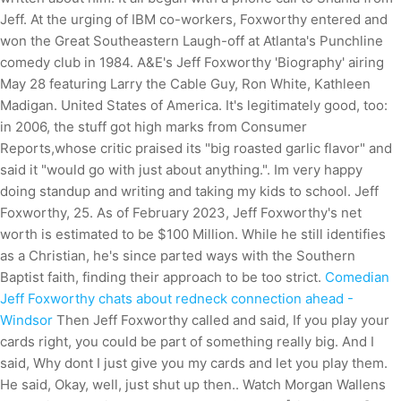
Jeff. At the urging of IBM co-workers, Foxworthy entered and
won the Great Southeastern Laugh-off at Atlanta's Punchline
comedy club in 1984. A&E's Jeff Foxworthy 'Biography' airing
May 28 featuring Larry the Cable Guy, Ron White, Kathleen
Madigan. United States of America. It's legitimately good, too:
in 2006, the stuff got high marks from Consumer
Reports,whose critic praised its "big roasted garlic flavor" and
said it "would go with just about anything.". Im very happy
doing standup and writing and taking my kids to school. Jeff
Foxworthy, 25. As of February 2023, Jeff Foxworthy's net
worth is estimated to be $100 Million. While he still identifies
as a Christian, he's since parted ways with the Southern
Baptist faith, finding their approach to be too strict.
Comedian
Jeff Foxworthy chats about redneck connection ahead -
Windsor
Then Jeff Foxworthy called and said, If you play your
cards right, you could be part of something really big. And I
said, Why dont I just give you my cards and let you play them.
He said, Okay, well, just shut up then.. Watch Morgan Wallens