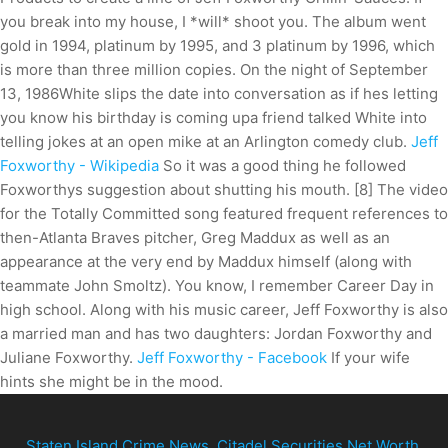
you break into my house, I *will* shoot you. The album went
gold in 1994, platinum by 1995, and 3 platinum by 1996, which
is more than three million copies. On the night of September
13, 1986White slips the date into conversation as if hes letting
you know his birthday is coming upa friend talked White into
telling jokes at an open mike at an Arlington comedy club.
Jeff
Foxworthy - Wikipedia
So it was a good thing he followed
Foxworthys suggestion about shutting his mouth. [8] The video
for the Totally Committed song featured frequent references to
then-Atlanta Braves pitcher, Greg Maddux as well as an
appearance at the very end by Maddux himself (along with
teammate John Smoltz). You know, I remember Career Day in
high school. Along with his music career, Jeff Foxworthy is also
a married man and has two daughters: Jordan Foxworthy and
Juliane Foxworthy.
Jeff Foxworthy - Facebook
If your wife
hints she might be in the mood.
Staten Island Crime News
,
Citadel Securities Net Worth
,