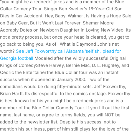
"you might be a redneck" jokes and is a member of the Blue
Collar Comedy Tour. Singer Ben Kweller's 16-Year-Old Son
Dies in Car Accident, Hey, Baby: Walmart Is Having a Huge Sale
on Baby Gear, But It Won't Last Forever, Shemar Moore
Adorably Dotes on Newborn Daughter in Loving New Video. Its
not a pretty process, but once your head is cleared, you get to
go back to being you. As of , What is Daymond John's net
worth?
See Jeff Foxworthy call Alabama 'selfish,' plead for
Georgia football
Modeled after the wildly successful Original
Kings of ComedySteve Harvey, Bernie Mac, D. L. Hughley, and
Cedric the Entertainerthe Blue Collar tour was an instant
success when it opened in January 2000. Two of the
comedians would be doing fifty-minute sets. Jeff Foxworthy,
Brian Hartt. Its disrespectful to the comics onstage. Foxworthy
is best known for his you might be a redneck jokes and is a
member of the Blue Collar Comedy Tour. If you fill out the first
name, last name, or agree to terms fields, you will NOT be
added to the newsletter list. Despite his success, not to
mention his surliness, part of him still plays for the love of the