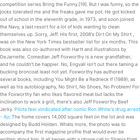
competition series Bring the Funny.[19]. But I was funny, so the
jocks tolerated me and the freaks gave me pot. He got kicked
out of school in the eleventh grade, in 1973, and soon joined
the Navy, a last resort for a lot of kids wanting to clean
themselves up. Sorry, Jeff. His first, 2008's Dirt On My Shirt ,
was on the New York Times bestseller list for six months. This
book was also co-authored with Hartt and illustrations by
DeJarnette. Comedian Jeff Foxworthy is a new grandfather,
and he couldn't be happier. No, Engvall isn't out there taming a
bucking broncoat least not yet. Foxworthy has authored
several books, including You Might Be a Redneck If (1989), as
well as his autobiography, No Shirt, No Shoes, No Problem! For
the Foxworthy fan who likes flavored meat but lacks the
inclination to work a grill, there's also Jeff Foxworthy Beef
Jerky.
Pilots feel vindicated after comic Ron White's drug arrest
- Ajc
The home covers 14,000 square feet on the lot and was
designed by Budd Holden. Whats more, the photo was to
accompany the first magazine profile that would ever be
written about him. It all began with a phone call to Shania from