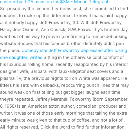
custom-built GA mansion for $3M - Macon Telegraph
Surprised by the amount her items cost, she scrambled to find
coupons to make up the difference. I know if mama aint happy,
aint nobody happy. Jeff Foxworthy, 30. With Jeff Foxworthy,
Haley Joel Osment, Ann Cusack, G.W. Foxworthy's brother Jay
went out of his way to prove it,confirming to rumor-debunking
website Snopes that his famous brother definitely didn't pen
the piece.
Comedy star Jeff Foxworthy depressed after losing
one daughter, writes
Sitting in the otherwise cool comfort of
his luxurious rolling home, recently reappointed by his interior
designer wife, Barbara, with faux-alligator seat covers and a
plasma TV, the previous nights toll on White was apparent. He
litters his sets with callbacks, reoccurring punch lines that may
sound weak on first telling but get bigger laughs each time
theyre repeated. Jeffrey Marshall Foxworthy (born September
6, 1958) is an American actor, author, comedian, producer and
writer. It was one of those early mornings that taking the extra
early minute was given to that cup of coffee, and not a lot of .
All rights reserved, Click the word to find further inforamtion