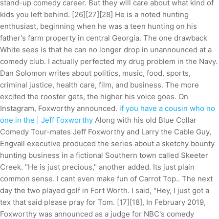
stand-up comedy career. But they will care about what kind of
kids you left behind. [26][27][28] He is a noted hunting
enthusiast, beginning when he was a teen hunting on his
father's farm property in central Georgia. The one drawback
White sees is that he can no longer drop in unannounced at a
comedy club. I actually perfected my drug problem in the Navy.
Dan Solomon writes about politics, music, food, sports,
criminal justice, health care, film, and business. The more
excited the rooster gets, the higher his voice goes. On
Instagram, Foxworthy announced.
if you have a cousin who no
one in the | Jeff Foxworthy
Along with his old Blue Collar
Comedy Tour-mates Jeff Foxworthy and Larry the Cable Guy,
Engvall executive produced the series about a sketchy bounty
hunting business in a fictional Southern town called Skeeter
Creek. "He is just precious," another added. Its just plain
common sense. I cant even make fun of Carrot Top.. The next
day the two played golf in Fort Worth. I said, "Hey, I just got a
tex that said please pray for Tom. [17][18], In February 2019,
Foxworthy was announced as a judge for NBC's comedy