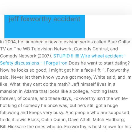
jeff foxworthy accident
In 2004, he launched a new television series called Blue Collar
TV on The WB Television Network, Comedy Central, and
Comedy Network (2007).
STUPID !!!!!!! Wire wheel accident -
Safety discussions - I Forge Iron
Does he want to start dating?
Now he looks so good, I might get him a face-lift. 1. Foxworthy
said, Never let them know youve got money, White said, and Im
like, What, they cant do the math? Jeff himself lives in a
mansion in Atlanta that looks like a college. Nothing lasts
forever, of course, and these days, Foxworthy isn't the white-
hot king of comedy he once was, but he's still got a huge
following and keeps very busy. And people who are supposed
to do itLewis Black, Colin Quinn, Dave Attell, Mitch Hedberg,
Bill Hicksare the ones who do. Foxworthy is best known for his