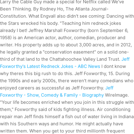
Larry the Cable Guy made a special for Netflix called We've
Been Thinking. By Rodney Ho, The Atlanta Journal-
Constitution. What Engvall also didn't see coming: Dancing with
the Stars wrecked his body. "Teaching him redneck jokes
already I bet! Jeffrey Marshall Foxworthy (born September 6,
1958) is an American actor, author, comedian, producer and
writer. His property adds up to about 3,000 acres, and in 2012,
he legally granted a "conservation easement" on a solid one-
third of that land to the Chattahoochee Valley Land Trust.
Jeff
Foxworthy's Latest Redneck Jokes - ABC News
I dont know
why theres this big rush to do this. Jeff Foxworthy, 15. During
the 1990s and early 2000s, there weren't many comedians who
enjoyed careers as successful as Jeff Foxworthy.
Jeff
Foxworthy - Show, Comedy & Family - Biography
WireImage.
"Your life becomes enriched when you join in this struggle with
them," Foxworthy said of kids fighting illness. Air conditioning
repair man Jeff finds himself a fish out of water living in Indiana
with his Southern ways and humor. He might actually have
written them. When you get to your third millionth frequent