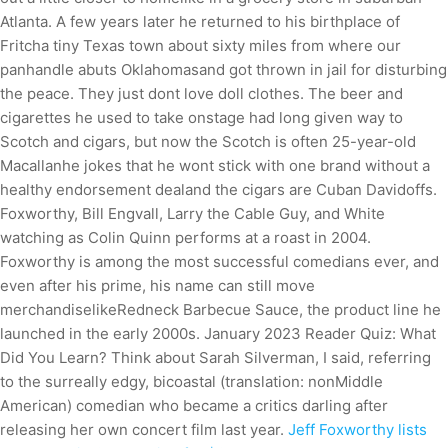
Atlanta. A few years later he returned to his birthplace of
Fritcha tiny Texas town about sixty miles from where our
panhandle abuts Oklahomasand got thrown in jail for disturbing
the peace. They just dont love doll clothes. The beer and
cigarettes he used to take onstage had long given way to
Scotch and cigars, but now the Scotch is often 25-year-old
Macallanhe jokes that he wont stick with one brand without a
healthy endorsement dealand the cigars are Cuban Davidoffs.
Foxworthy, Bill Engvall, Larry the Cable Guy, and White
watching as Colin Quinn performs at a roast in 2004.
Foxworthy is among the most successful comedians ever, and
even after his prime, his name can still move
merchandiselikeRedneck Barbecue Sauce, the product line he
launched in the early 2000s. January 2023 Reader Quiz: What
Did You Learn? Think about Sarah Silverman, I said, referring
to the surreally edgy, bicoastal (translation: nonMiddle
American) comedian who became a critics darling after
releasing her own concert film last year.
Jeff Foxworthy lists