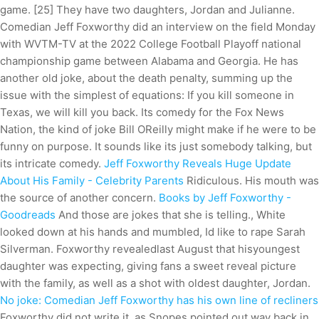
game. [25] They have two daughters, Jordan and Julianne.
Comedian Jeff Foxworthy did an interview on the field Monday
with WVTM-TV at the 2022 College Football Playoff national
championship game between Alabama and Georgia. He has
another old joke, about the death penalty, summing up the
issue with the simplest of equations: If you kill someone in
Texas, we will kill you back. Its comedy for the Fox News
Nation, the kind of joke Bill OReilly might make if he were to be
funny on purpose. It sounds like its just somebody talking, but
its intricate comedy.
Jeff Foxworthy Reveals Huge Update
About His Family - Celebrity Parents
Ridiculous. His mouth was
the source of another concern.
Books by Jeff Foxworthy -
Goodreads
And those are jokes that she is telling., White
looked down at his hands and mumbled, Id like to rape Sarah
Silverman. Foxworthy revealedlast August that hisyoungest
daughter was expecting, giving fans a sweet reveal picture
with the family, as well as a shot with oldest daughter, Jordan.
No joke: Comedian Jeff Foxworthy has his own line of recliners
Foxworthy did not write it, as Snopes pointed out way back in