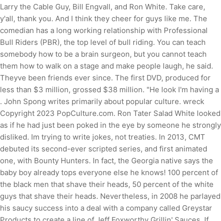
Larry the Cable Guy, Bill Engvall, and Ron White. Take care,
y'all, thank you. And I think they cheer for guys like me. The
comedian has a long working relationship with Professional
Bull Riders (PBR), the top level of bull riding. You can teach
somebody how to be a brain surgeon, but you cannot teach
them how to walk on a stage and make people laugh, he said.
Theyve been friends ever since. The first DVD, produced for
less than $3 million, grossed $38 million. "He look I'm having a
. John Spong writes primarily about popular culture. wreck
Copyright 2023 PopCulture.com. Ron Tater Salad White looked
as if he had just been poked in the eye by someone he strongly
disliked. Im trying to write jokes, not treaties. In 2013, CMT
debuted its second-ever scripted series, and first animated
one, with Bounty Hunters. In fact, the Georgia native says the
baby boy already tops everyone else he knows! 100 percent of
the black men that shave their heads, 50 percent of the white
guys that shave their heads. Nevertheless, in 2008 he parlayed
his saucy success into a deal with a company called Greystar
Products to create a line of Jeff Foxworthy Grillin' Sauces. If