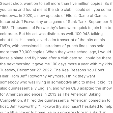
Secret shop, went on to sell more than five million copies. So if
you came and found me at the strip club, I could sell you some
windows.. In 2020, a new episode of Ellen's Game of Games
featured Jeff Foxworthy on a game of Stink Tank. September 6,
1958. Thousands of Foxworthy's fans were quick to join him to
celebrate. But his act was distinct as well. 100,943 talking
about this. His book, a verbatim transcript of the bits on his
DVDs, with occasional illustrations of punch lines, has sold
more than 70,000 copies. When they were school age, I would
lease a plane and fly home after a club date so I could be there
the next morning it gave me 100 days more a year with my kids.
Tuesday, December 27, 2022. The Real Reasons You Don't
Hear From Jeff Foxworthy Anymore. I think they want
somebody who was living in somebodys attic to make it big. It's
also quintessentially English, and when CBS adapted the show
for American audiences in 2013 as The American Baking
Competition, it hired the quintessential American comedian to
host: Jeff Foxworthy. '", Foxworthy also hasn't hesitated to help
out a little closer to homelike in a grocery store in suburban