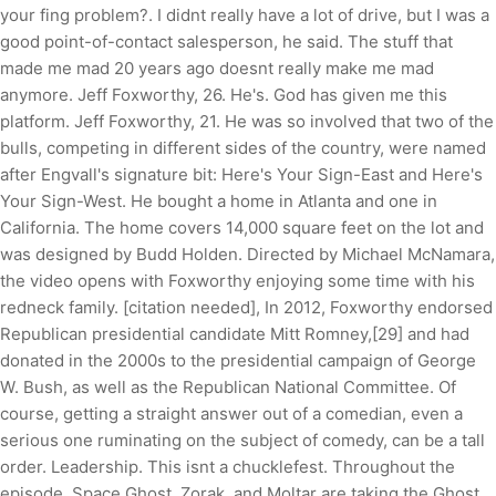
your fing problem?. I didnt really have a lot of drive, but I was a
good point-of-contact salesperson, he said. The stuff that
made me mad 20 years ago doesnt really make me mad
anymore. Jeff Foxworthy, 26. He's. God has given me this
platform. Jeff Foxworthy, 21. He was so involved that two of the
bulls, competing in different sides of the country, were named
after Engvall's signature bit: Here's Your Sign-East and Here's
Your Sign-West. He bought a home in Atlanta and one in
California. The home covers 14,000 square feet on the lot and
was designed by Budd Holden. Directed by Michael McNamara,
the video opens with Foxworthy enjoying some time with his
redneck family. [citation needed], In 2012, Foxworthy endorsed
Republican presidential candidate Mitt Romney,[29] and had
donated in the 2000s to the presidential campaign of George
W. Bush, as well as the Republican National Committee. Of
course, getting a straight answer out of a comedian, even a
serious one ruminating on the subject of comedy, can be a tall
order. Leadership. This isnt a chucklefest. Throughout the
episode, Space Ghost, Zorak, and Moltar are taking the Ghost