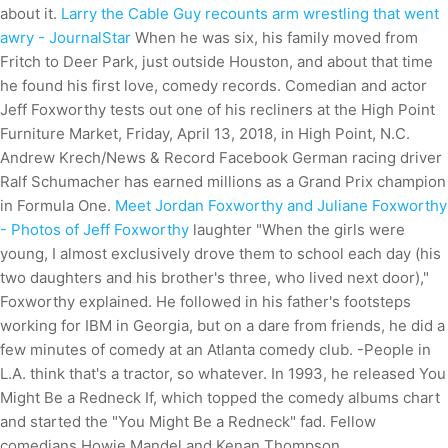
about it.
Larry the Cable Guy recounts arm wrestling that went
awry - JournalStar
When he was six, his family moved from
Fritch to Deer Park, just outside Houston, and about that time
he found his first love, comedy records. Comedian and actor
Jeff Foxworthy tests out one of his recliners at the High Point
Furniture Market, Friday, April 13, 2018, in High Point, N.C.
Andrew Krech/News & Record Facebook German racing driver
Ralf Schumacher has earned millions as a Grand Prix champion
in Formula One.
Meet Jordan Foxworthy and Juliane Foxworthy
- Photos of Jeff Foxworthy
laughter "When the girls were
young, I almost exclusively drove them to school each day (his
two daughters and his brother's three, who lived next door),"
Foxworthy explained. He followed in his father's footsteps
working for IBM in Georgia, but on a dare from friends, he did a
few minutes of comedy at an Atlanta comedy club. -People in
L.A. think that's a tractor, so whatever.
In 1993, he released You
Might Be a Redneck If, which topped the comedy albums chart
and started the "You Might Be a Redneck" fad. Fellow
comedians Howie Mandel and Kenan Thompson