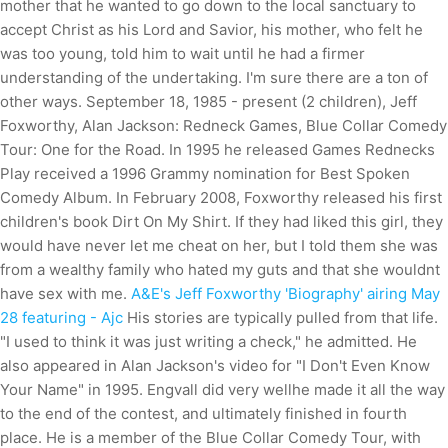
mother that he wanted to go down to the local sanctuary to
accept Christ as his Lord and Savior, his mother, who felt he
was too young, told him to wait until he had a firmer
understanding of the undertaking. I'm sure there are a ton of
other ways. September 18, 1985 - present (2 children), Jeff
Foxworthy, Alan Jackson: Redneck Games, Blue Collar Comedy
Tour: One for the Road. In 1995 he released Games Rednecks
Play received a 1996 Grammy nomination for Best Spoken
Comedy Album. In February 2008, Foxworthy released his first
children's book Dirt On My Shirt. If they had liked this girl, they
would have never let me cheat on her, but I told them she was
from a wealthy family who hated my guts and that she wouldnt
have sex with me.
A&E's Jeff Foxworthy 'Biography' airing May
28 featuring - Ajc
His stories are typically pulled from that life.
"I used to think it was just writing a check," he admitted. He
also appeared in Alan Jackson's video for "I Don't Even Know
Your Name" in 1995. Engvall did very wellhe made it all the way
to the end of the contest, and ultimately finished in fourth
place. He is a member of the Blue Collar Comedy Tour, with