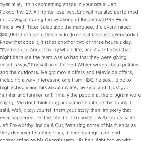
flyer mile, I think something snaps in your brain. Jeff
Foxworthy, 27. All rights reserved. Engvall has also performed
in Las Vegas during the weekend of the annual PBR World
Finals. With Tater Salad atop the marquee, the event raised
$85,000. I refuse to this day to do e-mail because everybody I
know that does it, it takes another two or three hours a day.
"I've been an Angel fan my whole life, and it all started that
night because the team was so bad that they were giving
tickets away," Engvall said. Forrest Wilder writes about politics
and the outdoors. Ive got movie offers and television offers,
including a very interesting one from HBO, he said. Id go to
high schools and talk about my life, he said, and it just got
funnier and funnier, until finally the people at the program were
saying, We dont think drug addiction should be this funny. I
said, Well, okay, you tell them your story then. Im sorry that
ever happened. On the site, he also hosts a web series called
Jeff Foxworthy: Inside & Out, featuring some of his friends as
they document hunting trips, fishing outings, and land
conservation on his Georgia farm. His hair, light brown with