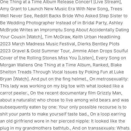
One Thing at a Time Album Release Concert [Live Stream],
Amy Grant to Launch New Music Era With New Song, Trees
Well Never See, Reddit Backs Bride Who Asked Step Sister to
Be Wedding Photographer Instead of in Bridal Party, Ashley
McBryde Writes an Impromptu Song About Accidentally Dating
Your Cousin [Watch], Tim McGraw, Keith Urban Headlining
2023 March Madness Music Festival, Dierks Bentley Plots
2023 Gravel & Gold Summer Tour, Jimmie Allen Drops Soulful
Cover of the Rolling Stones Miss You [Listen], Every Song on
Morgan Wallens One Thing at a Time Album, Ranked, Blake
Shelton Treads Through Vocal Issues by Poking Fun at Luke
Bryan [Watch]. And put on the fing helmet., On metrosexuality:
This lady was working on my big toe with what looked like a
carrot peeler., On the recent documentary film Grizzly Man,
about a naturalist who chose to live among wild bears and was
subsequently eaten by one: Your only possible recourse is to
shit your pants to make yourself taste bad., On a loop earring
an old girlfriend wore in her pierced nipple: It looked like the
plug in my grandmothers bathtub., And on transsexuals: Whats