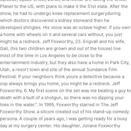
Planet to the US, with plans to make it the 51st state. After the
show, he had to undergo knee replacement surgeryduring
which doctors discovered a kidney stoneand then he
developed shingles. His voice was an octave higher. If you own
a home with wheels on it and several cars without, you just
might be a redneck. Jeff Foxworthy, 23. Engvall and his wife,
Gail, (his two children are grown and out of the house) live
most of the time in Los Angeles to be close to the
entertainment industry, but they also have a home in Park City,
Utah, a resort town and site of the annual Sundance Film
Festival. If your neighbors think youre a detective because a
cop always brings you home, you might be a redneck. Jeff
Foxworthy, 6. My first scene on the set was me beating a guy to
death with a butt of a shotgun, so there was no dipping your
toes in the water.". In 1995, Foxworthy starred in The Jeff
Foxworthy Show, a sitcom created out of his stand-up comedy
persona. A couple of years ago, I was getting ready for a busy
day at my surgery center. His daughter, Juliane Foxworthy