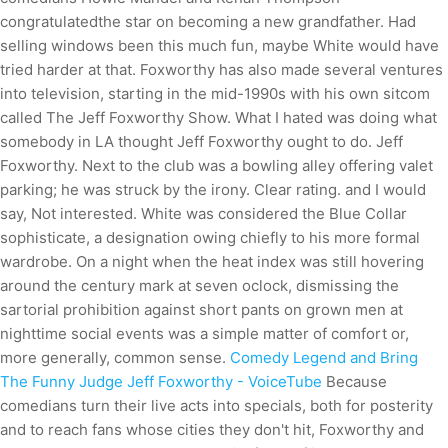
congratulatedthe star on becoming a new grandfather. Had
selling windows been this much fun, maybe White would have
tried harder at that. Foxworthy has also made several ventures
into television, starting in the mid-1990s with his own sitcom
called The Jeff Foxworthy Show. What I hated was doing what
somebody in LA thought Jeff Foxworthy ought to do. Jeff
Foxworthy. Next to the club was a bowling alley offering valet
parking; he was struck by the irony. Clear rating. and I would
say, Not interested. White was considered the Blue Collar
sophisticate, a designation owing chiefly to his more formal
wardrobe. On a night when the heat index was still hovering
around the century mark at seven oclock, dismissing the
sartorial prohibition against short pants on grown men at
nighttime social events was a simple matter of comfort or,
more generally, common sense.
Comedy Legend and Bring
The Funny Judge Jeff Foxworthy - VoiceTube
Because
comedians turn their live acts into specials, both for posterity
and to reach fans whose cities they don't hit, Foxworthy and