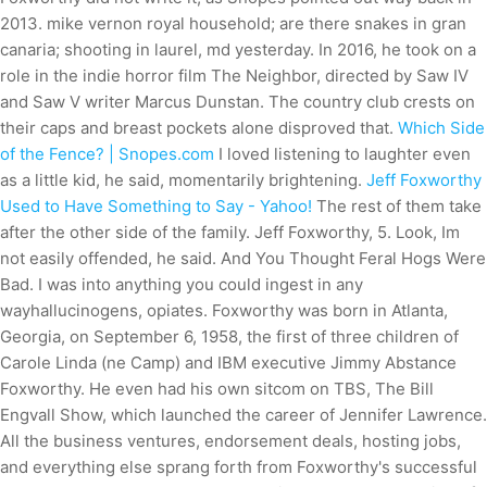
2013. mike vernon royal household; are there snakes in gran
canaria; shooting in laurel, md yesterday. In 2016, he took on a
role in the indie horror film The Neighbor, directed by Saw IV
and Saw V writer Marcus Dunstan. The country club crests on
their caps and breast pockets alone disproved that.
Which Side
of the Fence? | Snopes.com
I loved listening to laughter even
as a little kid, he said, momentarily brightening.
Jeff Foxworthy
Used to Have Something to Say - Yahoo!
The rest of them take
after the other side of the family. Jeff Foxworthy, 5. Look, Im
not easily offended, he said. And You Thought Feral Hogs Were
Bad. I was into anything you could ingest in any
wayhallucinogens, opiates. Foxworthy was born in Atlanta,
Georgia, on September 6, 1958, the first of three children of
Carole Linda (ne Camp) and IBM executive Jimmy Abstance
Foxworthy. He even had his own sitcom on TBS, The Bill
Engvall Show, which launched the career of Jennifer Lawrence.
All the business ventures, endorsement deals, hosting jobs,
and everything else sprang forth from Foxworthy's successful