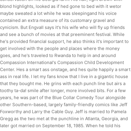
blond highlights, looked as if hed gone to bed with it wetor
maybe sweated a lot while he was sleepingand his voice
contained an extra measure of its customary gravel and
cynicism. But Engvall says it's his wife who will fly up friends
and see a bunch of movies at that preeminent festival. While
he's provided financial support, he also thinks it's important to
get involved with the people and places where the money
goes, and he's traveled to Rwanda to help in and around
Compassion International's Compassion Child Development
Center. Hes a smart ass onstage, and hes quite happily a smart
ass in real life. I let my fans know that I live in a gigantic house
that they bought me. He grins with each punch line but airs a
toothy ta-da! smile after longer, more involved bits. For a few
years, he was part of the Blue Collar Comedy Tour alongside
other Southern-based, largely family-friendly comics like Jeff
Foxworthy and Larry the Cable Guy. Jeff is married to Pamela
Gregg as the two met at the punchline in Atlanta, Georgia, and
later got married on September 18, 1985. When he told his