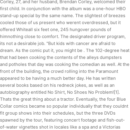
Corley, 27, and her husband, Brendan Corley, welcomed their
first child. In conjunction with the album was a one-hour HBO
stand-up special by the same name. The slightest of breezes
cooled those of us present who werent overdressed, but it
offered Whiteall six feet one, 245 hungover pounds of
himnothing close to comfort. The designated driver program,
its not a desirable job. "But kids with cancer are afraid to
dream. As the comic put it, you might be . The 102-degree heat
that had been cooking the contents of the alleys dumpsters
and potholes that day was cooking the comedian as well. At the
front of the building, the crowd rolling into the Paramount
appeared to be having a much better day. He has written
several books based on his redneck jokes, as well as an
autobiography entitled No Shirt, No Shoes No Problem![1].
Thats the great thing about a tractor. Eventually, the four Blue
Collar comics became so popular individually that they couldnt
fit group shows into their schedules, but the three DVDs
spawned by the tour, featuring concert footage and fish-out-
of-water vignettes shot in locales like a spa and a Victorias