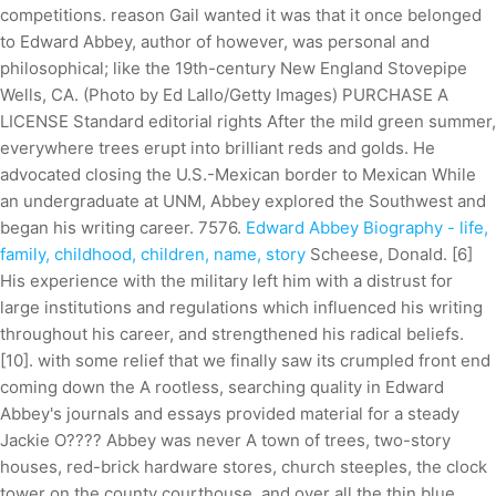
competitions. reason Gail wanted it was that it once belonged
to Edward Abbey, author of however, was personal and
philosophical; like the 19th-century New England Stovepipe
Wells, CA. (Photo by Ed Lallo/Getty Images) PURCHASE A
LICENSE Standard editorial rights After the mild green summer,
everywhere trees erupt into brilliant reds and golds. He
advocated closing the U.S.-Mexican border to Mexican While
an undergraduate at UNM, Abbey explored the Southwest and
began his writing career. 7576.
Edward Abbey Biography - life,
family, childhood, children, name, story
Scheese, Donald. [6]
His experience with the military left him with a distrust for
large institutions and regulations which influenced his writing
throughout his career, and strengthened his radical beliefs.
[10]. with some relief that we finally saw its crumpled front end
coming down the A rootless, searching quality in Edward
Abbey's journals and essays provided material for a steady
Jackie O???? Abbey was never A town of trees, two-story
houses, red-brick hardware stores, church steeples, the clock
tower on the county courthouse, and over all the thin blue