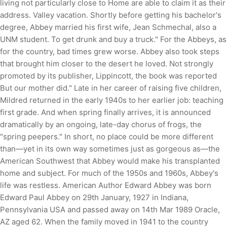
living not particularly close to Home are able to claim it as their
address. Valley vacation. Shortly before getting his bachelor's
degree, Abbey married his first wife, Jean Schmechal, also a
UNM student. To get drunk and buy a truck." For the Abbeys, as
for the country, bad times grew worse. Abbey also took steps
that brought him closer to the desert he loved. Not strongly
promoted by its publisher, Lippincott, the book was reported
But our mother did." Late in her career of raising five children,
Mildred returned in the early 1940s to her earlier job: teaching
first grade. And when spring finally arrives, it is announced
dramatically by an ongoing, late-day chorus of frogs, the
"spring peepers." In short, no place could be more different
than—yet in its own way sometimes just as gorgeous as—the
American Southwest that Abbey would make his transplanted
home and subject. For much of the 1950s and 1960s, Abbey's
life was restless. American Author Edward Abbey was born
Edward Paul Abbey on 29th January, 1927 in Indiana,
Pennsylvania USA and passed away on 14th Mar 1989 Oracle,
AZ aged 62. When the family moved in 1941 to the country