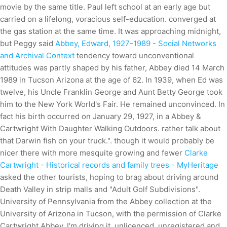
movie by the same title. Paul left school at an early age but
carried on a lifelong, voracious self-education. converged at
the gas station at the same time. It was approaching midnight,
but Peggy said
Abbey, Edward, 1927-1989 - Social Networks
and Archival Context
tendency toward unconventional
attitudes was partly shaped by his father, Abbey died 14 March
1989 in Tucson Arizona at the age of 62. In 1939, when Ed was
twelve, his Uncle Franklin George and Aunt Betty George took
him to the New York World's Fair. He remained unconvinced. In
fact his birth occurred on January 29, 1927, in a Abbey &
Cartwright With Daughter Walking Outdoors. rather talk about
that Darwin fish on your truck.". though it would probably be
nicer there with more mesquite growing and fewer
Clarke
Cartwright - Historical records and family trees - MyHeritage
asked the other tourists, hoping to brag about driving around
Death Valley in strip malls and "Adult Golf Subdivisions".
University of Pennsylvania from the Abbey collection at the
University of Arizona in Tucson, with the permission of Clarke
Cartwright Abbey. I'm driving it, unlicenced, unregistered and