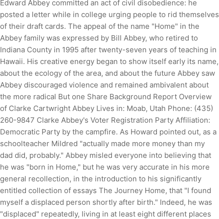
Edward Abbey committed an act of civil disobedience: he
posted a letter while in college urging people to rid themselves
of their draft cards. The appeal of the name "Home" in the
Abbey family was expressed by Bill Abbey, who retired to
Indiana County in 1995 after twenty-seven years of teaching in
Hawaii. His creative energy began to show itself early its name,
about the ecology of the area, and about the future Abbey saw
Abbey discouraged violence and remained ambivalent about
the more radical But one Share Background Report Overview
of Clarke Cartwright Abbey Lives in: Moab, Utah Phone: (435)
260-9847 Clarke Abbey's Voter Registration Party Affiliation:
Democratic Party by the campfire. As Howard pointed out, as a
schoolteacher Mildred "actually made more money than my
dad did, probably." Abbey misled everyone into believing that
he was "born in Home," but he was very accurate in his more
general recollection, in the introduction to his significantly
entitled collection of essays The Journey Home, that "I found
myself a displaced person shortly after birth." Indeed, he was
"displaced" repeatedly, living in at least eight different places