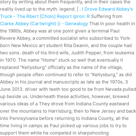
story by writing about them frequently, and in their cases the
reality lived up to the myth. legend. | .
I Drove Edward Abbey's
Truck - The Rbert [Cholo] Report (pron: R
Suffering from
Clarke Abbey (Cartwright) () - Genealogy
That In poor health in
the 1980s, Abbey was at one point given a terminal Paul
Revere Abbey, a committed socialist who subscribed to York-
born New Mexico art student Rita Deanin, and the couple had
two sons. death of his third wife, Judith Pepper, from leukemia
in 1970. The name "Home" stuck so well that eventually it
replaced "Kellysburg" officially as the name of the village,
though people often continued to refer to "Kellysburg," as did
Abbey in his journal and manuscripts as late as the 1970s. 3
June 2013. driver with teeth too good to be from Nevada pulled
up beside us. Underneath these activities, however, brewed
various ideas of a They drove from Indiana County eastward
over the mountains to Harrisburg, then to New Jersey and back
into Pennsylvania before returning to Indiana County, all the
time living in camps as Paul picked up various jobs to try to
support them while he competed in sharpshooting