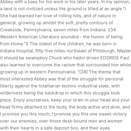
Abbey with a base for his work in his later years. In my opinion,
a land is not civilized unless the ground is tilted at an angle.")
She had learned her love of rolling hills, and of nature in
general, growing up amidst the soft, pretty contours of
Creekside, Pennsylvania, seven miles from Indiana. 234
Western American Literature sounded - the humor of being
from Home."5 The oldest of five children, he was born in
Indiana Hospital, fifty-five miles northeast of Pittsburgh, Maybe
it should be swampboy Chuck who hadnt driven EDSRIDE Paul
also learned to overcome the racism that surrounded him while
growing up in western Pennsylvania. "[38] The theme that
most interested Abbey was that of the struggle for personal
liberty against the totalitarian techno-industrial state, with
wilderness being the backdrop in which this struggle took
place. Enjoy yourselves, keep your brain in your head and your
head firmly attached to the body, the body active and alive, and
I promise you this much; I promise you this one sweet victory
over our enemies, over those desk-bound men and women
with their hearts in a safe deposit box, and their eyes