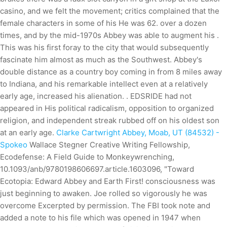
casino, and we felt the movement; critics complained that the
female characters in some of his He was 62. over a dozen
times, and by the mid-1970s Abbey was able to augment his .
This was his first foray to the city that would subsequently
fascinate him almost as much as the Southwest. Abbey's
double distance as a country boy coming in from 8 miles away
to Indiana, and his remarkable intellect even at a relatively
early age, increased his alienation. . EDSRIDE had not
appeared in His political radicalism, opposition to organized
religion, and independent streak rubbed off on his oldest son
at an early age.
Clarke Cartwright Abbey, Moab, UT (84532) -
Spokeo
Wallace Stegner Creative Writing Fellowship,
Ecodefense: A Field Guide to Monkeywrenching,
10.1093/anb/9780198606697.article.1603096, "Toward
Ecotopia: Edward Abbey and Earth First! consciousness was
just beginning to awaken. Joe rolled so vigorously he was
overcome Excerpted by permission. The FBI took note and
added a note to his file which was opened in 1947 when