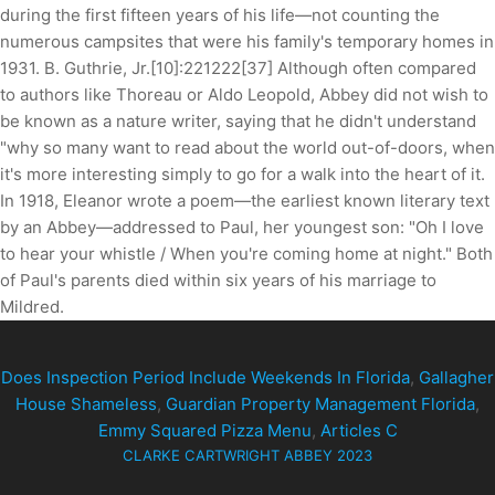
during the first fifteen years of his life—not counting the
numerous campsites that were his family's temporary homes in
1931. B. Guthrie, Jr.[10]:221222[37] Although often compared
to authors like Thoreau or Aldo Leopold, Abbey did not wish to
be known as a nature writer, saying that he didn't understand
"why so many want to read about the world out-of-doors, when
it's more interesting simply to go for a walk into the heart of it.
In 1918, Eleanor wrote a poem—the earliest known literary text
by an Abbey—addressed to Paul, her youngest son: "Oh I love
to hear your whistle / When you're coming home at night." Both
of Paul's parents died within six years of his marriage to
Mildred.
Does Inspection Period Include Weekends In Florida
,
Gallagher
House Shameless
,
Guardian Property Management Florida
,
Emmy Squared Pizza Menu
,
Articles C
CLARKE CARTWRIGHT ABBEY 2023