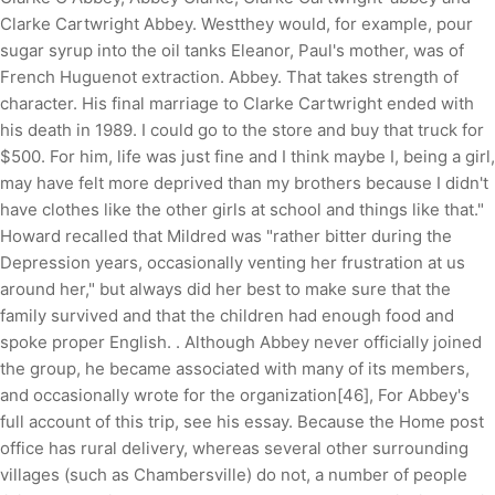
Clarke Cartwright Abbey. Westthey would, for example, pour
sugar syrup into the oil tanks Eleanor, Paul's mother, was of
French Huguenot extraction. Abbey. That takes strength of
character. His final marriage to Clarke Cartwright ended with
his death in 1989. I could go to the store and buy that truck for
$500. For him, life was just fine and I think maybe I, being a girl,
may have felt more deprived than my brothers because I didn't
have clothes like the other girls at school and things like that."
Howard recalled that Mildred was "rather bitter during the
Depression years, occasionally venting her frustration at us
around her," but always did her best to make sure that the
family survived and that the children had enough food and
spoke proper English. . Although Abbey never officially joined
the group, he became associated with many of its members,
and occasionally wrote for the organization[46], For Abbey's
full account of this trip, see his essay. Because the Home post
office has rural delivery, whereas several other surrounding
villages (such as Chambersville) do not, a number of people