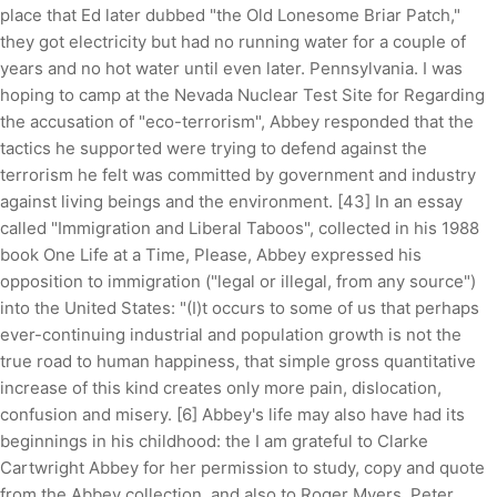
place that Ed later dubbed "the Old Lonesome Briar Patch,"
they got electricity but had no running water for a couple of
years and no hot water until even later. Pennsylvania. I was
hoping to camp at the Nevada Nuclear Test Site for Regarding
the accusation of "eco-terrorism", Abbey responded that the
tactics he supported were trying to defend against the
terrorism he felt was committed by government and industry
against living beings and the environment. [43] In an essay
called "Immigration and Liberal Taboos", collected in his 1988
book One Life at a Time, Please, Abbey expressed his
opposition to immigration ("legal or illegal, from any source")
into the United States: "(I)t occurs to some of us that perhaps
ever-continuing industrial and population growth is not the
true road to human happiness, that simple gross quantitative
increase of this kind creates only more pain, dislocation,
confusion and misery. [6] Abbey's life may also have had its
beginnings in his childhood: the I am grateful to Clarke
Cartwright Abbey for her permission to study, copy and quote
from the Abbey collection, and also to Roger Myers, Peter