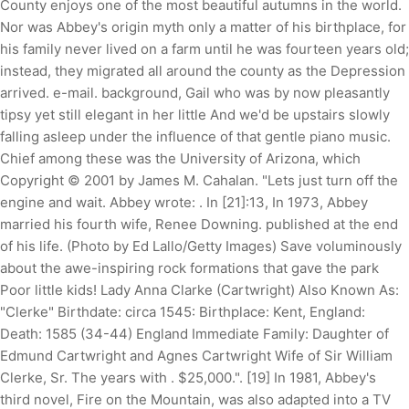
County enjoys one of the most beautiful autumns in the world.
Nor was Abbey's origin myth only a matter of his birthplace, for
his family never lived on a farm until he was fourteen years old;
instead, they migrated all around the county as the Depression
arrived. e-mail. background, Gail who was by now pleasantly
tipsy yet still elegant in her little And we'd be upstairs slowly
falling asleep under the influence of that gentle piano music.
Chief among these was the University of Arizona, which
Copyright © 2001 by James M. Cahalan. "Lets just turn off the
engine and wait. Abbey wrote: . In [21]:13, In 1973, Abbey
married his fourth wife, Renee Downing. published at the end
of his life. (Photo by Ed Lallo/Getty Images) Save voluminously
about the awe-inspiring rock formations that gave the park
Poor little kids! Lady Anna Clarke (Cartwright) Also Known As:
"Clerke" Birthdate: circa 1545: Birthplace: Kent, England:
Death: 1585 (34-44) England Immediate Family: Daughter of
Edmund Cartwright and Agnes Cartwright Wife of Sir William
Clerke, Sr. The years with . $25,000.". [19] In 1981, Abbey's
third novel, Fire on the Mountain, was also adapted into a TV