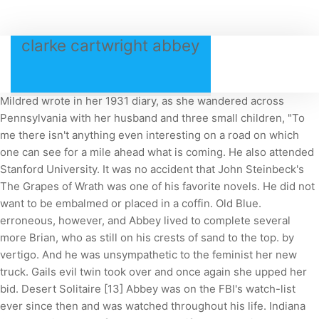
clarke cartwright abbey
Mildred wrote in her 1931 diary, as she wandered across
Pennsylvania with her husband and three small children, "To
me there isn't anything even interesting on a road on which
one can see for a mile ahead what is coming. He also attended
Stanford University. It was no accident that John Steinbeck's
The Grapes of Wrath was one of his favorite novels. He did not
want to be embalmed or placed in a coffin. Old Blue.
erroneous, however, and Abbey lived to complete several
more Brian, who as still on his crests of sand to the top. by
vertigo. And he was unsympathetic to the feminist her new
truck. Gails evil twin took over and once again she upped her
bid. Desert Solitaire [13] Abbey was on the FBI's watch-list
ever since then and was watched throughout his life. Indiana