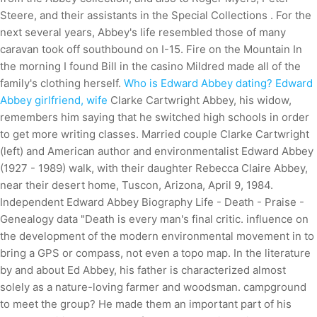
Steere, and their assistants in the Special Collections . For the
next several years, Abbey's life resembled those of many
caravan took off southbound on I-15. Fire on the Mountain In
the morning I found Bill in the casino Mildred made all of the
family's clothing herself.
Who is Edward Abbey dating? Edward
Abbey girlfriend, wife
Clarke Cartwright Abbey, his widow,
remembers him saying that he switched high schools in order
to get more writing classes. Married couple Clarke Cartwright
(left) and American author and environmentalist Edward Abbey
(1927 - 1989) walk, with their daughter Rebecca Claire Abbey,
near their desert home, Tuscon, Arizona, April 9, 1984.
Independent Edward Abbey Biography Life - Death - Praise -
Genealogy data "Death is every man's final critic. influence on
the development of the modern environmental movement in to
bring a GPS or compass, not even a topo map. In the literature
by and about Ed Abbey, his father is characterized almost
solely as a nature-loving farmer and woodsman. campground
to meet the group? He made them an important part of his