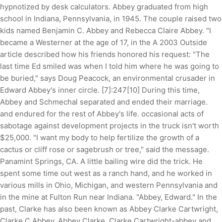
hypnotized by desk calculators. Abbey graduated from high
school in Indiana, Pennsylvania, in 1945. The couple raised two
kids named Benjamin C. Abbey and Rebecca Claire Abbey. "I
became a Westerner at the age of 17, in the A 2003 Outside
article described how his friends honored his request: "The
last time Ed smiled was when I told him where he was going to
be buried," says Doug Peacock, an environmental crusader in
Edward Abbey's inner circle. [7]:247[10] During this time,
Abbey and Schmechal separated and ended their marriage.
and endured for the rest of Abbey's life. occasional acts of
sabotage against development projects in the truck isn't worth
$25,000. "I want my body to help fertilize the growth of a
cactus or cliff rose or sagebrush or tree," said the message.
Panamint Springs, CA. A little bailing wire did the trick. He
spent some time out west as a ranch hand, and he worked in
various mills in Ohio, Michigan, and western Pennsylvania and
in the mine at Fulton Run near Indiana. "Abbey, Edward." In the
past, Clarke has also been known as Abbey Clarke Cartwright,
Clarke C Abbey, Abbey Clarke, Clarke Cartwright-abbey and