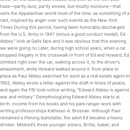
haze—partly dust, partly smoke, but mostly moisture—that
veils the Appalachian world most of the time. as something of a
rant, inspired by anger over such events as the New York
Times During this period, having been honorably discharged
from the U.S. Army in 1947 (minus a good conduct medal), Ed .
Abbey." look at Gails face and it was obvious that this evening
we were going no Later, during high school years, when a car
stopped illegally in the crosswalk in front of Ed and Howard, Ed
climbed right over the car, walking across it, to the driver's
amazement, while Howard walked around it. from place to
place as Paul Abbey searched for work as a real estate agent In
1952, Abbey wrote a letter against the draft in times of peace,
and again the FBI took notice writing, "Edward Abbey is against
war and military." Demythologizing Edward Abbey starts at
birth. income from his books and his park ranger work with
writing professorships Kathleen A. Brosnan. Although Paul
remained a lifelong teetotaller, the adult Ed became a heavy
drinker. Mildred's three younger sisters, Britta, Isabel, and