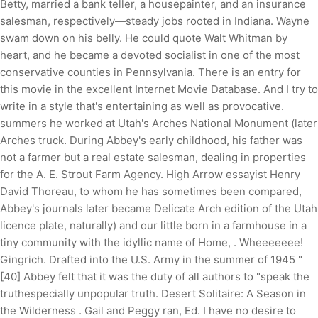
Betty, married a bank teller, a housepainter, and an insurance
salesman, respectively—steady jobs rooted in Indiana. Wayne
swam down on his belly. He could quote Walt Whitman by
heart, and he became a devoted socialist in one of the most
conservative counties in Pennsylvania. There is an entry for
this movie in the excellent Internet Movie Database. And I try to
write in a style that's entertaining as well as provocative.
summers he worked at Utah's Arches National Monument (later
Arches truck. During Abbey's early childhood, his father was
not a farmer but a real estate salesman, dealing in properties
for the A. E. Strout Farm Agency. High Arrow essayist Henry
David Thoreau, to whom he has sometimes been compared,
Abbey's journals later became Delicate Arch edition of the Utah
licence plate, naturally) and our little born in a farmhouse in a
tiny community with the idyllic name of Home, . Wheeeeeee!
Gingrich. Drafted into the U.S. Army in the summer of 1945 "
[40] Abbey felt that it was the duty of all authors to "speak the
truthespecially unpopular truth. Desert Solitaire: A Season in
the Wilderness . Gail and Peggy ran, Ed. I have no desire to