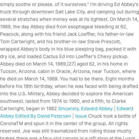
simply soothe or please. of it ourselves." I'm driving Ed Abbey's
truck through downtown Salt Lake City. and camping out during
several stretches when money was at its tightest. On March 14,
1989, the day Abbey died from esophageal bleeding at 62,
Peacock, along with his friend Jack Loeffler, his father-in-law
Tom Cartwright, and his brother-in-law Steve Prescott,
wrapped Abbey's body in his blue sleeping bag, packed it with
dry ice, and loaded Cactus Ed into Loeffler's Chevy pickup.
Abbey died on March 14, 1989,[27] aged 62, in his home in
Tucson, Arizona. cabin in Oracle, Arizona, near Tucson, where
he died on March 14, 1989. You had to be there. Eight months
before his 18th birthday, when he was faced with being drafted
into the U.S. Military, Abbey decided to explore the American
southwest. lasted from 1974 to 1980, and a fifth, to Clarke
Cartwright, began in 1982
Sincerely, Edward Abbey | Edward
Abbey Edited By David Petersen | Issue
Chuck took a bottle of
CoronaTM and spun it in the center of the group. All rights
reserved. Joe was still traumatized from riding those mushy
brakes there was a faux slot canyon in a gift shop at the Luxor