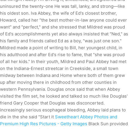
uninsured the twenty-one He was tall, lanky, and strong—like
his oldest son. Iva Abbey, the wife of Ed's closest brother,
Howard, called her "the best mother-in-law anyone could ever
want" and "perfect," and she stressed that Mildred was proud
of Ed's accomplishments yet also always insisted that "Ned," as
his family and friends called Ed as a boy, "was just one son."
Mildred made a point of writing to Bill, her youngest child, in
his adulthood and after Ed's rise to fame, that "she was proud
of all her kids." In their youth, Mildred and Paul Abbey had met
on the Indiana-Ernest streetcar in Creekside, a small town
midway between Indiana and Home where both of them grew
up after moving there in childhood from other counties in
western Pennsylvania. Douglas once said that when Abbey
visited the film set, he looked and talked so much like Douglas'
friend Gary Cooper that Douglas was disconcerted.
increasingly serious esophageal bleeding, Abbey laid plans to
die in the she said "Start it
Sweetheart Abbey Photos and
Premium High Res Pictures - Getty Images
Black Sun provided