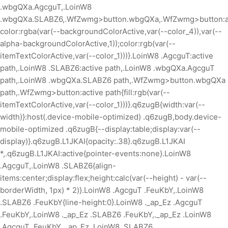
.wbgQXa.AgcguT,.LoinW8
.wbgQXa.SLABZ6,.WfZwmg>button.wbgQXa,.WfZwmg>button:ac
color:rgba(var(--backgroundColorActive,var(--color_4)),var(--
alpha-backgroundColorActive,1));color:rgb(var(--
itemTextColorActive,var(--color_1)))}.LoinW8 .AgcguT:active
path,.LoinW8 .SLABZ6:active path,.LoinW8 .wbgQXa.AgcguT
path,.LoinW8 .wbgQXa.SLABZ6 path,.WfZwmg>button.wbgQXa
path,.WfZwmg>button:active path{fill:rgb(var(--
itemTextColorActive,var(--color_1)))}.q6zugB{width:var(--
width)}:host(.device-mobile-optimized) .q6zugB,body.device-
mobile-optimized .q6zugB{--display:table;display:var(--
display)}.q6zugB.L1JKAI{opacity:.38}.q6zugB.L1JKAI
*,.q6zugB.L1JKAI:active{pointer-events:none}.LoinW8
.AgcguT,.LoinW8 .SLABZ6{align-
items:center;display:flex;height:calc(var(--height) - var(--
borderWidth, 1px) * 2)}.LoinW8 .AgcguT .FeuKbY,.LoinW8
.SLABZ6 .FeuKbY{line-height:0}.LoinW8 ._ap_Ez .AgcguT
.FeuKbY,.LoinW8 ._ap_Ez .SLABZ6 .FeuKbY,._ap_Ez .LoinW8
.AgcguT .FeuKbY,._ap_Ez .LoinW8 .SLABZ6