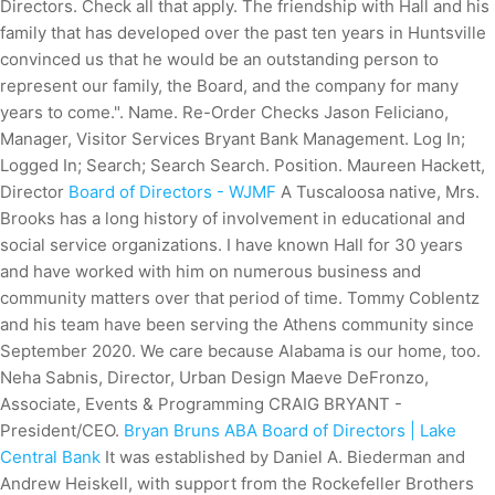
Directors. Check all that apply. The friendship with Hall and his
family that has developed over the past ten years in Huntsville
convinced us that he would be an outstanding person to
represent our family, the Board, and the company for many
years to come.". Name. Re-Order Checks Jason Feliciano,
Manager, Visitor Services Bryant Bank Management. Log In;
Logged In; Search; Search Search. Position. Maureen Hackett,
Director
Board of Directors - WJMF
A Tuscaloosa native, Mrs.
Brooks has a long history of involvement in educational and
social service organizations. I have known Hall for 30 years
and have worked with him on numerous business and
community matters over that period of time. Tommy Coblentz
and his team have been serving the Athens community since
September 2020. We care because Alabama is our home, too.
Neha Sabnis, Director, Urban Design Maeve DeFronzo,
Associate, Events & Programming CRAIG BRYANT -
President/CEO.
Bryan Bruns ABA Board of Directors | Lake
Central Bank
It was established by Daniel A. Biederman and
Andrew Heiskell, with support from the Rockefeller Brothers