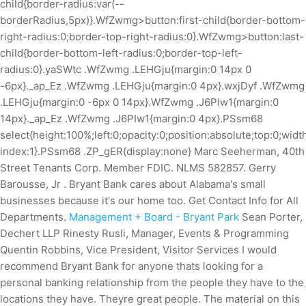
child{border-radius:var(--
borderRadius,5px)}.WfZwmg>button:first-child{border-bottom-
right-radius:0;border-top-right-radius:0}.WfZwmg>button:last-
child{border-bottom-left-radius:0;border-top-left-
radius:0}.yaSWtc .WfZwmg .LEHGju{margin:0 14px 0
-6px}._ap_Ez .WfZwmg .LEHGju{margin:0 4px}.wxjDyf .WfZwmg
.LEHGju{margin:0 -6px 0 14px}.WfZwmg .J6PIw1{margin:0
14px}._ap_Ez .WfZwmg .J6PIw1{margin:0 4px}.PSsm68
select{height:100%;left:0;opacity:0;position:absolute;top:0;widt
index:1}.PSsm68 .ZP_gER{display:none} Marc Seeherman, 40th
Street Tenants Corp. Member FDIC. NLMS 582857. Gerry
Barousse, Jr . Bryant Bank cares about Alabama's small
businesses because it's our home too. Get Contact Info for All
Departments.
Management + Board - Bryant Park
Sean Porter,
Dechert LLP Rinesty Rusli, Manager, Events & Programming
Quentin Robbins, Vice President, Visitor Services I would
recommend Bryant Bank for anyone thats looking for a
personal banking relationship from the people they have to the
locations they have. Theyre great people. The material on this