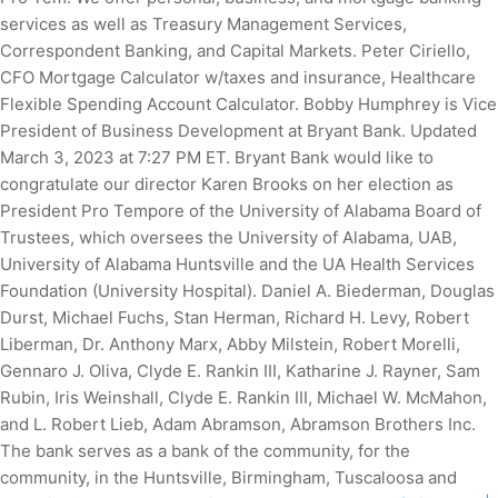
services as well as Treasury Management Services,
Correspondent Banking, and Capital Markets. Peter Ciriello,
CFO Mortgage Calculator w/taxes and insurance, Healthcare
Flexible Spending Account Calculator. Bobby Humphrey is Vice
President of Business Development at Bryant Bank. Updated
March 3, 2023 at 7:27 PM ET. Bryant Bank would like to
congratulate our director Karen Brooks on her election as
President Pro Tempore of the University of Alabama Board of
Trustees, which oversees the University of Alabama, UAB,
University of Alabama Huntsville and the UA Health Services
Foundation (University Hospital). Daniel A. Biederman, Douglas
Durst, Michael Fuchs, Stan Herman, Richard H. Levy, Robert
Liberman, Dr. Anthony Marx, Abby Milstein, Robert Morelli,
Gennaro J. Oliva, Clyde E. Rankin III, Katharine J. Rayner, Sam
Rubin, Iris Weinshall, Clyde E. Rankin III, Michael W. McMahon,
and L. Robert Lieb, Adam Abramson, Abramson Brothers Inc.
The bank serves as a bank of the community, for the
community, in the Huntsville, Birmingham, Tuscaloosa and