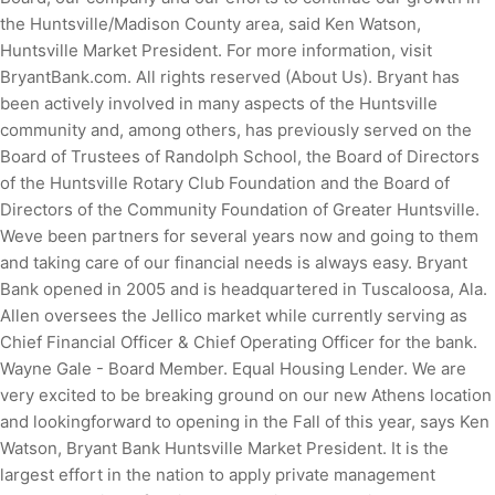
the Huntsville/Madison County area, said Ken Watson,
Huntsville Market President. For more information, visit
BryantBank.com. All rights reserved (About Us). Bryant has
been actively involved in many aspects of the Huntsville
community and, among others, has previously served on the
Board of Trustees of Randolph School, the Board of Directors
of the Huntsville Rotary Club Foundation and the Board of
Directors of the Community Foundation of Greater Huntsville.
Weve been partners for several years now and going to them
and taking care of our financial needs is always easy. Bryant
Bank opened in 2005 and is headquartered in Tuscaloosa, Ala.
Allen oversees the Jellico market while currently serving as
Chief Financial Officer & Chief Operating Officer for the bank.
Wayne Gale - Board Member. Equal Housing Lender.
We are
very excited to be breaking ground on our new Athens location
and lookingforward to opening in the Fall of this year, says Ken
Watson, Bryant Bank Huntsville Market President. It is the
largest effort in the nation to apply private management