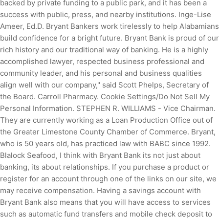
backed by private funding to a public park, and it has been a
success with public, press, and nearby institutions. Inge-Lise
Ameer, Ed.D. Bryant Bankers work tirelessly to help Alabamians
build confidence for a bright future. Bryant Bank is proud of our
rich history and our traditional way of banking. He is a highly
accomplished lawyer, respected business professional and
community leader, and his personal and business qualities
align well with our company," said Scott Phelps, Secretary of
the Board. Carroll Pharmacy. Cookie Settings/Do Not Sell My
Personal Information. STEPHEN R. WILLIAMS - Vice Chairman.
They are currently working as a Loan Production Office out of
the Greater Limestone County Chamber of Commerce. Bryant,
who is 50 years old, has practiced law with BABC since 1992.
Blalock Seafood, I think with Bryant Bank its not just about
banking, its about relationships. If you purchase a product or
register for an account through one of the links on our site, we
may receive compensation. Having a savings account with
Bryant Bank also means that you will have access to services
such as automatic fund transfers and mobile check deposit to