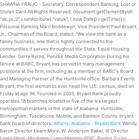
SHAWNA FRAIJO - Secretary. Correspondent Banking, Lost or
Stolen Card All Rights Reserved. document.getElementById(
"ak_js_2" ).setAttribute( "value", ( new Date() ).getTime() );
Personal Banking Marc Boddewyn, Vice President Paul Bryant,
Jr., Chairman of the Board, stated, "We view the bank as a
family business, one that is tightly connected to the
communities it serves throughout the State. Equal Housing
Lender. Gerry Byrne, Penske Media Corporation During his
tenure at BABC, Bryant has served in many management
positions at the firm, including as a member of BABC's Board
and Managing Partner of the Huntsville office. Barbara Everitt
Bryant, the first woman to ever head the U.S. census, died on
Friday at age 96. Founded in 2005, Bryant Bank proudly
operates 18 branches located in five of the six largest
metropolitan markets in the state of Alabama: Huntsville,
Birmingham, Tuscaloosa, Mobile, and Baldwin County. bryant
bank board of directors.
Athens, Alabama - Bryant Bank
Wendy
Beron Director Learn More. W. Anderson Baker, III Director
Learn More. Mortgage Loans Member FDIC. Rachel Zurier,