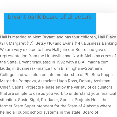
bryant bank board of directors
Hall is married to Mem Bryant, and has four children, Hall Blake
(21), Margaret (17), Betsy (16) and Evans (14). Business Banking
We are very excited to have Hall join our Board and give us
representation from the Huntsville and North Alabama areas of
the State. Bryant graduated in 1992 with a B.A., magna cum
laude, in Business-Finance from Birmingham-Southern
College, and was elected into membership of Phi Beta Kappa.
Margarita Potapova, Associate Hugh Ross, Deputy Assistant
Chief, Capital Projects Please enjoy the variety of calculators
that are simple to use as you work to understand your financial
situation. Susie Sigel, Producer, Special Projects He is the
former State Superintendent for the State of Alabama where
he led all public school systems in the state. Board of