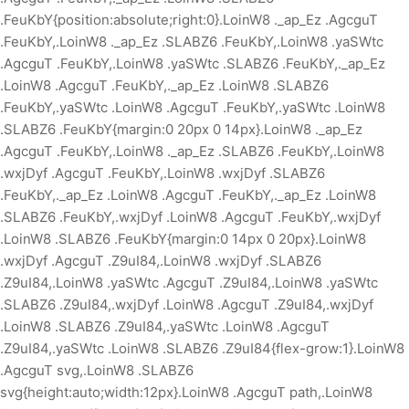
.FeuKbY{position:absolute;right:0}.LoinW8 ._ap_Ez .AgcguT
.FeuKbY,.LoinW8 ._ap_Ez .SLABZ6 .FeuKbY,.LoinW8 .yaSWtc
.AgcguT .FeuKbY,.LoinW8 .yaSWtc .SLABZ6 .FeuKbY,._ap_Ez
.LoinW8 .AgcguT .FeuKbY,._ap_Ez .LoinW8 .SLABZ6
.FeuKbY,.yaSWtc .LoinW8 .AgcguT .FeuKbY,.yaSWtc .LoinW8
.SLABZ6 .FeuKbY{margin:0 20px 0 14px}.LoinW8 ._ap_Ez
.AgcguT .FeuKbY,.LoinW8 ._ap_Ez .SLABZ6 .FeuKbY,.LoinW8
.wxjDyf .AgcguT .FeuKbY,.LoinW8 .wxjDyf .SLABZ6
.FeuKbY,._ap_Ez .LoinW8 .AgcguT .FeuKbY,._ap_Ez .LoinW8
.SLABZ6 .FeuKbY,.wxjDyf .LoinW8 .AgcguT .FeuKbY,.wxjDyf
.LoinW8 .SLABZ6 .FeuKbY{margin:0 14px 0 20px}.LoinW8
.wxjDyf .AgcguT .Z9uI84,.LoinW8 .wxjDyf .SLABZ6
.Z9uI84,.LoinW8 .yaSWtc .AgcguT .Z9uI84,.LoinW8 .yaSWtc
.SLABZ6 .Z9uI84,.wxjDyf .LoinW8 .AgcguT .Z9uI84,.wxjDyf
.LoinW8 .SLABZ6 .Z9uI84,.yaSWtc .LoinW8 .AgcguT
.Z9uI84,.yaSWtc .LoinW8 .SLABZ6 .Z9uI84{flex-grow:1}.LoinW8
.AgcguT svg,.LoinW8 .SLABZ6
svg{height:auto;width:12px}.LoinW8 .AgcguT path,.LoinW8