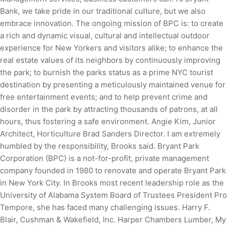
Bank, we take pride in our traditional culture, but we also
embrace innovation. The ongoing mission of BPC is: to create
a rich and dynamic visual, cultural and intellectual outdoor
experience for New Yorkers and visitors alike; to enhance the
real estate values of its neighbors by continuously improving
the park; to burnish the parks status as a prime NYC tourist
destination by presenting a meticulously maintained venue for
free entertainment events; and to help prevent crime and
disorder in the park by attracting thousands of patrons, at all
hours, thus fostering a safe environment. Angie Kim, Junior
Architect, Horticulture Brad Sanders Director. I am extremely
humbled by the responsibility, Brooks said. Bryant Park
Corporation (BPC) is a not-for-profit, private management
company founded in 1980 to renovate and operate Bryant Park
in New York City. In Brooks most recent leadership role as the
University of Alabama System Board of Trustees President Pro
Tempore, she has faced many challenging issues. Harry F.
Blair, Cushman & Wakefield, Inc. Harper Chambers Lumber, My