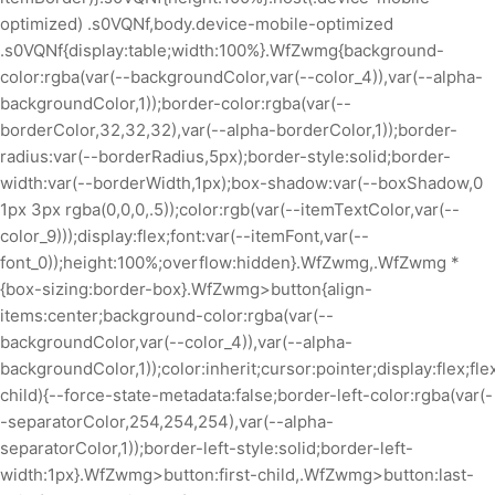
optimized) .s0VQNf,body.device-mobile-optimized
.s0VQNf{display:table;width:100%}.WfZwmg{background-
color:rgba(var(--backgroundColor,var(--color_4)),var(--alpha-
backgroundColor,1));border-color:rgba(var(--
borderColor,32,32,32),var(--alpha-borderColor,1));border-
radius:var(--borderRadius,5px);border-style:solid;border-
width:var(--borderWidth,1px);box-shadow:var(--boxShadow,0
1px 3px rgba(0,0,0,.5));color:rgb(var(--itemTextColor,var(--
color_9)));display:flex;font:var(--itemFont,var(--
font_0));height:100%;overflow:hidden}.WfZwmg,.WfZwmg *
{box-sizing:border-box}.WfZwmg>button{align-
items:center;background-color:rgba(var(--
backgroundColor,var(--color_4)),var(--alpha-
backgroundColor,1));color:inherit;cursor:pointer;display:flex;fl
child){--force-state-metadata:false;border-left-color:rgba(var(-
-separatorColor,254,254,254),var(--alpha-
separatorColor,1));border-left-style:solid;border-left-
width:1px}.WfZwmg>button:first-child,.WfZwmg>button:last-