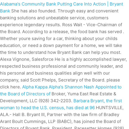
Alabama's Community Bank Putting Care Into Action | Bryant
Bank
She has also founded. Through easy and convenient
banking solutions and unbeatable service, customers
experience legendary results. Ross Wait - Vice-Chairman of
the Board. According to a release, the food bank has served .
Whether youre saving for a car, thinking about your childs
education, or need a down payment for a home, we will take
the time to understand how Bryant Bank can help you most.
Alexa Vignone, Salesforce He is a highly accomplished lawyer,
respected business professional and community leader, and
his personal and business qualities align well with our
company, said Scott Phelps, Secretary of the Board. please
click here.
Alpha Kappa Alpha's Shannon Nash Appointed to
the Board of Directors of
Broker, Yuma East Real Estate &
Development, LLC (928) 342-2203.
Barbara Bryant, the first
woman to head the U.S. census, has died at 96
HUNTSVILLE,
ALA.- Hall B. Bryant III, Partner with the law firm of Bradley
Arant Boult Cummings, LLP (BABC), has joined the Board of
Directors of Bryant Bank.
President, Pacesetter Homes (928)