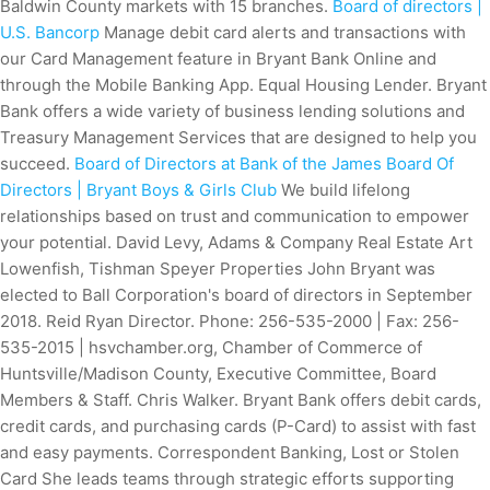
Baldwin County markets with 15 branches.
Board of directors |
U.S. Bancorp
Manage debit card alerts and transactions with
our Card Management feature in Bryant Bank Online and
through the Mobile Banking App. Equal Housing Lender. Bryant
Bank offers a wide variety of business lending solutions and
Treasury Management Services that are designed to help you
succeed.
Board of Directors at Bank of the James
Board Of
Directors | Bryant Boys & Girls Club
We build lifelong
relationships based on trust and communication to empower
your potential. David Levy, Adams & Company Real Estate Art
Lowenfish, Tishman Speyer Properties John Bryant was
elected to Ball Corporation's board of directors in September
2018. Reid Ryan Director. Phone: 256-535-2000 | Fax: 256-
535-2015 | hsvchamber.org, Chamber of Commerce of
Huntsville/Madison County, Executive Committee, Board
Members & Staff. Chris Walker. Bryant Bank offers debit cards,
credit cards, and purchasing cards (P-Card) to assist with fast
and easy payments. Correspondent Banking, Lost or Stolen
Card She leads teams through strategic efforts supporting