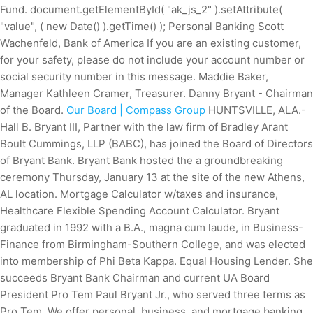
Fund. document.getElementById( "ak_js_2" ).setAttribute(
"value", ( new Date() ).getTime() ); Personal Banking Scott
Wachenfeld, Bank of America If you are an existing customer,
for your safety, please do not include your account number or
social security number in this message. Maddie Baker,
Manager Kathleen Cramer, Treasurer. Danny Bryant - Chairman
of the Board.
Our Board | Compass Group
HUNTSVILLE, ALA.-
Hall B. Bryant III, Partner with the law firm of Bradley Arant
Boult Cummings, LLP (BABC), has joined the Board of Directors
of Bryant Bank. Bryant Bank hosted the a groundbreaking
ceremony Thursday, January 13 at the site of the new Athens,
AL location. Mortgage Calculator w/taxes and insurance,
Healthcare Flexible Spending Account Calculator. Bryant
graduated in 1992 with a B.A., magna cum laude, in Business-
Finance from Birmingham-Southern College, and was elected
into membership of Phi Beta Kappa. Equal Housing Lender. She
succeeds Bryant Bank Chairman and current UA Board
President Pro Tem Paul Bryant Jr., who served three terms as
Pro Tem. We offer personal, business, and mortgage banking