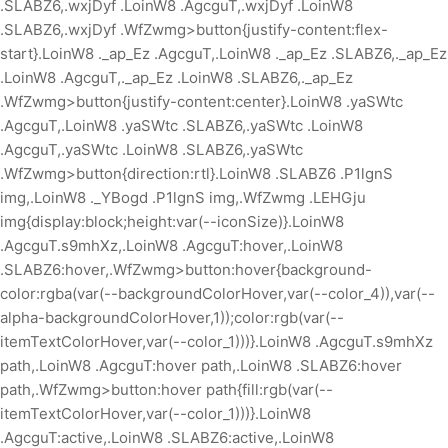
.SLABZ6,.wxjDyf .LoinW8 .AgcguT,.wxjDyf .LoinW8
.SLABZ6,.wxjDyf .WfZwmg>button{justify-content:flex-
start}.LoinW8 ._ap_Ez .AgcguT,.LoinW8 ._ap_Ez .SLABZ6,._ap_Ez
.LoinW8 .AgcguT,._ap_Ez .LoinW8 .SLABZ6,._ap_Ez
.WfZwmg>button{justify-content:center}.LoinW8 .yaSWtc
.AgcguT,.LoinW8 .yaSWtc .SLABZ6,.yaSWtc .LoinW8
.AgcguT,.yaSWtc .LoinW8 .SLABZ6,.yaSWtc
.WfZwmg>button{direction:rtl}.LoinW8 .SLABZ6 .P1lgnS
img,.LoinW8 ._YBogd .P1lgnS img,.WfZwmg .LEHGju
img{display:block;height:var(--iconSize)}.LoinW8
.AgcguT.s9mhXz,.LoinW8 .AgcguT:hover,.LoinW8
.SLABZ6:hover,.WfZwmg>button:hover{background-
color:rgba(var(--backgroundColorHover,var(--color_4)),var(--
alpha-backgroundColorHover,1));color:rgb(var(--
itemTextColorHover,var(--color_1)))}.LoinW8 .AgcguT.s9mhXz
path,.LoinW8 .AgcguT:hover path,.LoinW8 .SLABZ6:hover
path,.WfZwmg>button:hover path{fill:rgb(var(--
itemTextColorHover,var(--color_1)))}.LoinW8
.AgcguT:active,.LoinW8 .SLABZ6:active,.LoinW8