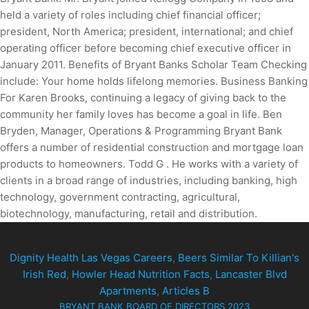
held a variety of roles including chief financial officer;
president, North America; president, international; and chief
operating officer before becoming chief executive officer in
January 2011. Benefits of Bryant Banks Scholar Team Checking
include: Your home holds lifelong memories. Business Banking
For Karen Brooks, continuing a legacy of giving back to the
community her family loves has become a goal in life. Ben
Bryden, Manager, Operations & Programming Bryant Bank
offers a number of residential construction and mortgage loan
products to homeowners. Todd G . He works with a variety of
clients in a broad range of industries, including banking, high
technology, government contracting, agricultural,
biotechnology, manufacturing, retail and distribution.
Dignity Health Las Vegas Careers
,
Beers Similar To Killian's
Irish Red
,
Howler Head Nutrition Facts
,
Lancaster Blvd
Apartments
,
Articles B
BRYANT BANK BOARD OF DIRECTORS 2023