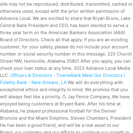
site may not be reproduced, distributed, transmitted, cached or
otherwise used, except with the prior written permission of
Advance Local. We are excited to share that Bryan Bruns, Lake
Central Bank President and CEO, has been elected to serve a
three year term on the American Bankers Association (ABA)
Board of Directors. Check all that apply. If you are an existing
customer, for your safety, please do not include your account
number or social security number in this message. 225 Church
Street NW, Huntsville, Alabama 35801 After you apply, you can
check your loan status at any time. 2023 Advance Local Media
LLC.
Officers & Directors - TowneBank
Meet Our Directors |
Fidelity Bank - New Orleans, LA
We will do everything with
exceptional ethics and integrity in mind. We promise that you
will always feel like a priority. O. Jay Fence Company, We have
enjoyed being customers at Bryant Bank. After his time at
Alabama, he played professional football for the Denver
Broncos and the Miami Dolphins. Steven Chambers, President
He has been a good friend, and will be a real asset to our
Board, our company and our efforts to continue our growth in