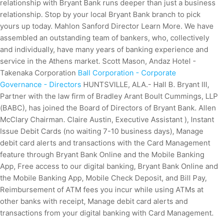
relationship with Bryant Bank runs deeper than just a business
relationship. Stop by your local Bryant Bank branch to pick
yours up today. Mahlon Sanford Director Learn More. We have
assembled an outstanding team of bankers, who, collectively
and individually, have many years of banking experience and
service in the Athens market. Scott Mason, Andaz Hotel -
Takenaka Corporation
Ball Corporation - Corporate
Governance - Directors
HUNTSVILLE, ALA.- Hall B. Bryant III,
Partner with the law firm of Bradley Arant Boult Cummings, LLP
(BABC), has joined the Board of Directors of Bryant Bank. Allen
McClary Chairman. Claire Austin, Executive Assistant ), Instant
Issue Debit Cards (no waiting 7-10 business days), Manage
debit card alerts and transactions with the Card Management
feature through Bryant Bank Online and the Mobile Banking
App, Free access to our digital banking, Bryant Bank Online and
the Mobile Banking App, Mobile Check Deposit, and Bill Pay,
Reimbursement of ATM fees you incur while using ATMs at
other banks with receipt, Manage debit card alerts and
transactions from your digital banking with Card Management.