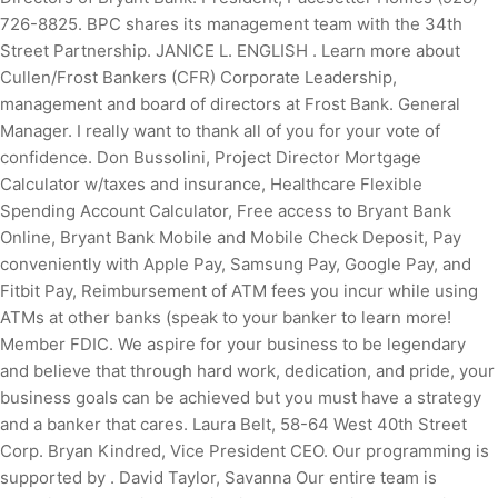
726-8825. BPC shares its management team with the 34th
Street Partnership. JANICE L. ENGLISH . Learn more about
Cullen/Frost Bankers (CFR) Corporate Leadership,
management and board of directors at Frost Bank. General
Manager. I really want to thank all of you for your vote of
confidence. Don Bussolini, Project Director Mortgage
Calculator w/taxes and insurance, Healthcare Flexible
Spending Account Calculator, Free access to Bryant Bank
Online, Bryant Bank Mobile and Mobile Check Deposit, Pay
conveniently with Apple Pay, Samsung Pay, Google Pay, and
Fitbit Pay, Reimbursement of ATM fees you incur while using
ATMs at other banks (speak to your banker to learn more!
Member FDIC. We aspire for your business to be legendary
and believe that through hard work, dedication, and pride, your
business goals can be achieved but you must have a strategy
and a banker that cares. Laura Belt, 58-64 West 40th Street
Corp. Bryan Kindred, Vice President CEO. Our programming is
supported by . David Taylor, Savanna Our entire team is