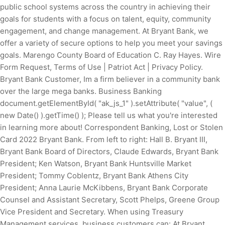
public school systems across the country in achieving their
goals for students with a focus on talent, equity, community
engagement, and change management. At Bryant Bank, we
offer a variety of secure options to help you meet your savings
goals. Marengo County Board of Education C. Ray Hayes. Wire
Form Request, Terms of Use | Patriot Act | Privacy Policy.
Bryant Bank Customer, Im a firm believer in a community bank
over the large mega banks. Business Banking
document.getElementById( "ak_js_1" ).setAttribute( "value", (
new Date() ).getTime() ); Please tell us what you're interested
in learning more about! Correspondent Banking, Lost or Stolen
Card 2022 Bryant Bank. From left to right: Hall B. Bryant III,
Bryant Bank Board of Directors, Claude Edwards, Bryant Bank
President; Ken Watson, Bryant Bank Huntsville Market
President; Tommy Coblentz, Bryant Bank Athens City
President; Anna Laurie McKibbens, Bryant Bank Corporate
Counsel and Assistant Secretary, Scott Phelps, Greene Group
Vice President and Secretary. When using Treasury
Management services, business customers can: At Bryant