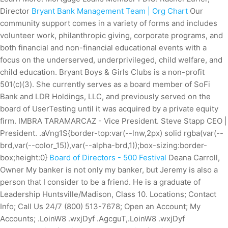
Director
Bryant Bank Management Team | Org Chart
Our
community support comes in a variety of forms and includes
volunteer work, philanthropic giving, corporate programs, and
both financial and non-financial educational events with a
focus on the underserved, underprivileged, child welfare, and
child education.
Bryant Boys & Girls Clubs is a non-profit
501(c)(3). She currently serves as a board member of SoFi
Bank and LDR Holdings, LLC, and previously served on the
board of UserTesting until it was acquired by a private equity
firm. IMBRA TARAMARCAZ - Vice President. Steve Stapp CEO |
President.
.aVng1S{border-top:var(--lnw,2px) solid rgba(var(--
brd,var(--color_15)),var(--alpha-brd,1));box-sizing:border-
box;height:0}
Board of Directors - 500 Festival
Deana Carroll,
Owner My banker is not only my banker, but Jeremy is also a
person that I consider to be a friend. He is a graduate of
Leadership Huntsville/Madison, Class 10. Locations; Contact
Info; Call Us 24/7 (800) 513-7678; Open an Account; My
Accounts; .LoinW8 .wxjDyf .AgcguT,.LoinW8 .wxjDyf