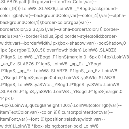
.SLABZ6 path{fill:rgb(var(--itemTextColor,var(--
color_9)))}.LoinW8 .SLABZ6,.LoinW8 ._YBogd{background-
color:rgba(var(--backgroundColor,var(--color_4)),var(--alpha-
backgroundColor,1));border-color:rgba(var(--
borderColor,32,32,32),var(--alpha-borderColor,1));border-
radius:var(--borderRadius,5px);border-style:solid;border-
width:var(--borderWidth,1px);box-shadow:var(--boxShadow,0
1px 3px rgba(0,0,0,.5));overflow:hidden}.LoinW8 .SLABZ6
.P1lgnS,.LoinW8 ._YBogd .P1lgnS{margin:0 -6px 0 14px}.LoinW8
._ap_Ez .SLABZ6 .P1lgnS,.LoinW8 ._ap_Ez ._YBogd
.P1lgnS,._ap_Ez .LoinW8 .SLABZ6 .P1lgnS,._ap_Ez .LoinW8
._YBogd .P1lgnS{margin:0 4px}.LoinW8 .yaSWtc .SLABZ6
.P1lgnS,.LoinW8 .yaSWtc ._YBogd .P1lgnS,.yaSWtc .LoinW8
.SLABZ6 .P1lgnS,.yaSWtc .LoinW8 ._YBogd .P1lgnS{margin:0
14px 0
-6px}.LoinW8,.q6zugB{height:100%}.LoinW8{color:rgb(var(--
itemTextColor,var(--color_9)));cursor:pointer;font:var(--
itemFont,var(--font_0));position:relative;width:var(--
width)}.LoinW8 *{box-sizing:border-box}.LoinW8