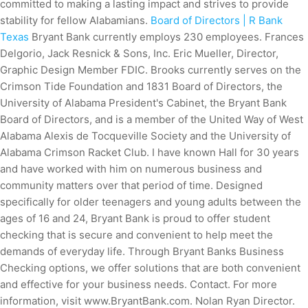
committed to making a lasting impact and strives to provide
stability for fellow Alabamians.
Board of Directors | R Bank
Texas
Bryant Bank currently employs 230 employees. Frances
Delgorio, Jack Resnick & Sons, Inc. Eric Mueller, Director,
Graphic Design Member FDIC. Brooks currently serves on the
Crimson Tide Foundation and 1831 Board of Directors, the
University of Alabama President's Cabinet, the Bryant Bank
Board of Directors, and is a member of the United Way of West
Alabama Alexis de Tocqueville Society and the University of
Alabama Crimson Racket Club. I have known Hall for 30 years
and have worked with him on numerous business and
community matters over that period of time. Designed
specifically for older teenagers and young adults between the
ages of 16 and 24, Bryant Bank is proud to offer student
checking that is secure and convenient to help meet the
demands of everyday life. Through Bryant Banks Business
Checking options, we offer solutions that are both convenient
and effective for your business needs. Contact. For more
information, visit www.BryantBank.com. Nolan Ryan Director.