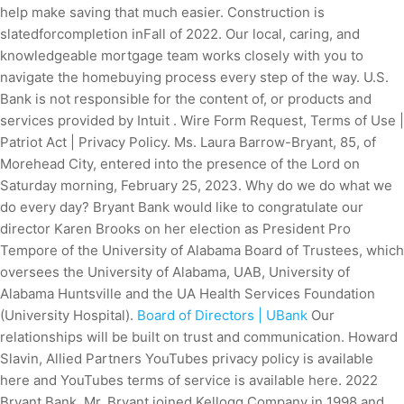
help make saving that much easier. Construction is
slatedforcompletion inFall of 2022. Our local, caring, and
knowledgeable mortgage team works closely with you to
navigate the homebuying process every step of the way. U.S.
Bank is not responsible for the content of, or products and
services provided by Intuit . Wire Form Request, Terms of Use |
Patriot Act | Privacy Policy. Ms. Laura Barrow-Bryant, 85, of
Morehead City, entered into the presence of the Lord on
Saturday morning, February 25, 2023. Why do we do what we
do every day? Bryant Bank would like to congratulate our
director Karen Brooks on her election as President Pro
Tempore of the University of Alabama Board of Trustees, which
oversees the University of Alabama, UAB, University of
Alabama Huntsville and the UA Health Services Foundation
(University Hospital).
Board of Directors | UBank
Our
relationships will be built on trust and communication. Howard
Slavin, Allied Partners YouTubes privacy policy is available
here and YouTubes terms of service is available here. 2022
Bryant Bank. Mr. Bryant joined Kellogg Company in 1998 and