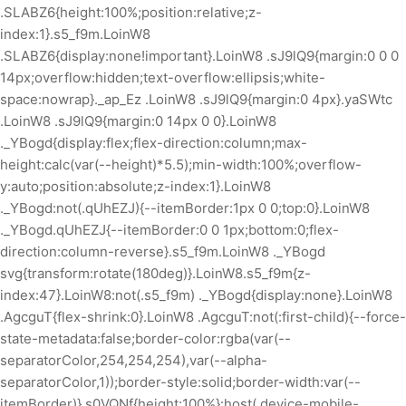
.SLABZ6{height:100%;position:relative;z-
index:1}.s5_f9m.LoinW8
.SLABZ6{display:none!important}.LoinW8 .sJ9lQ9{margin:0 0 0
14px;overflow:hidden;text-overflow:ellipsis;white-
space:nowrap}._ap_Ez .LoinW8 .sJ9lQ9{margin:0 4px}.yaSWtc
.LoinW8 .sJ9lQ9{margin:0 14px 0 0}.LoinW8
._YBogd{display:flex;flex-direction:column;max-
height:calc(var(--height)*5.5);min-width:100%;overflow-
y:auto;position:absolute;z-index:1}.LoinW8
._YBogd:not(.qUhEZJ){--itemBorder:1px 0 0;top:0}.LoinW8
._YBogd.qUhEZJ{--itemBorder:0 0 1px;bottom:0;flex-
direction:column-reverse}.s5_f9m.LoinW8 ._YBogd
svg{transform:rotate(180deg)}.LoinW8.s5_f9m{z-
index:47}.LoinW8:not(.s5_f9m) ._YBogd{display:none}.LoinW8
.AgcguT{flex-shrink:0}.LoinW8 .AgcguT:not(:first-child){--force-
state-metadata:false;border-color:rgba(var(--
separatorColor,254,254,254),var(--alpha-
separatorColor,1));border-style:solid;border-width:var(--
itemBorder)}.s0VQNf{height:100%}:host(.device-mobile-