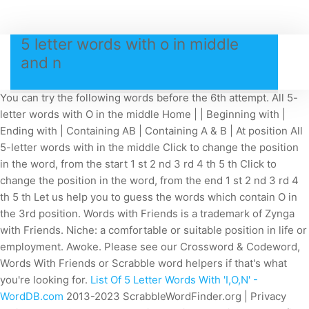
5 letter words with o in middle
and n
You can try the following words before the 6th attempt. All 5-
letter words with O in the middle Home | | Beginning with |
Ending with | Containing AB | Containing A & B | At position All
5-letter words with in the middle Click to change the position
in the word, from the start 1 st 2 nd 3 rd 4 th 5 th Click to
change the position in the word, from the end 1 st 2 nd 3 rd 4
th 5 th Let us help you to guess the words which contain O in
the 3rd position. Words with Friends is a trademark of Zynga
with Friends. Niche: a comfortable or suitable position in life or
employment. Awoke. Please see our Crossword & Codeword,
Words With Friends or Scrabble word helpers if that's what
you're looking for.
List Of 5 Letter Words With 'I,O,N' -
WordDB.com
2013-2023 ScrabbleWordFinder.org | Privacy