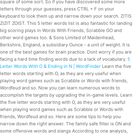
square of some sort. So if you have discovered some more
letters through your guesses, press CTRL + F on your
keyboard to look them up and narrow down your search. ZITIS
ZIZIT ZOIST. This 5 letter words list is also fantastic for landing
big scoring plays in Words With Friends, Scrabble GO and
other word games too. & Sons Limited of Maidenhead,
Berkshire, England, a subsidiary Ounce - a unit of weight. It is
one of the best games for brain practice. Dont worry if you are
facing a hard time finding words due to a lack of vocabulary.
5
Letter Words With O & Ending in N | WordFinder
Learn the five
letter words starting with O, as they are very useful when
playing word games such as Scrabble or Words with friends,
Wordfeud and so. Now you can learn numerous words to
accomplish the targets by upgrading the in-game levels. Learn
the five letter words starting with O, as they are very useful
when playing word games such as Scrabble or Words with
friends, Wordfeud and so. Here are some tips to help you
narrow down the right answer.
The family safe filter is ON and
some offensive words and slangs According to one analysis,