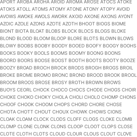
APORT AROBA AROHA AROID AROMA AROSE ATOCS ATOKE
ATOKS ATOLL ATOMS ATOMY ATONE ATONY ATOPY AVOID
AVOWS AWOKE AWOLS AWORK AXOID AXONE AXONS AYONT
AZOIC AZOLE AZONS AZOTE AZOTH BHOOT BIOGS BIOME
BIONT BIOTA BLOAT BLOBS BLOCK BLOCS BLOGS BLOKE
BLOND BLOOD BLOOM BLOOP BLORE BLOTS BLOWN BLOWS
BLOWY BOOBS BOOBY BOODY BOOED BOOFY BOOGY BOOHS
BOOKS BOOKY BOOLS BOOMS BOOMY BOONG BOONS
BOORD BOORS BOOSE BOOST BOOTH BOOTS BOOTY BOOZE
BOOZY BROAD BROCH BROCK BRODS BROGH BROGS BROIL
BROKE BROME BROMO BRONC BROND BROOD BROOK BROOL
BROOM BROOS BROSE BROSY BROTH BROWN BROWS
BUOYS CEORL CHOCK CHOCO CHOCS CHODE CHOGS CHOIR
CHOKE CHOKO CHOKY CHOLA CHOLI CHOLO CHOMP CHONS
CHOOF CHOOK CHOOM CHOPS CHORD CHORE CHOSE
CHOTA CHOTT CHOUT CHOUX CHOWK CHOWS CIONS
CLOAK CLOAM CLOCK CLODS CLOFF CLOGS CLOKE CLOMB
CLOMP CLONE CLONK CLONS CLOOP CLOOT CLOPS CLOSE
CLOTE CLOTH CLOTS CLOUD CLOUR CLOUS CLOUT CLOVE