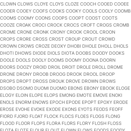
CLOWN CLOWS CLOYE CLOYS CLOZE COOCH COOED COOEE
COOER COOEY COOFS COOKS COOKY COOLS COOLY COOMB
COOMS COOMY COONS COOPS COOPT COOST COOTS
COOZE CROAK CROCI CROCK CROCS CROFT CROGS CROMB
CROME CRONE CRONK CRONY CROOK CROOL CROON
CROPS CRORE CROSS CROST CROUP CROUT CROWD
CROWN CROWS CROZE DEOXY DHOBI DHOLE DHOLL DHOLS
DHOTI DHOWS DIODE DIOLS DIOTA DOOBS DOODY DOOKS
DOOLE DOOLS DOOLY DOOMS DOOMY DOONA DOORN
DOORS DOOZY DROID DROIL DROIT DROLE DROLL DROME
DRONE DRONY DROOB DROOG DROOK DROOL DROOP
DROPS DROPT DROSS DROUK DROVE DROWN DROWS
DSOBO DSOMO DUOMI DUOMO EBONS EBONY EBOOK ELOGE
ELOGY ELOIN ELOPE ELOPS EMONG EMOTE EMOVE ENOKI
ENOLS ENORM ENOWS EPOCH EPODE EPOPT EPOXY ERODE
EROSE EVOHE EVOKE EXODE EXONS EYOTS FEODS FEOFF
FIORD FJORD FLOAT FLOCK FLOCS FLOES FLOGS FLONG
FLOOD FLOOR FLOPS FLORA FLORS FLORY FLOSH FLOSS
FLOTA FLOTE FLOUR FLOUT FLOWN FLOWS FOODS FOODY