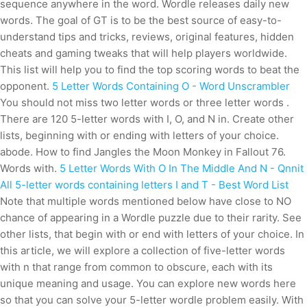
sequence anywhere in the word. Wordle releases daily new
words. The goal of GT is to be the best source of easy-to-
understand tips and tricks, reviews, original features, hidden
cheats and gaming tweaks that will help players worldwide.
This list will help you to find the top scoring words to beat the
opponent.
5 Letter Words Containing O - Word Unscrambler
You should not miss two letter words or three letter words .
There are 120 5-letter words with I, O, and N in. Create other
lists, beginning with or ending with letters of your choice.
abode. How to find Jangles the Moon Monkey in Fallout 76.
Words with.
5 Letter Words With O In The Middle And N - Qnnit
All 5-letter words containing letters I and T - Best Word List
Note that multiple words mentioned below have close to NO
chance of appearing in a Wordle puzzle due to their rarity. See
other lists, that begin with or end with letters of your choice. In
this article, we will explore a collection of five-letter words
with n that range from common to obscure, each with its
unique meaning and usage. You can explore new words here
so that you can solve your 5-letter wordle problem easily. With