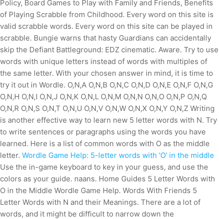
Policy, Board Games to Play with Family and Friends, Benefits
of Playing Scrabble from Childhood. Every word on this site is
valid scrabble words. Every word on this site can be played in
scrabble. Bungie warns that hasty Guardians can accidentally
skip the Defiant Battleground: EDZ cinematic. Aware. Try to use
words with unique letters instead of words with multiples of
the same letter. With your chosen answer in mind, it is time to
try it out in Wordle. O,N,A O,N,B O,N,C O,N,D O,N,E O,N,F O,N,G
O,N,H O,N,I O,N,J O,N,K O,N,L O,N,M O,N,N O,N,O O,N,P O,N,Q
O,N,R O,N,S O,N,T O,N,U O,N,V O,N,W O,N,X O,N,Y O,N,Z Writing
is another effective way to learn new 5 letter words with N. Try
to write sentences or paragraphs using the words you have
learned. Here is a list of common words with O as the middle
letter.
Wordle Game Help: 5-letter words with 'O' in the middle
Use the in-game keyboard to key in your guess, and use the
colors as your guide. naans. Home Guides 5 Letter Words with
O in the Middle Wordle Game Help. Words With Friends 5
Letter Words with N and their Meanings. There are a lot of
words, and it might be difficult to narrow down the