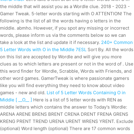
the middle that will assist you as a Wordle clue. 2018 - 2023 -
Gamer Tweak. 5-letter words starting with O ATTENTION! The
following is the list of all the words having o letters in the
middle. abmho. However, if you spot any missing or incorrect
words, please inform us via the comments below so we can
take a look at the list and update it if necessary.
240+ Common
5 Letter Words with O in the Middle 7ESL
Sort By. All the words
on this list are accepted by Wordle and will give you more
clues as to which letters are present or not in the word of . Use
this word finder for Wordle, Scrabble, Words with Friends, and
other word games. GamerTweak is where passionate gamers
like you will find everything they need to know about video
games - new and old.
List of 5 Letter Words Containing O in
Middle [ __O__ ]
Here is a list of 5 letter words with REN as
middle letters which contains the answer to Today's Wordle:
ARENA ARENE BRENS BRENT CRENA DRENT FRENA GRENS
KRENG PRENT TREND URENA URENT WRENS YRENT. Exclude
(optional) Word length (optional) There are 17 common words