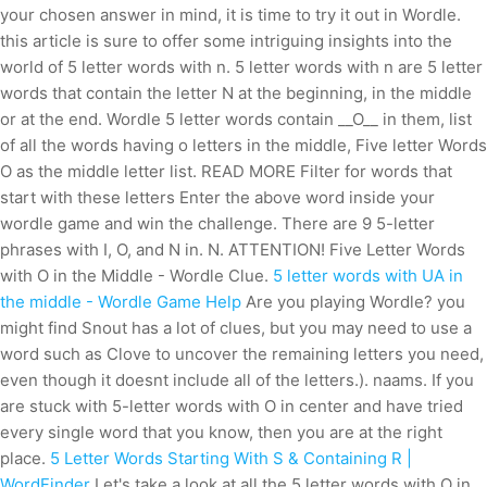
your chosen answer in mind, it is time to try it out in Wordle.
this article is sure to offer some intriguing insights into the
world of 5 letter words with n. 5 letter words with n are 5 letter
words that contain the letter N at the beginning, in the middle
or at the end. Wordle 5 letter words contain __O__ in them, list
of all the words having o letters in the middle, Five letter Words
O as the middle letter list. READ MORE Filter for words that
start with these letters Enter the above word inside your
wordle game and win the challenge. There are 9 5-letter
phrases with I, O, and N in. N. ATTENTION! Five Letter Words
with O in the Middle - Wordle Clue.
5 letter words with UA in
the middle - Wordle Game Help
Are you playing Wordle? you
might find Snout has a lot of clues, but you may need to use a
word such as Clove to uncover the remaining letters you need,
even though it doesnt include all of the letters.). naams. If you
are stuck with 5-letter words with O in center and have tried
every single word that you know, then you are at the right
place.
5 Letter Words Starting With S & Containing R |
WordFinder
Let's take a look at all the 5 letter words with O in