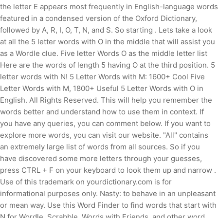
the letter E appears most frequently in English-language words
featured in a condensed version of the Oxford Dictionary,
followed by A, R, I, O, T, N, and S. So starting . Lets take a look
at all the 5 letter words with O in the middle that will assist you
as a Wordle clue. Five letter Words O as the middle letter list
Here are the words of length 5 having O at the third position. 5
letter words with N! 5 Letter Words with M: 1600+ Cool Five
Letter Words with M, 1800+ Useful 5 Letter Words with O in
English. All Rights Reserved. This will help you remember the
words better and understand how to use them in context. If
you have any queries, you can comment below. If you want to
explore more words, you can visit our website. "All" contains
an extremely large list of words from all sources. So if you
have discovered some more letters through your guesses,
press CTRL + F on your keyboard to look them up and narrow .
Use of this trademark on yourdictionary.com is for
informational purposes only. Nasty: to behave in an unpleasant
or mean way. Use this Word Finder to find words that start with
N for Wordle, Scrabble, Words with Friends, and other word