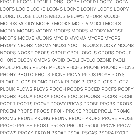
KRONE KROON LEONE LIONS LOOBY LOOED LOOEY LOOFA
LOOFS LOOIE LOOKS LOOMS LOONS LOONY LOOPS LOOPY
LOORD LOOSE LOOTS MEOUS MEOWS MHORR MOOCH
MOODS MOODY MOOED MOOKS MOOLA MOOLI MOOLS
MOOLY MOONS MOONY MOOPS MOORS MOORY MOOSE
MOOTS MOOVE MUONS MYOID MYOMA MYOPE MYOPS
MYOPY NEONS NGOMA NKOSI NOOIT NOOKS NOOKY NOONS
NOOPS NOOSE OBOES OBOLE OBOLI OBOLS ODORS ODOUR
OHONE OLOGY OMOVS OVOID OVOLI OVOLO OZONE PAOLI
PAOLO PEONS PEONY PHOCA PHOHS PHONE PHONO PHONS
PHONY PHOTO PHOTS PIONS PIONY PIOUS PIOYE PIOYS
PLOAT PLODS PLONG PLONK PLOOK PLOPS PLOTS PLOTZ
PLOUK PLOWS PLOYS POOCH POODS POOED POOFS POOFY
POOHS POOJA POOKA POOKS POOLS POONS POOPS POORI
POORT POOTS POOVE POOVY PROAS PROBE PROBS PRODS
PROEM PROFS PROGS PROIN PROKE PROLE PROLL PROMO
PROMS PRONE PRONG PRONK PROOF PROPS PRORE PROSE
PROSO PROSS PROST PROSY PROUD PROUL PROVE PROWL
PROWS PROXY PROYN PSOAE PSOAI PSOAS PSORA PYOID