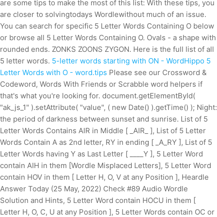
are some tips to make the most of this list: With these tips, you
are closer to solvingtodays Wordlewithout much of an issue.
You can search for specific 5 Letter Words Containing O below
or browse all 5 Letter Words Containing O. Ovals - a shape with
rounded ends. ZONKS ZOONS ZYGON. Here is the full list of all
5 letter words.
5-letter words starting with ON - WordHippo
5
Letter Words with O - word.tips
Please see our Crossword &
Codeword, Words With Friends or Scrabble word helpers if
that's what you're looking for. document.getElementById(
"ak_js_1" ).setAttribute( "value", ( new Date() ).getTime() ); Night:
the period of darkness between sunset and sunrise. List of 5
Letter Words Contains AIR in Middle [ _AIR_ ], List of 5 Letter
Words Contain A as 2nd letter, RY in ending [ _A_RY ], List of 5
Letter Words having Y as Last Letter [ ____Y ], 5 Letter Word
contain AIH in them [Wordle Misplaced Letters], 5 Letter Word
contain HOV in them [ Letter H, O, V at any Position ], Heardle
Answer Today (25 May, 2022) Check #89 Audio Wordle
Solution and Hints, 5 Letter Word contain HOCU in them [
Letter H, O, C, U at any Position ], 5 Letter Words contain OC or