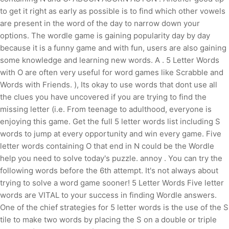
to get it right as early as possible is to find which other vowels
are present in the word of the day to narrow down your
options. The wordle game is gaining popularity day by day
because it is a funny game and with fun, users are also gaining
some knowledge and learning new words. A . 5 Letter Words
with O are often very useful for word games like Scrabble and
Words with Friends. ), Its okay to use words that dont use all
the clues you have uncovered if you are trying to find the
missing letter (i.e. From teenage to adulthood, everyone is
enjoying this game. Get the full 5 letter words list including S
words to jump at every opportunity and win every game. Five
letter words containing O that end in N could be the Wordle
help you need to solve today's puzzle. annoy . You can try the
following words before the 6th attempt. It's not always about
trying to solve a word game sooner! 5 Letter Words Five letter
words are VITAL to your success in finding Wordle answers.
One of the chief strategies for 5 letter words is the use of the S
tile to make two words by placing the S on a double or triple