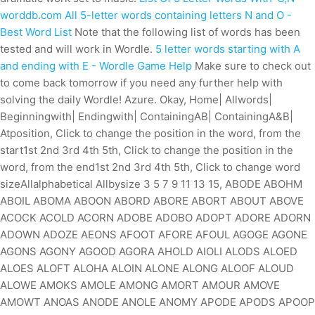
worddb.com
All 5-letter words containing letters N and O -
Best Word List
Note that the following list of words has been
tested and will work in Wordle.
5 letter words starting with A
and ending with E - Wordle Game Help
Make sure to check out
to come back tomorrow if you need any further help with
solving the daily Wordle! Azure. Okay, Home| Allwords|
Beginningwith| Endingwith| ContainingAB| ContainingA&B|
Atposition, Click to change the position in the word, from the
start1st 2nd 3rd 4th 5th, Click to change the position in the
word, from the end1st 2nd 3rd 4th 5th, Click to change word
sizeAllalphabetical Allbysize 3 5 7 9 11 13 15, ABODE ABOHM
ABOIL ABOMA ABOON ABORD ABORE ABORT ABOUT ABOVE
ACOCK ACOLD ACORN ADOBE ADOBO ADOPT ADORE ADORN
ADOWN ADOZE AEONS AFOOT AFORE AFOUL AGOGE AGONE
AGONS AGONY AGOOD AGORA AHOLD AIOLI ALODS ALOED
ALOES ALOFT ALOHA ALOIN ALONE ALONG ALOOF ALOUD
ALOWE AMOKS AMOLE AMONG AMORT AMOUR AMOVE
AMOWT ANOAS ANODE ANOLE ANOMY APODE APODS APOOP