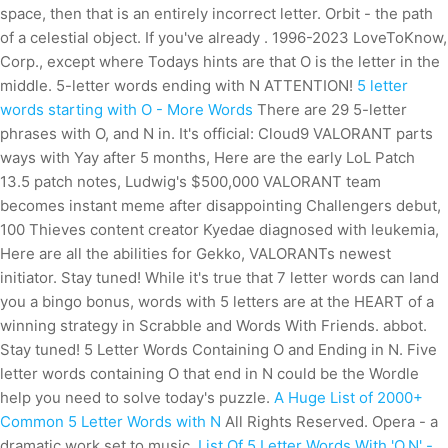
space, then that is an entirely incorrect letter. Orbit - the path
of a celestial object. If you've already . 1996-2023 LoveToKnow,
Corp., except where Todays hints are that O is the letter in the
middle. 5-letter words ending with N ATTENTION!
5 letter
words starting with O - More Words
There are 29 5-letter
phrases with O, and N in. It's official: Cloud9 VALORANT parts
ways with Yay after 5 months, Here are the early LoL Patch
13.5 patch notes, Ludwig's $500,000 VALORANT team
becomes instant meme after disappointing Challengers debut,
100 Thieves content creator Kyedae diagnosed with leukemia,
Here are all the abilities for Gekko, VALORANTs newest
initiator. Stay tuned! While it's true that 7 letter words can land
you a bingo bonus, words with 5 letters are at the HEART of a
winning strategy in Scrabble and Words With Friends. abbot.
Stay tuned! 5 Letter Words Containing O and Ending in N. Five
letter words containing O that end in N could be the Wordle
help you need to solve today's puzzle.
A Huge List of 2000+
Common 5 Letter Words with N
All Rights Reserved. Opera - a
dramatic work set to music.
List Of 5 Letter Words With 'O,N' -