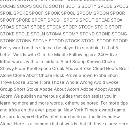
SOOMS SOOPS SOOTE SOOTH SOOTS SOOTY SPODE SPODS
SPOIL SPOKE SPOOF SPOOK SPOOL SPOOM SPOON SPOOR
SPOOT SPORE SPORT SPOSH SPOTS SPOUT STOAE STOAI
STOAS STOAT STOBS STOCK STOEP STOGY STOIC STOIT
STOKE STOLE STOLN STOMA STOMP STOND STONE STONG
STONK STONN STONY STOOD STOOK STOOL STOOP STOOR.
Every word on this site can be played in scrabble. List of 5
Letter Words with O in the Middle Following are 240+ five
letter words with o in middle: Aloof Snoop Known Choke
Showy Flour Knoll Epoch Croak Above Broke Cloud Hoofs Broil
Atone Clone Abort Chose Flock Prove Shown Probe Ebon
Trove Loose Stone Flora Those Whole Wrong Avoid Evoke
Group Short Stoke Abode About Acorn Adobe Adopt Adore
Adorn
We publish numerous guides that can assist you in
learning more and more words. otherwise noted. For more tips
and tricks on the ever-popular, New York Times-owned game,
be sure to search forTwinfiniteor check out the links below.
Atone. Here is a common list of words that fit those clues: Here