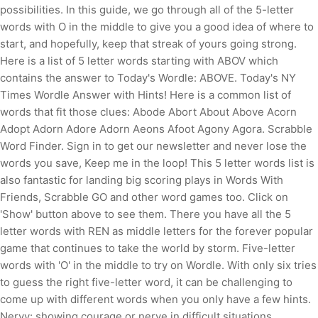
possibilities. In this guide, we go through all of the 5-letter
words with O in the middle to give you a good idea of where to
start, and hopefully, keep that streak of yours going strong.
Here is a list of 5 letter words starting with ABOV which
contains the answer to Today's Wordle: ABOVE. Today's NY
Times Wordle Answer with Hints! Here is a common list of
words that fit those clues: Abode Abort About Above Acorn
Adopt Adorn Adore Adorn Aeons Afoot Agony Agora. Scrabble
Word Finder. Sign in to get our newsletter and never lose the
words you save, Keep me in the loop! This 5 letter words list is
also fantastic for landing big scoring plays in Words With
Friends, Scrabble GO and other word games too.
Click on
'Show' button above to see them. There you have all the 5
letter words with REN as middle letters for the forever popular
game that continues to take the world by storm. Five-letter
words with 'O' in the middle to try on Wordle. With only six tries
to guess the right five-letter word, it can be challenging to
come up with different words when you only have a few hints.
Nervy: showing courage or nerve in difficult situations.