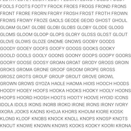
FOOLS FOOTS FOOTY FROCK FROES FROGS FROND FRONS
FRONT FRORE FRORN FRORY FROSH FROST FROTH FROWN
FROWS FROWY FROZE GAOLS GEODE GEOID GHOST GHOUL
GLOAM GLOAT GLOBE GLOBI GLOBS GLOBY GLODE GLOGG
GLOMS GLOOM GLOOP GLOPS GLORY GLOSS GLOST GLOUT
GLOVE GLOWS GLOZE GNOME GNOWS GOOBY GOODS
GOODY GOOEY GOOFS GOOFY GOOGS GOOKS GOOKY
GOOLD GOOLS GOOLY GOONS GOONY GOOPS GOOPY GOORS
GOORY GOOSE GOOSY GROAN GROAT GRODY GROGS GROIN
GROKS GROMA GRONE GROOF GROOM GROPE GROSS
GROSZ GROTS GROUF GROUP GROUT GROVE GROWL
GROWN GROWS GYOZA HAOLE HAOMA HIOIS HOOCH HOODS
HOODY HOOEY HOOFS HOOKA HOOKS HOOKY HOOLY HOONS
HOOPS HOORD HOOSH HOOTS HOOTY HOOVE HYOID ICONS
IDOLA IDOLS IKONS INORB IROKO IRONE IRONS IRONY IVORY
IXORA JOOKS KAONS KHOJA KHORS KHOUM KIORE KIOSK
KLONG KLOOF KNOBS KNOCK KNOLL KNOPS KNOSP KNOTS
KNOUT KNOWE KNOWN KNOWS KOOKS KOOKY KOORI KRONA