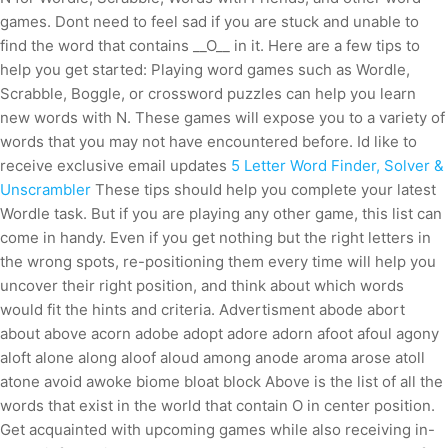
games. Dont need to feel sad if you are stuck and unable to
find the word that contains __O__ in it. Here are a few tips to
help you get started: Playing word games such as Wordle,
Scrabble, Boggle, or crossword puzzles can help you learn
new words with N. These games will expose you to a variety of
words that you may not have encountered before. Id like to
receive exclusive email updates
5 Letter Word Finder, Solver &
Unscrambler
These tips should help you complete your latest
Wordle task. But if you are playing any other game, this list can
come in handy. Even if you get nothing but the right letters in
the wrong spots, re-positioning them every time will help you
uncover their right position, and think about which words
would fit the hints and criteria. Advertisment abode abort
about above acorn adobe adopt adore adorn afoot afoul agony
aloft alone along aloof aloud among anode aroma arose atoll
atone avoid awoke biome bloat block Above is the list of all the
words that exist in the world that contain O in center position.
Get acquainted with upcoming games while also receiving in-