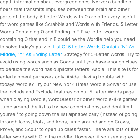
depth information about evergreen ones. Nerve: a bundle of
fibers that transmits impulses between the brain and other
parts of the body. 5 Letter Words with O are often very useful
for word games like Scrabble and Words with Friends. 5 Letter
Words Containing O and Ending in E Five letter words
containing O that end in E could be the Wordle help you need
to solve today's puzzle.
List Of 5 Letter Words Contain "N" As
Middle, "Y" As Ending Letter
Strategy for 5-Letter Words. Try to
avoid using words such as Goods until you have enough clues
to deduce the word has duplicate letters. Aspie. This site is for
entertainment purposes only. Aside. Having trouble with
todays Wordle? Try our New York Times Wordle Solver or use
the Include and Exclude features on our 5 Letter Words page
when playing Dordle, WordGuessr or other Wordle-like games.
Jump around the list to try new combinations, and dont limit
yourself to going down the list alphabetically (instead of going
through Icons, Idols, and Irons, jump around and go Crows,
Prove, and Scour to open up clues faster. There are lots of five
letter words with O in the middle.
However, if you see a grey