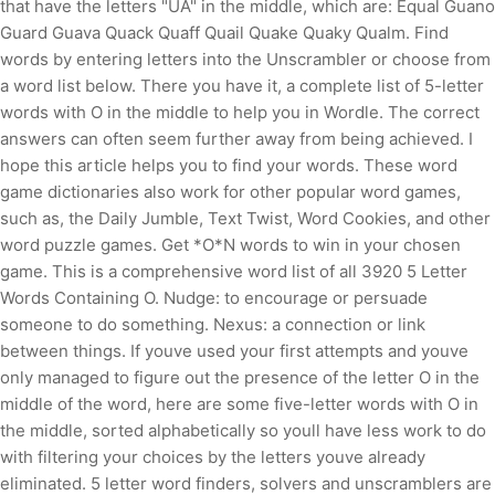
that have the letters "UA" in the middle, which are: Equal Guano
Guard Guava Quack Quaff Quail Quake Quaky Qualm. Find
words by entering letters into the Unscrambler or choose from
a word list below. There you have it, a complete list of 5-letter
words with O in the middle to help you in Wordle. The correct
answers can often seem further away from being achieved. I
hope this article helps you to find your words. These word
game dictionaries also work for other popular word games,
such as, the Daily Jumble, Text Twist, Word Cookies, and other
word puzzle games.
Get *O*N words to win in your chosen
game. This is a comprehensive word list of all 3920 5 Letter
Words Containing O. Nudge: to encourage or persuade
someone to do something. Nexus: a connection or link
between things. If youve used your first attempts and youve
only managed to figure out the presence of the letter O in the
middle of the word, here are some five-letter words with O in
the middle, sorted alphabetically so youll have less work to do
with filtering your choices by the letters youve already
eliminated. 5 letter word finders, solvers and unscramblers are