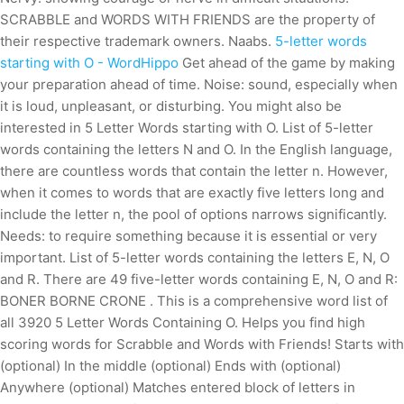
SCRABBLE and WORDS WITH FRIENDS are the property of
their respective trademark owners. Naabs.
5-letter words
starting with O - WordHippo
Get ahead of the game by making
your preparation ahead of time. Noise: sound, especially when
it is loud, unpleasant, or disturbing. You might also be
interested in 5 Letter Words starting with O. List of 5-letter
words containing the letters N and O. In the English language,
there are countless words that contain the letter n. However,
when it comes to words that are exactly five letters long and
include the letter n, the pool of options narrows significantly.
Needs: to require something because it is essential or very
important. List of 5-letter words containing the letters E, N, O
and R. There are 49 five-letter words containing E, N, O and R:
BONER BORNE CRONE . This is a comprehensive word list of
all 3920 5 Letter Words Containing O. Helps you find high
scoring words for Scrabble and Words with Friends! Starts with
(optional) In the middle (optional) Ends with (optional)
Anywhere (optional) Matches entered block of letters in