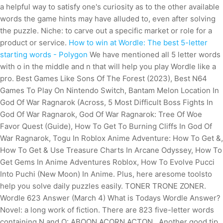
a helpful way to satisfy one's curiosity as to the other available
words the game hints may have alluded to, even after solving
the puzzle. Niche: to carve out a specific market or role for a
product or service.
How to win at Wordle: The best 5-letter
starting words - Polygon
We have mentioned all 5 letter words
with o in the middle and n that will help you play Wordle like a
pro. Best Games Like Sons Of The Forest (2023), Best N64
Games To Play On Nintendo Switch, Bantam Melon Location In
God Of War Ragnarok (Across, 5 Most Difficult Boss Fights In
God Of War Ragnarok, God Of War Ragnarok: Tree Of Woe
Favor Quest (Guide), How To Get To Burning Cliffs In God Of
War Ragnarok, Togu In Roblox Anime Adventure: How To Get &,
How To Get & Use Treasure Charts In Arcane Odyssey, How To
Get Gems In Anime Adventures Roblox, How To Evolve Pucci
Into Puchi (New Moon) In Anime. Plus, here aresome toolsto
help you solve daily puzzles easily. TONER TRONE ZONER.
Wordle 623 Answer (March 4) What is Todays Wordle Answer?
Novel: a long work of fiction. There are 823 five-letter words
containing N and O: ABOON ACORN ACTON . Another good tip