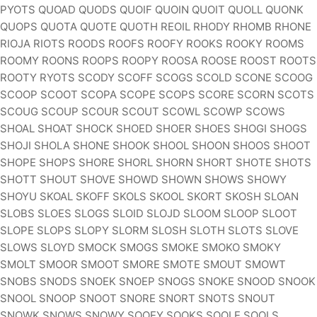
PYOTS QUOAD QUODS QUOIF QUOIN QUOIT QUOLL QUONK
QUOPS QUOTA QUOTE QUOTH REOIL RHODY RHOMB RHONE
RIOJA RIOTS ROODS ROOFS ROOFY ROOKS ROOKY ROOMS
ROOMY ROONS ROOPS ROOPY ROOSA ROOSE ROOST ROOTS
ROOTY RYOTS SCODY SCOFF SCOGS SCOLD SCONE SCOOG
SCOOP SCOOT SCOPA SCOPE SCOPS SCORE SCORN SCOTS
SCOUG SCOUP SCOUR SCOUT SCOWL SCOWP SCOWS
SHOAL SHOAT SHOCK SHOED SHOER SHOES SHOGI SHOGS
SHOJI SHOLA SHONE SHOOK SHOOL SHOON SHOOS SHOOT
SHOPE SHOPS SHORE SHORL SHORN SHORT SHOTE SHOTS
SHOTT SHOUT SHOVE SHOWD SHOWN SHOWS SHOWY
SHOYU SKOAL SKOFF SKOLS SKOOL SKORT SKOSH SLOAN
SLOBS SLOES SLOGS SLOID SLOJD SLOOM SLOOP SLOOT
SLOPE SLOPS SLOPY SLORM SLOSH SLOTH SLOTS SLOVE
SLOWS SLOYD SMOCK SMOGS SMOKE SMOKO SMOKY
SMOLT SMOOR SMOOT SMORE SMOTE SMOUT SMOWT
SNOBS SNODS SNOEK SNOEP SNOGS SNOKE SNOOD SNOOK
SNOOL SNOOP SNOOT SNORE SNORT SNOTS SNOUT
SNOWK SNOWS SNOWY SOOEY SOOKS SOOLE SOOLS